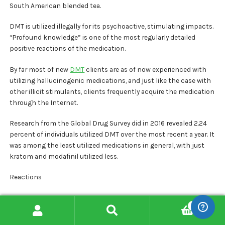
South American blended tea.
DMT is utilized illegally for its psychoactive, stimulating impacts.
“Profound knowledge” is one of the most regularly detailed
positive reactions of the medication.
By far most of new
DMT
clients are as of now experienced with
utilizing hallucinogenic medications, and just like the case with
other illicit stimulants, clients frequently acquire the medication
through the Internet.
Research from the Global Drug Survey did in 2016 revealed 2.24
percent of individuals utilized DMT over the most recent a year. It
was among the least utilized medications in general, with just
kratom and modafinil utilized less.
Reactions
An individual is having a dreamlike mind flight with timekeepers.
0
Search
Search
The essential impact of DMT is the experience of extraordinary