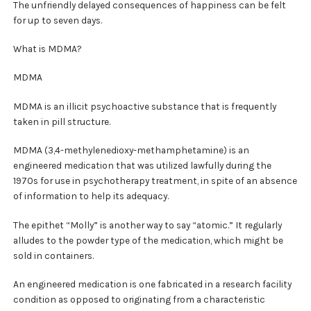
The unfriendly delayed consequences of happiness can be felt
for up to seven days.
What is MDMA?
MDMA
MDMA is an illicit psychoactive substance that is frequently
taken in pill structure.
MDMA (3,4-methylenedioxy-methamphetamine) is an
engineered medication that was utilized lawfully during the
1970s for use in psychotherapy treatment, in spite of an absence
of information to help its adequacy.
The epithet “Molly” is another way to say “atomic.” It regularly
alludes to the powder type of the medication, which might be
sold in containers.
An engineered medication is one fabricated in a research facility
condition as opposed to originating from a characteristic