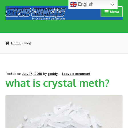
English
Skip
Skip
Menu
to
to
navigation
content
Home
About us
Home
Blog
Blog
Cart
Posted on
July 17, 2019
by
goddy
—
Leave a comment
what is crystal meth?
Checkout
Contact US
Delivery and shipping
How to buy Bitcoin