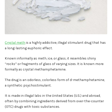
My account
Payment
Payment
Sample pictures
Crystal meth
is a highly addictive, illegal stimulant drug that has
a long-lasting euphoric effect.
Shop
Known informally as meth, ice, or glass, it resembles shiny
“rocks” or fragments of glass of varying sizes. It is known more
formally as crystal methamphetamine.
The drug is an odorless, colorless form of d-methamphetamine,
a synthetic psychostimulant.
It is made in illegal labs in the United States (U.S.) and abroad,
often by combining ingredients derived from over-the-counter
(OTC) drugs with toxic substances.