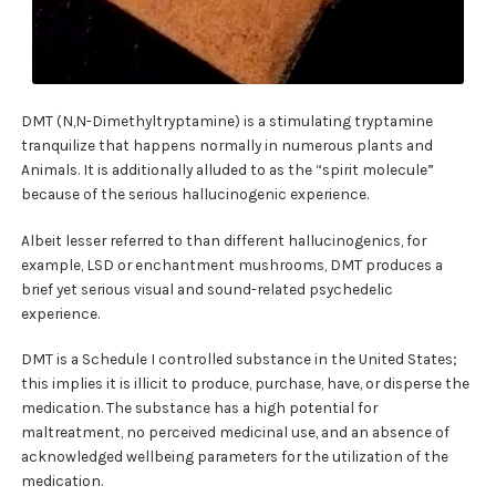
DMT (N,N-Dimethyltryptamine) is a stimulating tryptamine
tranquilize that happens normally in numerous plants and
Animals. It is additionally alluded to as the “spirit molecule”
because of the serious hallucinogenic experience.
Albeit lesser referred to than different hallucinogenics, for
example, LSD or enchantment mushrooms, DMT produces a
brief yet serious visual and sound-related psychedelic
experience.
DMT is a Schedule I controlled substance in the United States;
this implies it is illicit to produce, purchase, have, or disperse the
medication. The substance has a high potential for
maltreatment, no perceived medicinal use, and an absence of
acknowledged wellbeing parameters for the utilization of the
medication.