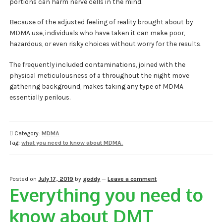
portions can harm nerve cells in the mind.
Because of the adjusted feeling of reality brought about by
MDMA use, individuals who have taken it can make poor,
hazardous, or even risky choices without worry for the results.
The frequently included contaminations, joined with the
physical meticulousness of a throughout the night move
gathering background, makes taking any type of MDMA
essentially perilous.
Category:
MDMA
Tag:
what you need to know about MDMA.
Posted on
July 17, 2019
by
goddy
—
Leave a comment
Everything you need to
know about DMT