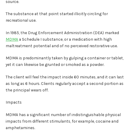
source.
The substance at that point started illicitly circling for
recreational use.
In 1985, the Drug Enforcement Administration (DEA) marked
MDMA
a Schedule I substance, or a medication with high
maltreatment potential and of no perceived restorative use.
MDMA is predominantly taken by gulping a container or tablet,
yet it can likewise be grunted or smoked as a powder.
The client will feel the impact inside 60 minutes, and it can last
as long as 6 hours. Clients regularly accept a second portion as
the principal wears off.
Impacts
MDMA has a significant number of indistinguishable physical
impacts from different stimulants, for example, cocaine and
amphetamines.