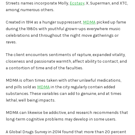
Streets names incorporate Molly,
Ecstasy
, X, Superman, and XTC,
among numerous others.
Created in 1914 as a hunger suppressant,
MDMA
picked up fame
during the 1980s with youthful grown-ups everywhere music
celebrations and throughout the night move gatherings or
raves.
The client encounters sentiments of rapture, expanded vitality,
closeness and passionate warmth, affect ability to contact, and
a contortion of time and of the faculties.
MDMA is often times taken with other unlawful medications,
and pills sold as
MDMA
in the city regularly contain added
substances. These variables can add to genuine, and at times
lethal, well being impacts.
MDMA can likewise be addictive, and research recommends that
long-term cognitive problems may develop in some users.
A Global Drugs Survey in 2014 found that more than 20 percent