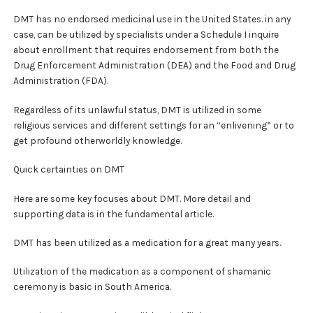
DMT has no endorsed medicinal use in the United States. in any
case, can be utilized by specialists under a Schedule I inquire
about enrollment that requires endorsement from both the
Drug Enforcement Administration (DEA) and the Food and Drug
Administration (FDA).
Regardless of its unlawful status, DMT is utilized in some
religious services and different settings for an “enlivening” or to
get profound otherworldly knowledge.
Quick certainties on DMT
Here are some key focuses about DMT. More detail and
supporting data is in the fundamental article.
DMT has been utilized as a medication for a great many years.
Utilization of the medication as a component of shamanic
ceremony is basic in South America.