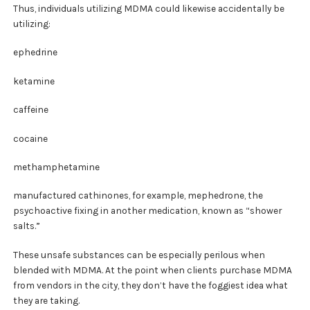
Thus, individuals utilizing MDMA could likewise accidentally be
utilizing:
ephedrine
ketamine
caffeine
cocaine
methamphetamine
manufactured cathinones, for example, mephedrone, the
psychoactive fixing in another medication, known as “shower
salts.”
These unsafe substances can be especially perilous when
blended with MDMA. At the point when clients purchase MDMA
from vendors in the city, they don’t have the foggiest idea what
they are taking.