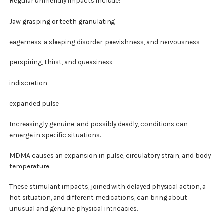
Regular unfriendly impacts include:
Jaw grasping or teeth granulating
eagerness, a sleeping disorder, peevishness, and nervousness
perspiring, thirst, and queasiness
indiscretion
expanded pulse
Increasingly genuine, and possibly deadly, conditions can
emerge in specific situations.
MDMA causes an expansion in pulse, circulatory strain, and body
temperature.
These stimulant impacts, joined with delayed physical action, a
hot situation, and different medications, can bring about
unusual and genuine physical intricacies.