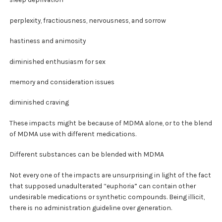
perplexity, fractiousness, nervousness, and sorrow
hastiness and animosity
diminished enthusiasm for sex
memory and consideration issues
diminished craving
These impacts might be because of MDMA alone, or to the blend
of MDMA use with different medications.
Different substances can be blended with MDMA
Not every one of the impacts are unsurprising in light of the fact
that supposed unadulterated “euphoria” can contain other
undesirable medications or synthetic compounds. Being illicit,
there is no administration guideline over generation.