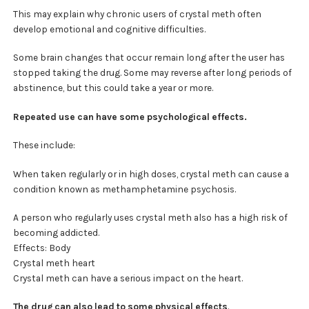
This may explain why chronic users of crystal meth often
develop emotional and cognitive difficulties.
Some brain changes that occur remain long after the user has
stopped taking the drug. Some may reverse after long periods of
abstinence, but this could take a year or more.
Repeated use can have some psychological effects.
These include:
When taken regularly or in high doses, crystal meth can cause a
condition known as methamphetamine psychosis.
A person who regularly uses crystal meth also has a high risk of
becoming addicted.
Effects: Body
Crystal meth heart
Crystal meth can have a serious impact on the heart.
The drug can also lead to some physical effects
.