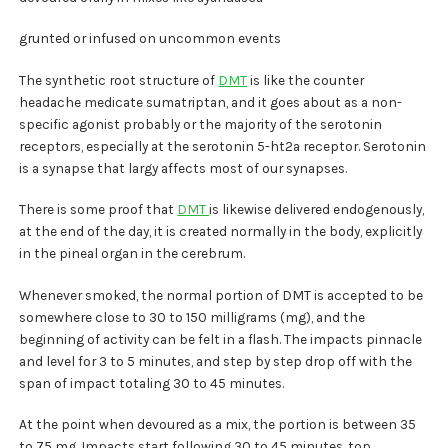
grunted or infused on uncommon events
The synthetic root structure of
DMT
is like the counter
headache medicate sumatriptan, and it goes about as a non-
specific agonist probably or the majority of the serotonin
receptors, especially at the serotonin 5-ht2a receptor. Serotonin
is a synapse that largy affects most of our synapses.
There is some proof that
DMT
is likewise delivered endogenously,
at the end of the day, it is created normally in the body, explicitly
in the pineal organ in the cerebrum.
Whenever smoked, the normal portion of DMT is accepted to be
somewhere close to 30 to 150 milligrams (mg), and the
beginning of activity can be felt in a flash. The impacts pinnacle
and level for 3 to 5 minutes, and step by step drop off with the
span of impact totaling 30 to 45 minutes.
At the point when devoured as a mix, the portion is between 35
to 75 mg. Impacts start following 30 to 45 minutes, top