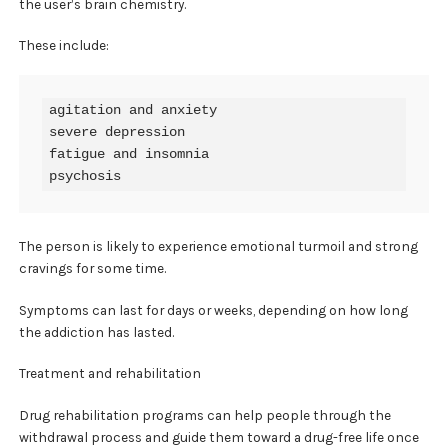
the user’s brain chemistry.
These include:
agitation and anxiety

severe depression

fatigue and insomnia

psychosis
The person is likely to experience emotional turmoil and strong
cravings for some time.
Symptoms can last for days or weeks, depending on how long
the addiction has lasted.
Treatment and rehabilitation
Drug rehabilitation programs can help people through the
withdrawal process and guide them toward a drug-free life once