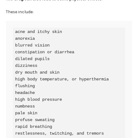
These include:
acne and itchy skin

anorexia

blurred vision

constipation or diarrhea

dilated pupils

dizziness

dry mouth and skin

high body temperature, or hyperthermia

flushing

headache

high blood pressure

numbness

pale skin

profuse sweating

rapid breathing

restlessness, twitching, and tremors
