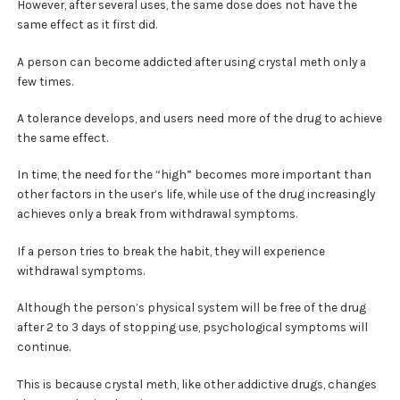
However, after several uses, the same dose does not have the
same effect as it first did.
A person can become addicted after using crystal meth only a
few times.
A tolerance develops, and users need more of the drug to achieve
the same effect.
In time, the need for the “high” becomes more important than
other factors in the user’s life, while use of the drug increasingly
achieves only a break from withdrawal symptoms.
If a person tries to break the habit, they will experience
withdrawal symptoms.
Although the person’s physical system will be free of the drug
after 2 to 3 days of stopping use, psychological symptoms will
continue.
This is because crystal meth, like other addictive drugs, changes