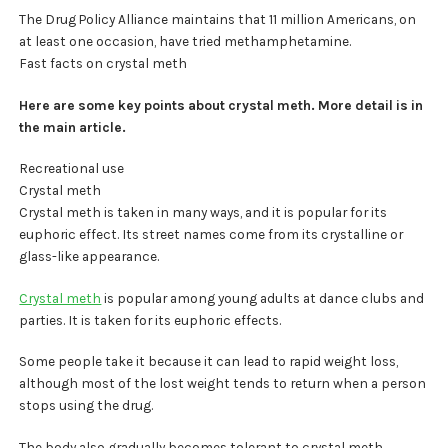
The Drug Policy Alliance maintains that 11 million Americans, on
at least one occasion, have tried methamphetamine.
Fast facts on crystal meth
Here are some key points about crystal meth. More detail is in
the main article.
Recreational use
Crystal meth
Crystal meth is taken in many ways, and it is popular for its
euphoric effect. Its street names come from its crystalline or
glass-like appearance.
Crystal meth
is popular among young adults at dance clubs and
parties. It is taken for its euphoric effects.
Some people take it because it can lead to rapid weight loss,
although most of the lost weight tends to return when a person
stops using the drug.
The body also gradually becomes tolerant to crystal meth,