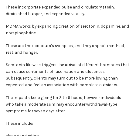
These incorporate expanded pulse and circulatory strain,
diminished hunger, and expanded vitality.
MDMA works by expanding creation of serotonin, dopamine, and
norepinephrine.
These are the cerebrum’s synapses, and they impact mind-set,
rest, and hunger.
Serotonin likewise triggers the arrival of different hormones that
can cause sentiments of fascination and closeness.
Subsequently, clients may turn out to be more loving than
expected, and feel an association with complete outsiders.
The impacts keep going for 3 to 6 hours, however individuals
who take a moderate sum may encounter withdrawal-type
symptoms for seven days after.
These include:
sleep deprivation