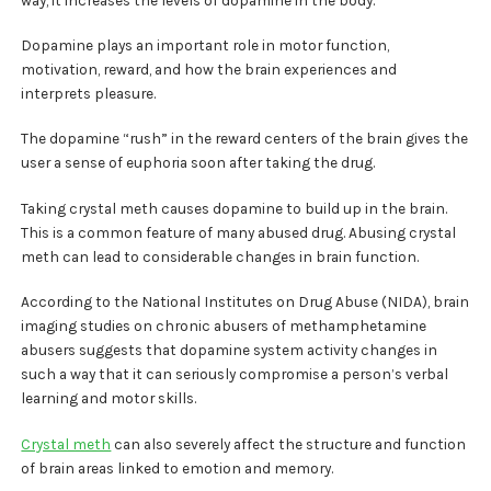
Dopamine plays an important role in motor function,
motivation, reward, and how the brain experiences and
interprets pleasure.
The dopamine “rush” in the reward centers of the brain gives the
user a sense of euphoria soon after taking the drug.
Taking crystal meth causes dopamine to build up in the brain.
This is a common feature of many abused drug. Abusing crystal
meth can lead to considerable changes in brain function.
According to the National Institutes on Drug Abuse (NIDA), brain
imaging studies on chronic abusers of methamphetamine
abusers suggests that dopamine system activity changes in
such a way that it can seriously compromise a person’s verbal
learning and motor skills.
Crystal meth
can also severely affect the structure and function
of brain areas linked to emotion and memory.