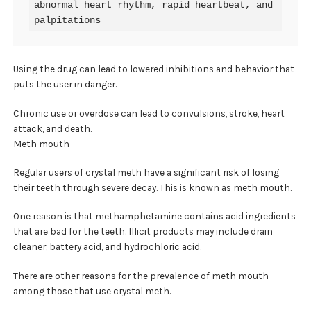
abnormal heart rhythm, rapid heartbeat, and 
palpitations
Using the drug can lead to lowered inhibitions and behavior that
puts the user in danger.
Chronic use or overdose can lead to convulsions, stroke, heart
attack, and death.
Meth mouth
Regular users of crystal meth have a significant risk of losing
their teeth through severe decay. This is known as meth mouth.
One reason is that methamphetamine contains acid ingredients
that are bad for the teeth. Illicit products may include drain
cleaner, battery acid, and hydrochloric acid.
There are other reasons for the prevalence of meth mouth
among those that use crystal meth.