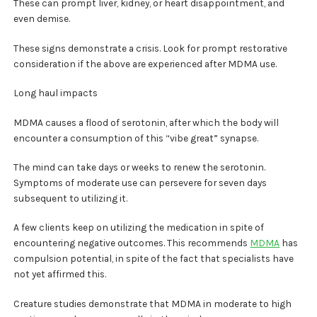
These can prompt liver, kidney, or heart disappointment, and
even demise.
These signs demonstrate a crisis. Look for prompt restorative
consideration if the above are experienced after MDMA use.
Long haul impacts
MDMA causes a flood of serotonin, after which the body will
encounter a consumption of this “vibe great” synapse.
The mind can take days or weeks to renew the serotonin.
Symptoms of moderate use can persevere for seven days
subsequent to utilizing it.
A few clients keep on utilizing the medication in spite of
encountering negative outcomes. This recommends
MDMA
has
compulsion potential, in spite of the fact that specialists have
not yet affirmed this.
Creature studies demonstrate that MDMA in moderate to high