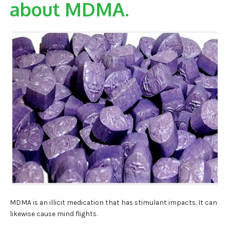
about MDMA.
MDMA is an illicit medication that has stimulant impacts. It can
likewise cause mind flights.