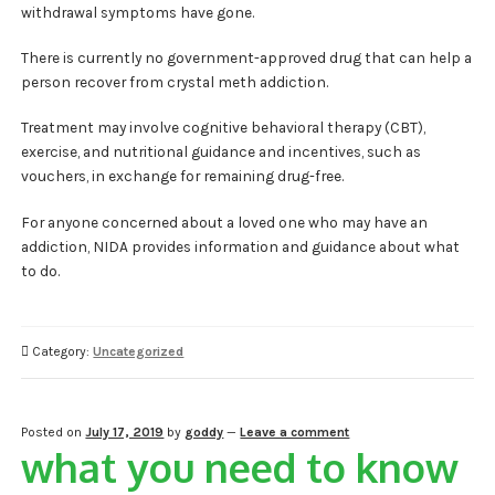
withdrawal symptoms have gone.
There is currently no government-approved drug that can help a
person recover from crystal meth addiction.
Treatment may involve cognitive behavioral therapy (CBT),
exercise, and nutritional guidance and incentives, such as
vouchers, in exchange for remaining drug-free.
For anyone concerned about a loved one who may have an
addiction, NIDA provides information and guidance about what
to do.
Category:
Uncategorized
Posted on
July 17, 2019
by
goddy
—
Leave a comment
what you need to know