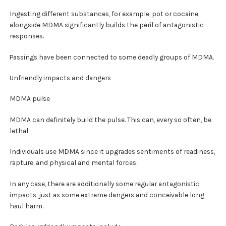
Ingesting different substances, for example, pot or cocaine,
alongside MDMA significantly builds the peril of antagonistic
responses.
Passings have been connected to some deadly groups of MDMA.
Unfriendly impacts and dangers
MDMA pulse
MDMA can definitely build the pulse. This can, every so often, be
lethal.
Individuals use MDMA since it upgrades sentiments of readiness,
rapture, and physical and mental forces.
In any case, there are additionally some regular antagonistic
impacts, just as some extreme dangers and conceivable long
haul harm.