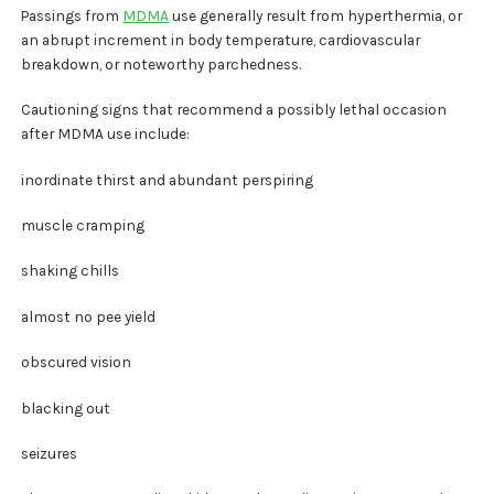
Passings from
MDMA
use generally result from hyperthermia, or
an abrupt increment in body temperature, cardiovascular
breakdown, or noteworthy parchedness.
Cautioning signs that recommend a possibly lethal occasion
after MDMA use include:
inordinate thirst and abundant perspiring
muscle cramping
shaking chills
almost no pee yield
obscured vision
blacking out
seizures