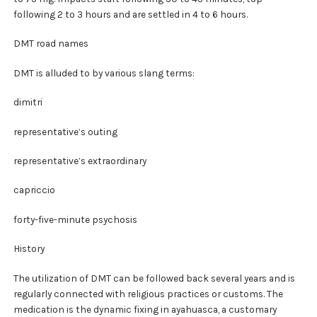
following 2 to 3 hours and are settled in 4 to 6 hours.
DMT road names
DMT is alluded to by various slang terms:
dimitri
representative’s outing
representative’s extraordinary
capriccio
forty-five-minute psychosis
History
The utilization of DMT can be followed back several years and is
regularly connected with religious practices or customs. The
medication is the dynamic fixing in ayahuasca, a customary