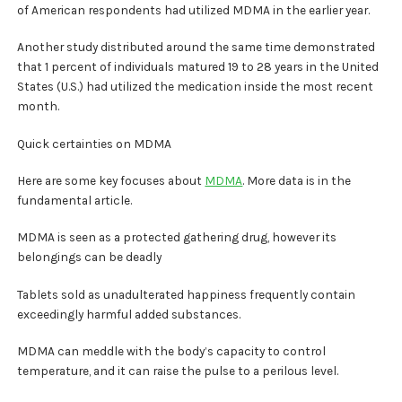
of American respondents had utilized MDMA in the earlier year.
Another study distributed around the same time demonstrated
that 1 percent of individuals matured 19 to 28 years in the United
States (U.S.) had utilized the medication inside the most recent
month.
Quick certainties on MDMA
Here are some key focuses about
MDMA
. More data is in the
fundamental article.
MDMA is seen as a protected gathering drug, however its
belongings can be deadly
Tablets sold as unadulterated happiness frequently contain
exceedingly harmful added substances.
MDMA can meddle with the body’s capacity to control
temperature, and it can raise the pulse to a perilous level.