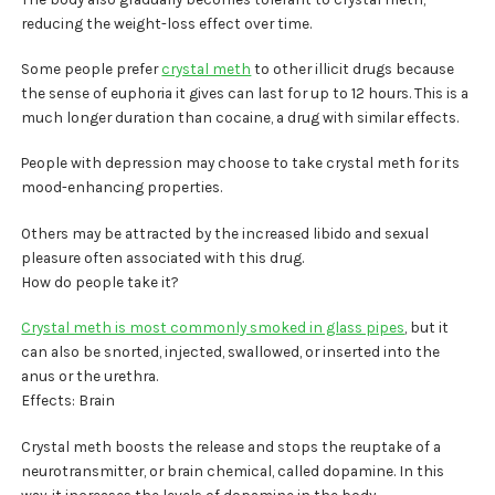
reducing the weight-loss effect over time.
Some people prefer
crystal meth
to other illicit drugs because
the sense of euphoria it gives can last for up to 12 hours. This is a
much longer duration than cocaine, a drug with similar effects.
People with depression may choose to take crystal meth for its
mood-enhancing properties.
Others may be attracted by the increased libido and sexual
pleasure often associated with this drug.
How do people take it?
Crystal meth is most commonly smoked in glass pipes
, but it
can also be snorted, injected, swallowed, or inserted into the
anus or the urethra.
Effects: Brain
Crystal meth boosts the release and stops the reuptake of a
neurotransmitter, or brain chemical, called dopamine. In this
way, it increases the levels of dopamine in the body.