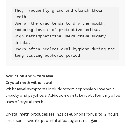
They frequently grind and clench their 
teeth.

Use of the drug tends to dry the mouth, 
reducing levels of protective saliva.

High methamphetamine users crave sugary 
drinks.

Users often neglect oral hygiene during the 
long-lasting euphoric period.
Addiction and withdrawal
Crystal meth withdrawal
Withdrawal symptoms include severe depression, insomnia,
anxiety, and psychosis. Addiction can take root after only a few
uses of crystal meth.
Crystal meth produces feelings of euphoria for up to 12 hours,
and users crave its powerful effect again and again.