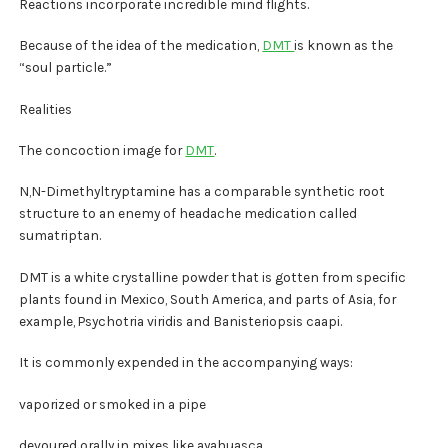
Reactions incorporate incredible mind flights.
Because of the idea of the medication,
DMT
is known as the
“soul particle.”
Realities
The concoction image for
DMT
.
N,N-Dimethyltryptamine has a comparable synthetic root
structure to an enemy of headache medication called
sumatriptan.
DMT is a white crystalline powder that is gotten from specific
plants found in Mexico, South America, and parts of Asia, for
example, Psychotria viridis and Banisteriopsis caapi.
It is commonly expended in the accompanying ways:
vaporized or smoked in a pipe
devoured orally in mixes like ayahuasca