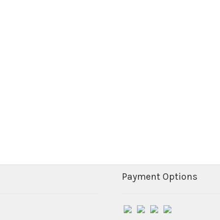
Payment Options