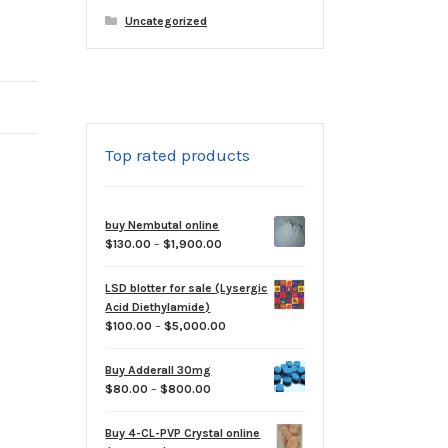
Uncategorized
Top rated products
buy Nembutal online
Price
$
130.00
–
$
1,900.00
range:
$130.00
LSD blotter for sale (Lysergic
through
Acid Diethylamide)
$1,900.00
Price
$
100.00
–
$
5,000.00
range:
$100.00
Buy Adderall 30mg
through
Price
$
80.00
–
$
800.00
$5,000.00
range:
$80.00
Buy 4-CL-PVP Crystal online
through