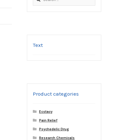
for:
Text
Product categories
Ecstacy
Pain Relief
Psychedelic Drug
Research Chemicals