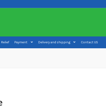
 Relief
Payment
Delivery and shipping
Contact US
ivery and shipping
How to buy Bitcoin
My account
Payment
Payment
e