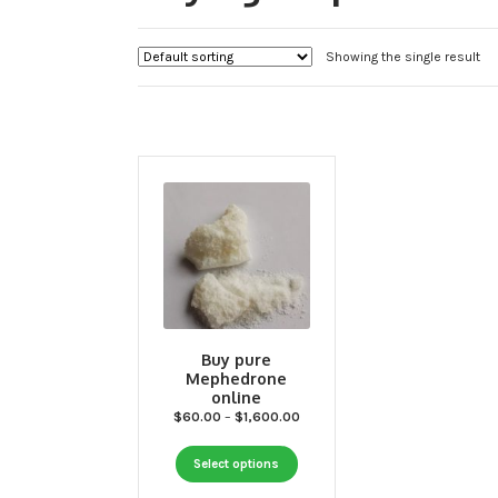
Showing the single result
Buy pure
Mephedrone
online
Price
$
60.00
–
$
1,600.00
range:
This
$60.00
Select options
through
product