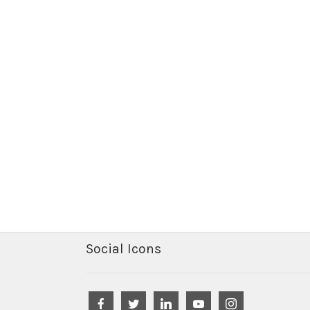
Social Icons