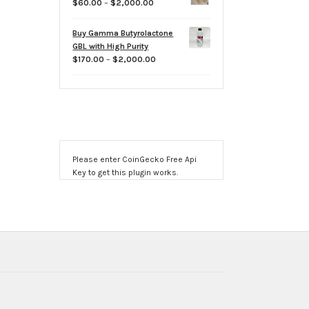
Price
$
60.00
–
$
2,000.00
$800.00
range:
$60.00
Buy Gamma Butyrolactone
through
GBL with High Purity
$2,000.00
Price
$
170.00
–
$
2,000.00
range:
$170.00
through
$2,000.00
Please enter CoinGecko Free Api
Key to get this plugin works.