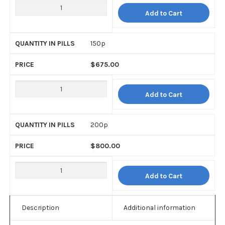
Add to Cart
150p
$
675.00
Add to Cart
200p
$
800.00
Add to Cart
Description
Additional information