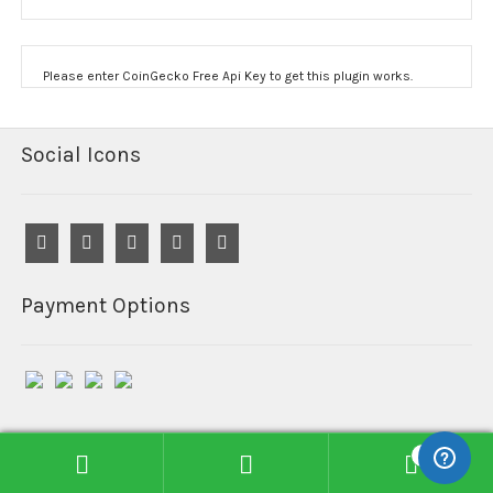
Please enter CoinGecko Free Api Key to get this plugin works.
Social Icons
Payment Options
0
© Reefind Chemicals 2026
Search
Search
Built with WooCommerce
.