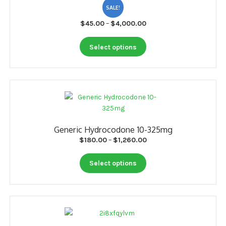
SALE!
Price
$
45.00
–
$
4,000.00
range:
This
$45.00
Select options
product
through
has
$4,000.00
multiple
variants.
The
options
may
Generic Hydrocodone 10-325mg
be
Price
$
180.00
–
$
1,260.00
chosen
range:
on
This
$180.00
Select options
the
product
through
product
has
$1,260.00
page
multiple
variants.
The
options