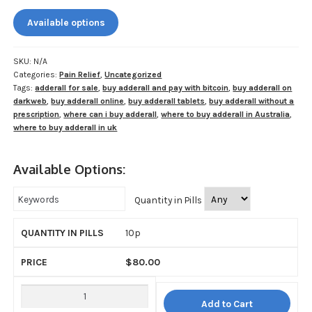
My account
$80.00
Available options
through
Payment
$800.00
SKU:
N/A
Payment
Categories:
Pain Relief
,
Uncategorized
Tags:
adderall for sale
,
buy adderall and pay with bitcoin
,
buy adderall on
Sample pictures
darkweb
,
buy adderall online
,
buy adderall tablets
,
buy adderall without a
prescription
,
where can i buy adderall
,
where to buy adderall in Australia
,
where to buy adderall in uk
Shop
Available Options:
Quantity in Pills
10p
$
80.00
Add to Cart