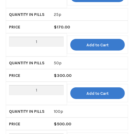
25p
$
170.00
Add to Cart
50p
$
300.00
Add to Cart
100p
$
500.00