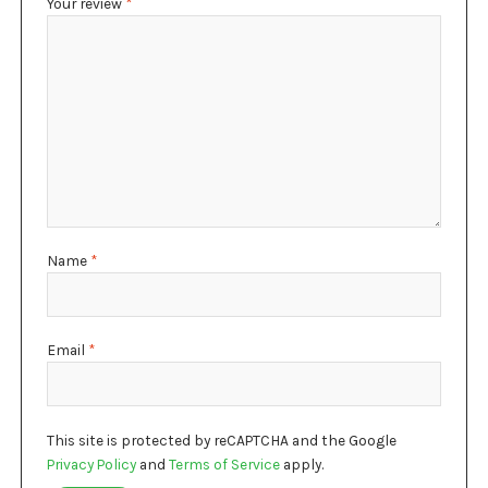
Your review
*
Name
*
Email
*
This site is protected by reCAPTCHA and the Google
Privacy Policy
and
Terms of Service
apply.