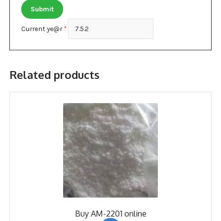
Current ye@r
*
Related products
Buy AM-2201 online