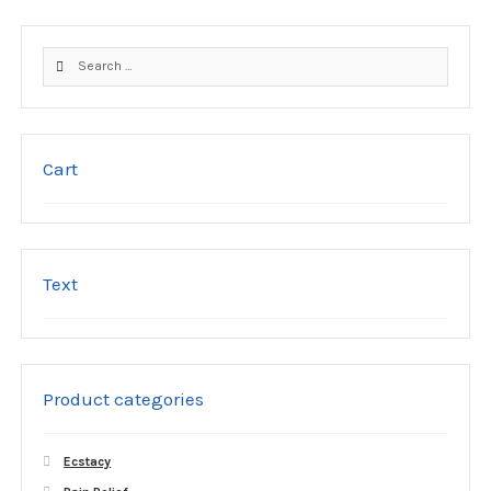
options
may
Search
be
for:
chosen
on
the
product
Cart
page
Text
Product categories
Ecstacy