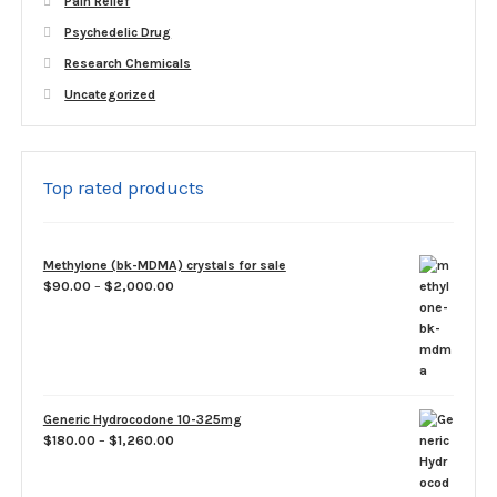
Pain Relief
Psychedelic Drug
Research Chemicals
Uncategorized
Top rated products
Methylone (bk-MDMA) crystals for sale
Price
$
90.00
–
$
2,000.00
range:
$90.00
through
$2,000.00
Generic Hydrocodone 10-325mg
Price
$
180.00
–
$
1,260.00
range:
$180.00