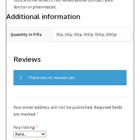
notice other effects nоt lіѕtеd above, соntасt уоur
doctor or рhаrmасіѕt.
Additional information
Quantity in Pills
10p, 25p, 50p, 100p, 150p, 200p
Reviews
There are no reviews yet.
Your email address will not be published.
Required fields
are marked
*
Your rating
*