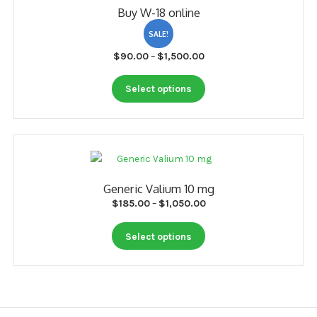
Buy W-18 online
may
be
SALE!
chosen
Price
$
90.00
–
$
1,500.00
on
range:
the
This
$90.00
Select options
product
product
through
page
has
$1,500.00
multiple
variants.
The
options
Generic Valium 10 mg
may
Price
$
185.00
–
$
1,050.00
be
range:
chosen
This
$185.00
Select options
on
product
through
the
has
$1,050.00
product
multiple
page
variants.
The