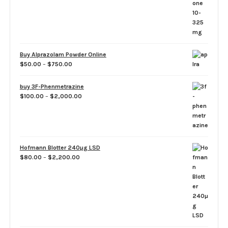
through
$1,260.00
Buy Alprazolam Powder Online
Price
$
50.00
–
$
750.00
range:
$50.00
buy 3F-Phenmetrazine
through
Price
$
100.00
–
$
2,000.00
$750.00
range:
$100.00
through
$2,000.00
Hofmann Blotter 240µg LSD
Price
$
80.00
–
$
2,200.00
range:
$80.00
through
$2,200.00