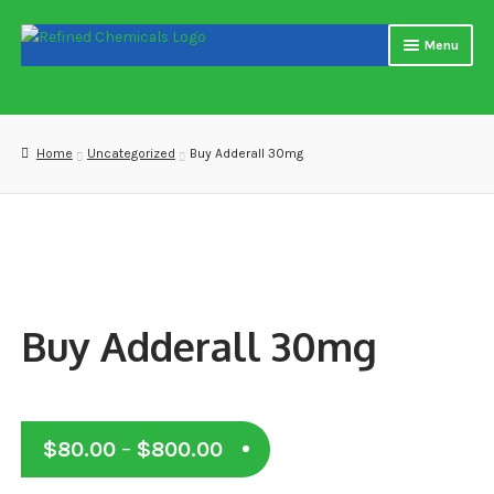
Skip
Skip
Menu
to
to
navigation
content
Home
About us
Home
Uncategorized
Buy Adderall 30mg
Blog
Cart
Checkout
Buy Adderall 30mg
Contact US
Delivery and shipping
Price
$
80.00
–
$
800.00
How to buy Bitcoin
range: