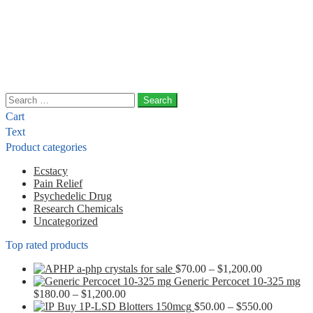
Search
for:
Cart
Text
Product categories
Ecstacy
Pain Relief
Psychedelic Drug
Research Chemicals
Uncategorized
Top rated products
Price
a-php crystals for sale
$
70.00
–
$
1,200.00
range:
Generic Percocet 10-325 mg
Price
$70.00
$
180.00
–
$
1,200.00
range:
through
Price
Buy 1P-LSD Blotters 150mcg
$
50.00
–
$
550.00