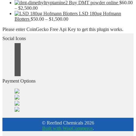
$180.00
$1,200.00
range:
Buy DMT powder online
$
60.00
Price
through
$50.00
–
$
2,500.00
range:
$1,200.00
through
LSD 180ug Hofmann
$60.00
Price
$550.00
Blotters
$
50.00
–
$
1,500.00
through
range:
Please enter CoinGecko Free Api Key to get this plugin works.
$2,500.00
$50.00
through
Social Icons
$1,500.00
Payment Options
© Reefind Chemicals 2026
Built with WooCommerce
.