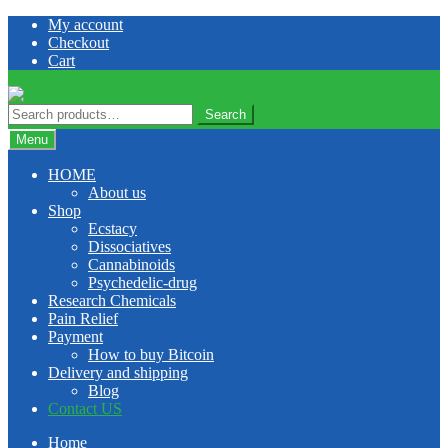
Skip
Skip
My account
to
to
Checkout
navigation
content
Cart
Search
Search
for:
Menu
HOME
About us
Shop
Ecstacy
Dissociatives
Cannabinoids
Psychedelic-drug
Research Chemicals
Pain Relief
Payment
How to buy Bitcoin
Delivery and shipping
Blog
Contact US
Home