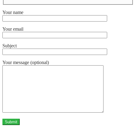
Your name
Your email
Subject
Your message (optional)