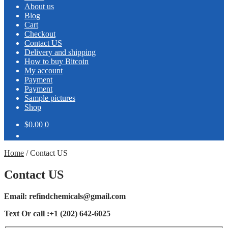
About us
Blog
Cart
Checkout
Contact US
Delivery and shipping
How to buy Bitcoin
My account
Payment
Payment
Sample pictures
Shop
$0.00
0
Home
/
Contact US
Contact US
Email:
refindchemicals@gmail.com
Text Or call :+1 (202) 642-6025