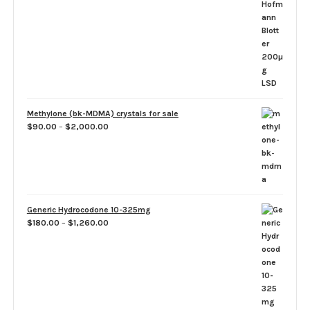
range:
$50.00
through
$1,100.00
Methylone (bk-MDMA) crystals for sale
Price
$
90.00
–
$
2,000.00
range:
$90.00
through
$2,000.00
Generic Hydrocodone 10-325mg
Price
$
180.00
–
$
1,260.00
range:
$180.00
through
$1,260.00