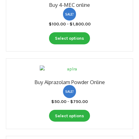
Buy 4-MEC online
may
be
SALE!
chosen
Price
$
100.00
–
$
1,800.00
on
range:
the
This
$100.00
Select options
product
product
through
page
has
$1,800.00
multiple
variants.
The
options
Buy Alprazolam Powder Online
may
be
SALE!
chosen
Price
$
50.00
–
$
750.00
on
range:
the
This
$50.00
Select options
product
product
through
page
has
$750.00
multiple