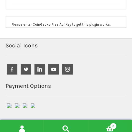
Please enter CoinGecko Free Api Key to get this plugin works.
Social Icons
Payment Options
0
© Reefind Chemicals 2026