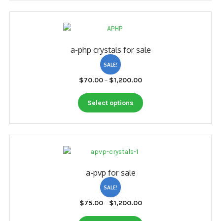
My account
Payment
a-php crystals for sale
Payment
SALE!
Sample pictures
Price
$
70.00
–
$
1,200.00
range:
Shop
This
$70.00
Select options
product
through
has
$1,200.00
multiple
variants.
The
options
a-pvp for sale
may
be
SALE!
chosen
Price
$
75.00
–
$
1,200.00
on
range:
the