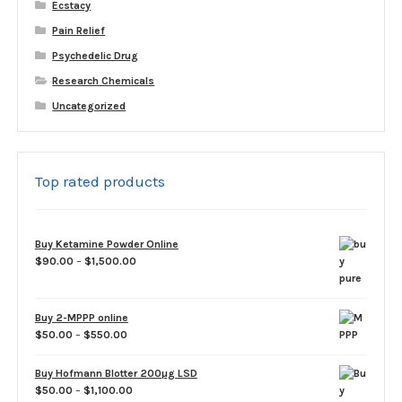
Ecstacy
Pain Relief
Psychedelic Drug
Research Chemicals
Uncategorized
Top rated products
Buy Ketamine Powder Online
Price
$
90.00
–
$
1,500.00
range:
$90.00
through
Buy 2-MPPP online
$1,500.00
Price
$
50.00
–
$
550.00
range:
$50.00
Buy Hofmann Blotter 200µg LSD
through
Price
$
50.00
–
$
1,100.00
$550.00