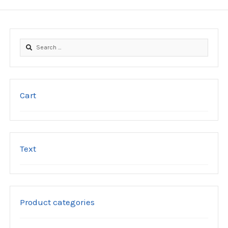
the
product
page
Search
for:
Cart
Text
Product categories