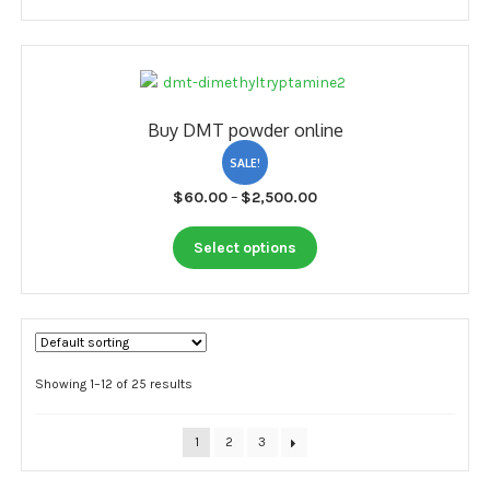
page
has
$3,500.00
multiple
variants.
The
options
Buy DMT powder online
may
be
SALE!
chosen
Price
$
60.00
–
$
2,500.00
on
range:
the
This
$60.00
Select options
product
product
through
page
has
$2,500.00
multiple
variants.
The
options
Showing 1–12 of 25 results
may
be
1
2
3
chosen
on