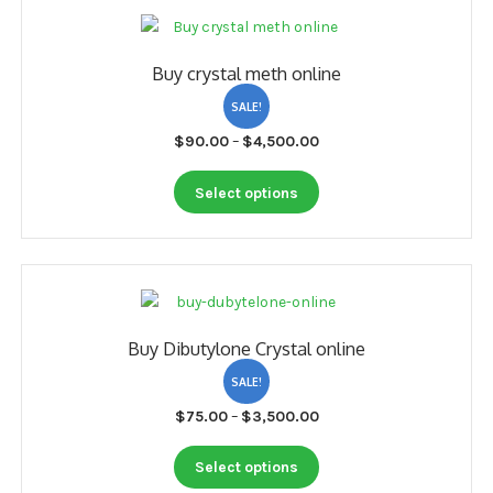
variants.
The
options
Buy crystal meth online
may
be
SALE!
chosen
Price
$
90.00
–
$
4,500.00
on
range:
the
This
$90.00
Select options
product
product
through
page
has
$4,500.00
multiple
variants.
The
options
Buy Dibutylone Crystal online
may
be
SALE!
chosen
Price
$
75.00
–
$
3,500.00
on
range:
the
This
$75.00
Select options
product
product
through