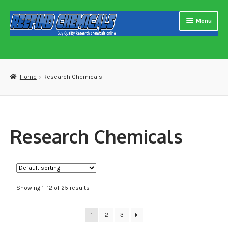
Skip
Skip
Menu
to
to
navigation
content
Home
About us
Home
Research Chemicals
Blog
Cart
Research Chemicals
Checkout
Contact US
Showing 1–12 of 25 results
Delivery and shipping
How to buy Bitcoin
1
2
3