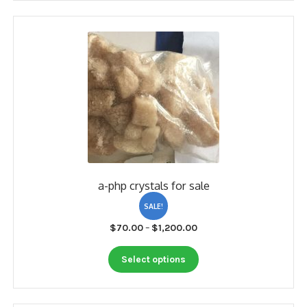
My account
Payment
Payment
Sample pictures
Shop
a-php crystals for sale
SALE!
Price
$
70.00
–
$
1,200.00
range:
This
$70.00
Select options
product
through
has
$1,200.00
multiple