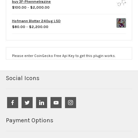
buy 3F-Phenmetrazine
through
Price
$
100.00
–
$
2,000.00
$750.00
range:
$100.00
Hofmann Blotter 240µg LSD
through
Price
$
80.00
–
$
2,200.00
$2,000.00
range:
$80.00
through
$2,200.00
Please enter CoinGecko Free Api Key to get this plugin works.
Social Icons
Payment Options