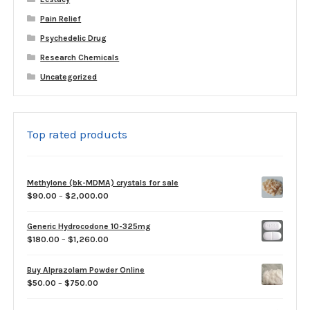
Pain Relief
Psychedelic Drug
Research Chemicals
Uncategorized
Top rated products
Methylone (bk-MDMA) crystals for sale
Price
$
90.00
–
$
2,000.00
range:
$90.00
Generic Hydrocodone 10-325mg
through
Price
$
180.00
–
$
1,260.00
$2,000.00
range:
$180.00
Buy Alprazolam Powder Online
through
Price
$
50.00
–
$
750.00
$1,260.00
range:
$50.00