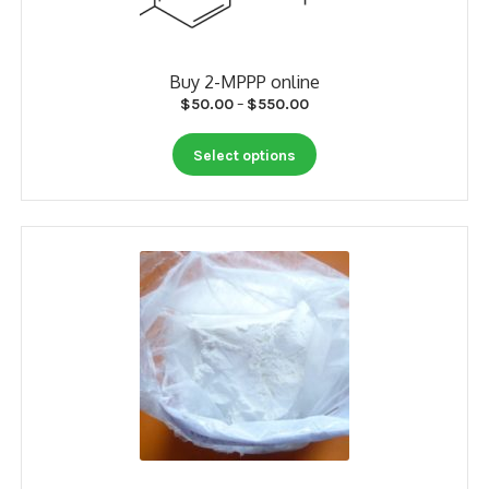
product
page
Buy 2-MPPP online
Price
$
50.00
–
$
550.00
range:
This
$50.00
Select options
product
through
has
$550.00
multiple
variants.
The
options
may
be
chosen
on
the
product
page