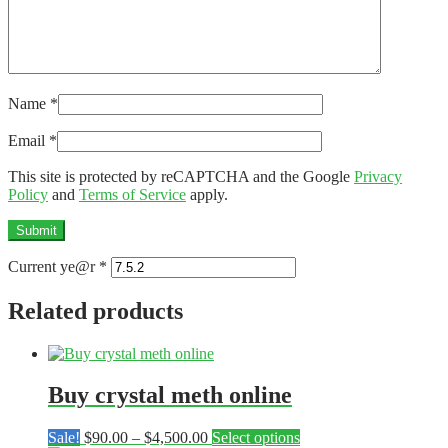
Name
*
Email
*
This site is protected by reCAPTCHA and the Google
Privacy
Policy
and
Terms of Service
apply.
Current ye@r
*
Related products
Buy crystal meth online
Price
This
Sale!
$
90.00
–
$
4,500.00
Select options