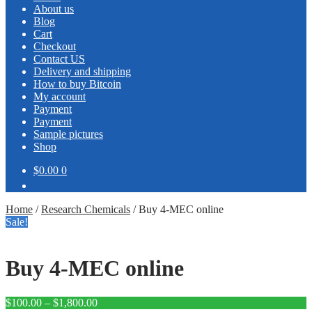
About us
Blog
Cart
Checkout
Contact US
Delivery and shipping
How to buy Bitcoin
My account
Payment
Payment
Sample pictures
Shop
$0.00
0
Home
/
Research Chemicals
/
Buy 4-MEC online
Sale!
Buy 4-MEC online
Price
$
100.00
–
$
1,800.00