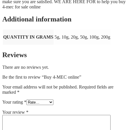
make sure you are satisfied. WE ARE HERE FOR to help you buy
4-mec for sale online
Additional information
QUANTITY IN GRAMS
5g, 10g, 20g, 50g, 100g, 200g
Reviews
There are no reviews yet.
Be the first to review “Buy 4-MEC online”
Your email address will not be published.
Required fields are
marked
*
Your rating
*
Your review
*