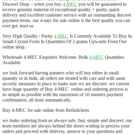
Discreet Shop – when you buy
4-MEC
you will be guaranteed to
receive genuine material of exceptional quality + purity, quick
delivery and excellent customer service with an outstanding discreet
payment terms. our 4-mec for sale online is the best quality you can
ever get. trust us
Very High Quality / Purity
4-MEC
Is Currently Available To Buy In
Small Crystal Form In Quantities Of 2 grams Upwards From Our
online shop.
Wholesale 4-MEC Enquiries Welcome. Bulk
4-MEC
Quantities
Available
we look forward having partners who will buy either in small
quantity or in bulk, all orders are treated with care and with same
security measures in place to make sure we are discreet. we current
have huge quantity of Buy 4-MEC online and ordering process is
as simple as possible with the maximum of 10 minutes payment
confirmation, all done automatically.
Buy 4-MEC for sale online from Refindchem
we make ordering from us always safe, fast, simple and discreet. our
team members are always behind the doors waiting to process your
orders and proceed with delivery, answer to your questions and