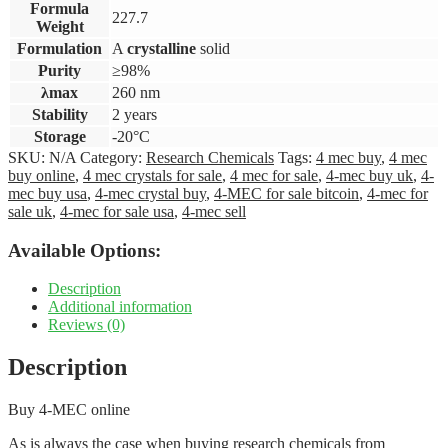
Formula
227.7
Weight
Formulation
A
crystalline
solid
Purity
≥98%
λmax
260 nm
Stability
2 years
Storage
-20°C
SKU:
N/A
Category:
Research Chemicals
Tags:
4 mec buy
,
4 mec
buy online
,
4 mec crystals for sale
,
4 mec for sale
,
4-mec buy uk
,
4-
mec buy usa
,
4-mec crystal buy
,
4-MEC for sale bitcoin
,
4-mec for
sale uk
,
4-mec for sale usa
,
4-mec sell
Available Options:
Description
Additional information
Reviews (0)
Description
Buy 4-MEC online
As is always the case when buying research chemicals from