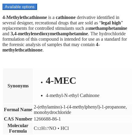
range:
$100.00
Available options
through
4-
Methylethcathinone
$1,800.00
is a
cathinone
derivative identified in
several designer, recreational drugs that are sold as “
legal high
”
replacements for controlled stimulants such as
methamphetamine
and
3,4-
methylenedioxymethamphetamine
.
The hydrochloride
formulation of this compound is intended for use as a standard for
the forensic analysis of samples that may contain
4-
methylethcathinone
.
4-MEC
Synonyms
4-methyl-N-ethyl Cathinone
2-​(ethylamino)-​1-​(4-​methylphenyl)-​1-​propanone,​
Formal Name
monohydrochloride
CAS Number
1266688-86-1
Molecular
C
H
NO • HCl
12
17
Formula