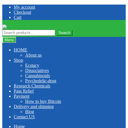
Skip
Skip
My account
to
to
Checkout
navigation
content
Cart
Search
Search
for:
Menu
HOME
About us
Shop
Ecstacy
Dissociatives
Cannabinoids
Psychedelic-drug
Research Chemicals
Pain Relief
Payment
How to buy Bitcoin
Delivery and shipping
Blog
Contact US
Home