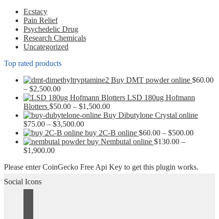
chosen
Ecstacy
on
Pain Relief
the
Psychedelic Drug
product
Research Chemicals
page
Uncategorized
Top rated products
Buy DMT powder online
$
60.00
Price
–
$
2,500.00
range:
LSD 180ug Hofmann
$60.00
Price
Blotters
$
50.00
–
$
1,500.00
through
range:
Buy Dibutylone Crystal online
$2,500.00
Price
$50.00
$
75.00
–
$
3,500.00
range:
through
Price
buy 2C-B online
$
60.00
–
$
500.00
$75.00
$1,500.00
range:
buy Nembutal online
$
130.00
–
Price
through
$60.00
$
1,900.00
range:
$3,500.00
through
Please enter CoinGecko Free Api Key to get this plugin works.
$130.00
$500.00
through
Social Icons
$1,900.00