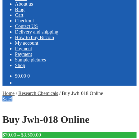
About us
Blog
Cart
Checkout
Contact US
Delivery and shipping
How to buy Bitcoin
My account
Payment
Payment
Sample pictures
Shop
$0.00
0
Home
/
Research Chemicals
/
Buy Jwh-018 Online
Sale!
Buy Jwh-018 Online
Price
$
70.00
–
$
3,500.00