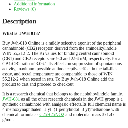
Additional information
Reviews (0)
Description
What is JWH 018?
Buy Jwh-018 Online is a mildly selective agonist of the peripheral
cannabinoid (CB2) receptor, derived from the aminoalkylindole
WIN 55,212-2. The Ki values for binding central cannabinoid
(CB1) and CB2 receptors are 9.0 and 2.94 nM, respectively, for a
CB1:CB2 ratio of 3.06.1 Its effects on suppression of spontaneous
activity, maximum possible antinociceptive effect in the tail-flick
assay, and rectal temperature are comparable to those of WIN
55,212-2 when tested in rats. To Buy Jwh-018 Online add the
product to cart and proceed to checkout
It is a research chemical that belongs to the naphthoylindole family.
JWH-081
as all the other research chemicals in the JWH group is a
synthetic cannabinoid with analgesic effects.Its full chemical name is
4-methoxynaphthalen- 1-yl- (1-pentylindol- 3-yl)methanone with
chemical formula as
C25H25NO2
and molecular mass 371.47
g/mol.