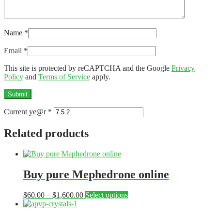
Name
*
Email
*
This site is protected by reCAPTCHA and the Google
Privacy
Policy
and
Terms of Service
apply.
Current ye@r
*
Related products
Buy pure Mephedrone online
Price
This
$
60.00
–
$
1,600.00
Select options
range:
product
$60.00
has