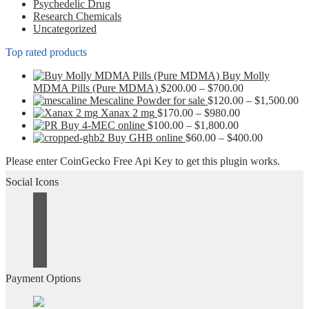
Psychedelic Drug
the
Research Chemicals
product
Uncategorized
page
Top rated products
Buy Molly
Price
MDMA Pills (Pure MDMA)
$
200.00
–
$
700.00
range:
Pr
Mescaline Powder for sale
$
120.00
–
$
1,500.00
Price
$200.00
ra
Xanax 2 mg
$
170.00
–
$
980.00
Price
range:
through
$1
Buy 4-MEC online
$
100.00
–
$
1,800.00
range:
$170.00
$700.00
Price
th
Buy GHB online
$
60.00
–
$
400.00
$100.00
through
range:
$1
Please enter CoinGecko Free Api Key to get this plugin works.
through
$980.00
$60.00
$1,800.00
through
Social Icons
$400.00
Payment Options