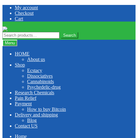
Skip
Skip
My account
to
to
Checkout
navigation
content
Cart
Search
Search
for:
Menu
HOME
About us
Shop
Ecstacy
Dissociatives
Cannabinoids
Psychedelic-drug
Research Chemicals
Pain Relief
Payment
How to buy Bitcoin
Delivery and shipping
Blog
Contact US
Home