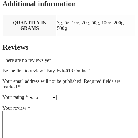
Additional information
QUANTITY IN
3g, 5g, 10g, 20g, 50g, 100g, 200g,
GRAMS
500g
Reviews
There are no reviews yet.
Be the first to review “Buy Jwh-018 Online”
Your email address will not be published.
Required fields are
marked
*
Your rating
*
Your review
*