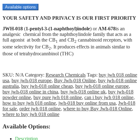
range:
$70.00
Available options
through
YOUR SAFETY AND PRIVACY IS OUR FIRST PRIORITY
$3,500.00
JWH-018
(
1-pentyl-3-(1-naphthoyl)indole
) or
AM-678
is an
analgesic chemical from the naphthoylindole family that acts as a
full agonist at both the CB
and CB
cannabinoid receptors, with
1
2
some selectivity for CB
. It produces effects in animals similar to
2
those of tetrahydrocannbinol (THC)
SKU:
N/A
Category:
Research Chemicals
Tags:
buy jwh 018 online
usa
,
buy jwh-018 europe
,
Buy Jwh-018 Online
,
buy jwh-018 online
australia
,
buy jwh-018 online cheap
,
buy jwh-018 online europe
,
buy jwh-018 online in china
,
buy jwh-018 online uk
,
buy jwh-018
powder online
,
buy pure jwh 018 online
,
can i buy jwh 018 online
,
how to buy jwh 018 online
,
jwh-018 buy online from usa
,
Jwh-018
for sale
,
order jwh 018 online
,
where to buy Buy Jwh-018 Online
,
where to buy jwh 018 online
Available Options:
Description