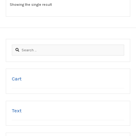
options
Showing the single result
may
be
chosen
on
the
product
Search
page
for:
Cart
Text