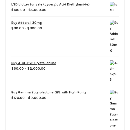
LSD blotter for sale (Lysergic Acid Diethylamide)
Price
$
100.00
–
$
5,000.00
range:
$100.00
Buy Adderall 30mg
through
Price
$
80.00
–
$
800.00
$5,000.00
range:
$80.00
through
$800.00
Buy 4-CL-PVP Crystal online
Price
$
60.00
–
$
2,000.00
range:
$60.00
through
$2,000.00
Buy Gamma Butyrolactone GBL with High Purity
Price
$
170.00
–
$
2,000.00
range:
$170.00
through
$2,000.00