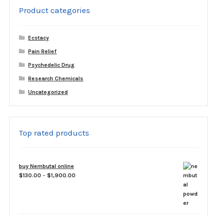
Product categories
Ecstacy
Pain Relief
Psychedelic Drug
Research Chemicals
Uncategorized
Top rated products
buy Nembutal online
Price
$
130.00
–
$
1,900.00
range:
$130.00
through
$1,900.00