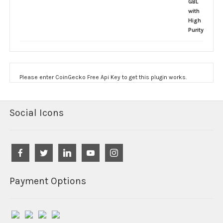
Please enter CoinGecko Free Api Key to get this plugin works.
Social Icons
Payment Options