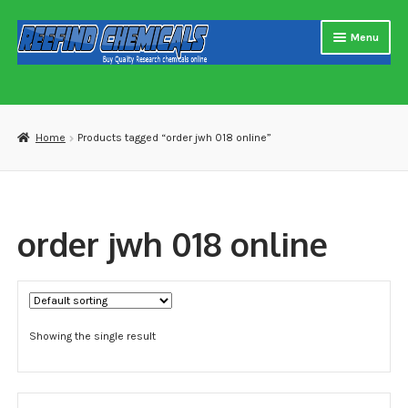
Skip
Skip
Menu
to
to
navigation
content
Home
About us
Home
Products tagged “order jwh 018 online”
Blog
Cart
order jwh 018 online
Checkout
Contact US
Showing the single result
Delivery and shipping
How to buy Bitcoin