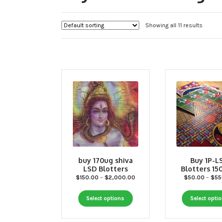
Showing all 11 results
buy 170ug shiva
Buy 1P-L
LSD Blotters
Blotters 1
Price
$
150.00
–
$
2,000.00
$
50.00
–
$
55
range:
This
$150.00
Select options
Select opti
through
product
$2,000.00
has