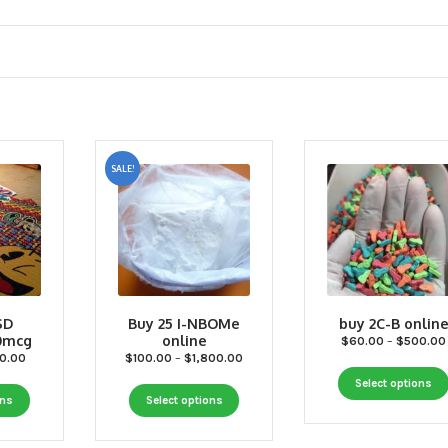
SALE!
SD
Buy 25 I-NBOMe
buy 2C-B onlin
50mcg
online
$
60.00
–
$
500.00
Price
Price
0.00
$
100.00
–
$
1,800.00
range:
range:
Select options
This
This
$50.00
$100.00
ons
Select options
through
through
product
product
$550.00
$1,800.00
has
has