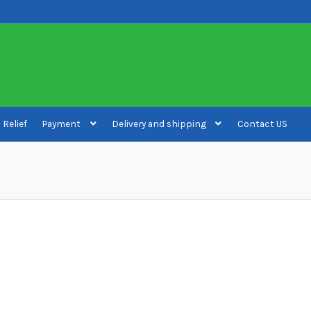
 Relief
Payment
Delivery and shipping
Contact US
ivery and shipping
How to buy Bitcoin
My account
Payment
Payment