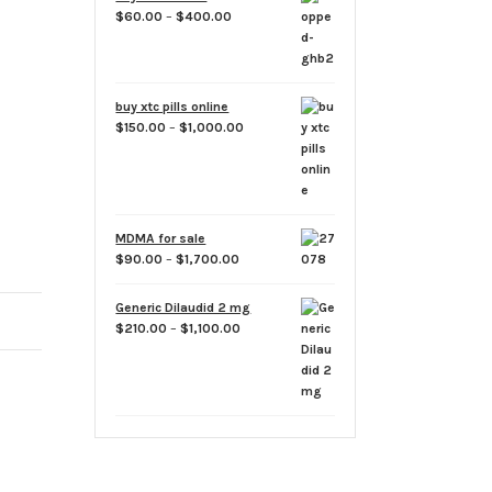
options
through
Price
$
60.00
–
$
400.00
may
$1,800.00
range:
be
$60.00
chosen
through
on
$400.00
buy xtc pills online
the
Price
$
150.00
–
$
1,000.00
product
range:
$150.00
page
through
$1,000.00
MDMA for sale
Price
$
90.00
–
$
1,700.00
range:
$90.00
Generic Dilaudid 2 mg
through
Price
$
210.00
–
$
1,100.00
$1,700.00
range:
$210.00
through
$1,100.00