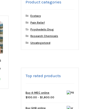
Product categories
variants.
The
options
Ecstacy
may
Pain Relief
be
Psychedelic Drug
chosen
on
Research Chemicals
the
Uncategorized
product
page
s
Price
0
range:
Top rated products
This
$60.00
through
product
$1,800.00
has
Buy 4-MEC online
multiple
Price
$
100.00
–
$
1,800.00
variants.
range:
The
$100.00
Buy GHB online