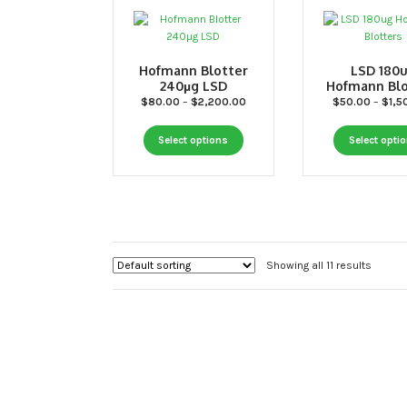
the
product
page
Hofmann Blotter
LSD 180
240µg LSD
Hofmann Blo
Price
$
80.00
–
$
2,200.00
$
50.00
–
$
1,5
range:
This
$80.00
Select options
Select opti
through
product
$2,200.00
has
multiple
variants.
The
options
Showing all 11 results
may
be
chosen
on
the
product
page