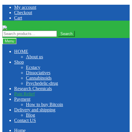
Skip
Skip
My account
to
to
Checkout
navigation
content
Cart
Search
Search
for:
Menu
HOME
About us
Shop
Ecstacy
Dissociatives
Cannabinoids
Psychedelic-drug
Research Chemicals
Pain Relief
Payment
How to buy Bitcoin
Delivery and shipping
Blog
Contact US
Home