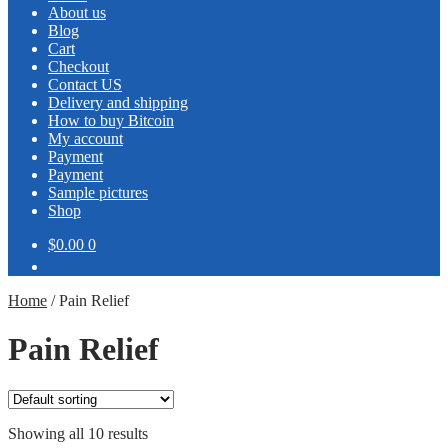
About us
Blog
Cart
Checkout
Contact US
Delivery and shipping
How to buy Bitcoin
My account
Payment
Payment
Sample pictures
Shop
$0.00
0
Home
/
Pain Relief
Pain Relief
Showing all 10 results