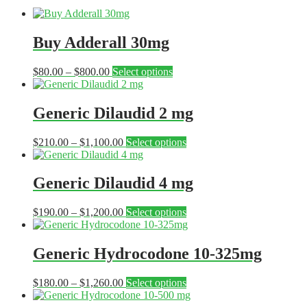
Buy Adderall 30mg
Price
This
$
80.00
–
$
800.00
Select options
range:
product
$80.00
has
through
multiple
Generic Dilaudid 2 mg
$800.00
variants.
The
Price
This
$
210.00
–
$
1,100.00
Select options
options
range:
product
may
$210.00
has
be
through
multiple
Generic Dilaudid 4 mg
chosen
$1,100.00
variants.
on
The
the
Price
This
$
190.00
–
$
1,200.00
Select options
options
product
range:
product
may
page
$190.00
has
be
through
multiple
Generic Hydrocodone 10-325mg
chosen
$1,200.00
variants.
on
The
the
Price
This
$
180.00
–
$
1,260.00
Select options
options
product
range:
product
may
page
$180.00
has