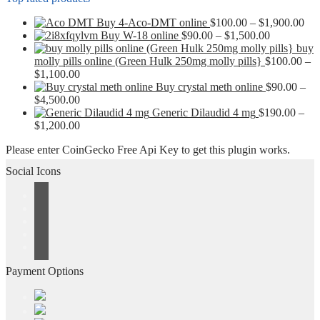
Pri
Buy 4-Aco-DMT online
$
100.00
–
$
1,900.00
Price
ran
Buy W-18 online
$
90.00
–
$
1,500.00
range:
$10
buy
$90.00
thr
molly pills online (Green Hulk 250mg molly pills}
$
100.00
–
Price
through
$1,
$
1,100.00
range:
$1,500.00
Buy crystal meth online
$
90.00
–
$100.00
Price
$
4,500.00
through
range:
Generic Dilaudid 4 mg
$
190.00
–
$1,100.00
$90.00
Price
$
1,200.00
through
range:
Please enter CoinGecko Free Api Key to get this plugin works.
$4,500.00
$190.00
through
Social Icons
$1,200.00
Payment Options