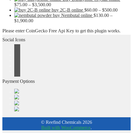
$2,500.00
Price
$50.00
$
75.00
–
$
3,500.00
range:
through
Price
buy 2C-B online
$
60.00
–
$
500.00
$75.00
$1,500.00
range:
buy Nembutal online
$
130.00
–
Price
through
$60.00
$
1,900.00
range:
$3,500.00
through
Please enter CoinGecko Free Api Key to get this plugin works.
$130.00
$500.00
through
Social Icons
$1,900.00
Payment Options
© Reefind Chemicals 2026
Built with WooCommerce
.