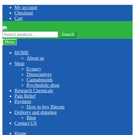
Skip
Skip
My account
to
to
Checkout
navigation
content
Cart
Search
Search
for:
Menu
HOME
About us
Shop
Ecstacy
Dissociatives
Cannabinoids
Psychedelic-drug
Research Chemicals
Pain Relief
Payment
How to buy Bitcoin
Delivery and shipping
Blog
Contact US
Home