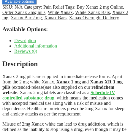
$170.00
Available options
through
SKU:
N/A
Category:
Pain Relief
Tags:
Buy Xanax 2 mg Online
,
$980.00
Order Xanax 2mg pills
,
White Xanax
,
White Xanax Bars
,
Xanax 2
mg
,
Xanax Bar 2 mg
,
Xanax Bars
,
Xanax Overnight Delivery
Available Options:
Description
Additional information
Reviews (0)
Description
Xanax 2 mg pills are supplied in immediate-release forms. Apart
from the 2 mg white Xanax,
Xanax 1 mg
and
Xanax XR 3 mg
pills
(extended-release)are also supplied on our
refindchem
website
. Xanax 2 mg tablets are classified as a
Schedule IV
controlled substance drug
, which means the medication comes
with accepted medical use along with a risk of misuse and
dependence. Healthcare providers prescribe 2mg Xanax for sleep
and anxiety attacks as per the requirement.
Misuse of 2mg Xanax white can lead to drug addiction, which is
defined as the inability to stop using a drug, even though it may be