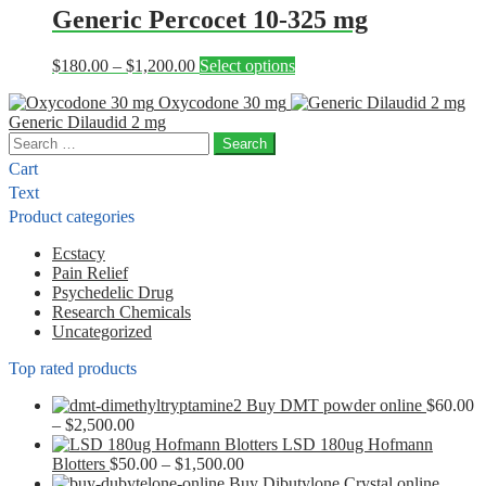
through
multiple
Generic Percocet 10-325 mg
chosen
$1,050.00
variants.
on
The
the
Price
This
$
180.00
–
$
1,200.00
Select options
options
product
range:
product
may
page
Oxycodone 30 mg
$180.00
has
be
Generic Dilaudid 2 mg
through
multiple
chosen
Search
$1,200.00
variants.
on
for:
The
the
Cart
options
product
Text
may
page
Product categories
be
chosen
Ecstacy
on
Pain Relief
the
Psychedelic Drug
product
Research Chemicals
page
Uncategorized
Top rated products
Buy DMT powder online
$
60.00
Price
–
$
2,500.00
range:
LSD 180ug Hofmann
$60.00
Price
Blotters
$
50.00
–
$
1,500.00
through
range:
Buy Dibutylone Crystal online