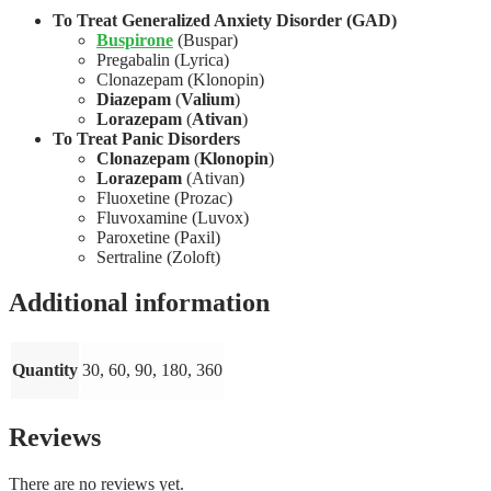
To Treat Generalized Anxiety Disorder (GAD)
Buspirone
(Buspar)
Pregabalin (Lyrica)
Clonazepam (Klonopin)
Diazepam
(
Valium
)
Lorazepam
(
Ativan
)
To Treat Panic Disorders
Clonazepam
(
Klonopin
)
Lorazepam
(Ativan)
Fluoxetine (Prozac)
Fluvoxamine (Luvox)
Paroxetine (Paxil)
Sertraline (Zoloft)
Additional information
Quantity
30, 60, 90, 180, 360
Reviews
There are no reviews yet.