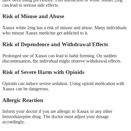
can lead to serious side effects.
Risk of Misuse and Abuse
Xanax white 2mg has a risk of misuse and abuse. Many individuals
who misuse Xanax medicine get addicted to it.
Risk of Dependence and Withdrawal Effects
Prolonged use of Xanax can lead to habit forming. On sudden
discontinuation, the individual might observe withdrawal effects.
Risk of Severe Harm with Opioids
Opioids can induce severe sedation. Using opioid medication with
Xanax can be dangerous.
Allergic Reaction
Inform your doctor if you are allergic to Xanax or any other
benzodiazepine drug. The doctor must adjust your dosage
accordingly.