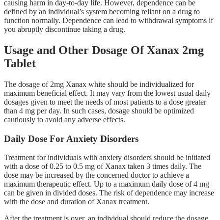
causing harm in day-to-day life. However, dependence can be
defined by an individual’s system becoming reliant on a drug to
function normally. Dependence can lead to withdrawal symptoms if
you abruptly discontinue taking a drug.
Usage and Other Dosage Of Xanax 2mg
Tablet
The dosage of 2mg Xanax white should be individualized for
maximum beneficial effect. It may vary from the lowest usual daily
dosages given to meet the needs of most patients to a dose greater
than 4 mg per day. In such cases, dosage should be optimized
cautiously to avoid any adverse effects.
Daily Dose For Anxiety Disorders
Treatment for individuals with anxiety disorders should be initiated
with a dose of 0.25 to 0.5 mg of Xanax taken 3 times daily. The
dose may be increased by the concerned doctor to achieve a
maximum therapeutic effect. Up to a maximum daily dose of 4 mg
can be given in divided doses. The risk of dependence may increase
with the dose and duration of Xanax treatment.
After the treatment is over, an individual should reduce the dosage