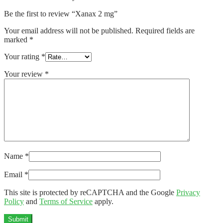
Be the first to review “Xanax 2 mg”
Your email address will not be published.
Required fields are
marked
*
Your rating
*
Your review
*
Name
*
Email
*
This site is protected by reCAPTCHA and the Google
Privacy
Policy
and
Terms of Service
apply.