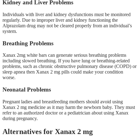
Kidney and Liver Problems
Individuals with liver and kidney dysfunctions must be monitored
regularly. Due to improper liver and kidney functioning the
Alprazolam drug may not be cleared properly from an individual’s
system.
Breathing Problems
Xanax 2mg white bars can generate serious breathing problems
including slowed breathing. If you have lung or breathing-related
problems, such as chronic obstructive pulmonary disease (COPD) or
sleep apnea then Xanax 2 mg pills could make your condition
worse.
Neonatal Problems
Pregnant ladies and breastfeeding mothers should avoid using
Xanax 2 mg medicine as it may harm the newborn baby. They must
refer to an authorized doctor or a pediatrician about using Xanax
during pregnancy.
Alternatives for Xanax 2 mg