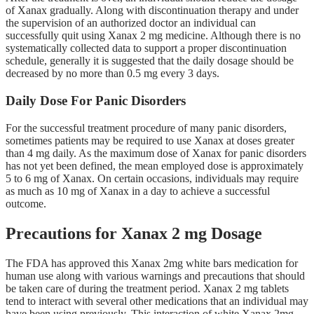
of Xanax gradually. Along with discontinuation therapy and under
the supervision of an authorized doctor an individual can
successfully quit using Xanax 2 mg medicine. Although there is no
systematically collected data to support a proper discontinuation
schedule, generally it is suggested that the daily dosage should be
decreased by no more than 0.5 mg every 3 days.
Daily Dose For Panic Disorders
For the successful treatment procedure of many panic disorders,
sometimes patients may be required to use Xanax at doses greater
than 4 mg daily. As the maximum dose of Xanax for panic disorders
has not yet been defined, the mean employed dose is approximately
5 to 6 mg of Xanax. On certain occasions, individuals may require
as much as 10 mg of Xanax in a day to achieve a successful
outcome.
Precautions for Xanax 2 mg Dosage
The FDA has approved this Xanax 2mg white bars medication for
human use along with various warnings and precautions that should
be taken care of during the treatment period. Xanax 2 mg tablets
tend to interact with several other medications that an individual may
have been using previously. This interaction of white Xanax 2mg