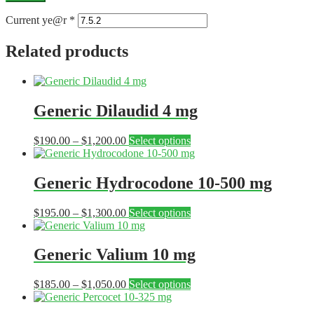
Current ye@r
*
Related products
Generic Dilaudid 4 mg
Price
This
$
190.00
–
$
1,200.00
Select options
range:
product
$190.00
has
through
multiple
Generic Hydrocodone 10-500 mg
$1,200.00
variants.
The
Price
This
$
195.00
–
$
1,300.00
Select options
options
range:
product
may
$195.00
has
be
through
multiple
Generic Valium 10 mg
chosen
$1,300.00
variants.
on
The
the
Price
This
$
185.00
–
$
1,050.00
Select options
options
product
range:
product
may
page
$185.00
has
be