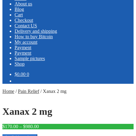
About us
Blog
Cart
Checkout
Contact US
Delivery and shipping
How to buy Bitcoin
My account
Payment
Payment
Sample pictures
Shop
$0.00
0
Home
/
Pain Relief
/
Xanax 2 mg
Xanax 2 mg
Price
$
170.00
–
$
980.00
range: