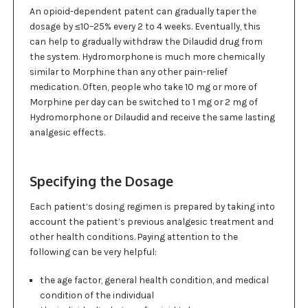
An opioid-dependent patent can gradually taper the
dosage by ≤10–25% every 2 to 4 weeks. Eventually, this
can help to gradually withdraw the Dilaudid drug from
the system. Hydromorphone is much more chemically
similar to Morphine than any other pain-relief
medication. Often, people who take 10 mg or more of
Morphine per day can be switched to 1 mg or 2 mg of
Hydromorphone or Dilaudid and receive the same lasting
analgesic effects.
Specifying the Dosage
Each patient’s dosing regimen is prepared by taking into
account the patient’s previous analgesic treatment and
other health conditions. Paying attention to the
following can be very helpful:
the age factor, general health condition, and medical
condition of the individual