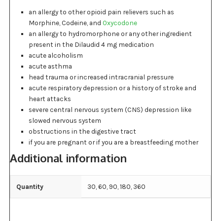
an allergy to other opioid pain relievers such as
Morphine, Codeine, and
Oxycodone
an allergy to hydromorphone or any other ingredient
present in the Dilaudid 4 mg medication
acute alcoholism
acute asthma
head trauma or increased intracranial pressure
acute respiratory depression or a history of stroke and
heart attacks
severe central nervous system (CNS) depression like
slowed nervous system
obstructions in the digestive tract
if you are pregnant or if you are a breastfeeding mother
Additional information
Quantity
30, 60, 90, 180, 360