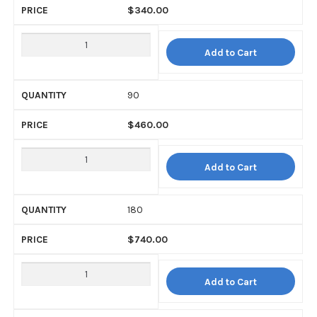
$
340.00
Add to Cart
90
$
460.00
Add to Cart
180
$
740.00
Add to Cart