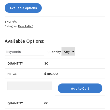
My account
$190.00
Available options
through
Payment
$1,200.00
SKU:
N/A
Payment
Category:
Pain Relief
Sample pictures
Available Options:
Shop
Quantity
30
$
190.00
Add to Cart
60