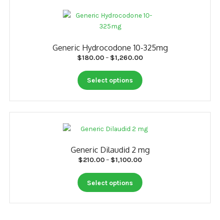
page
variants.
The
options
may
Generic Hydrocodone 10-325mg
be
Price
$
180.00
–
$
1,260.00
chosen
range:
on
This
$180.00
Select options
the
product
through
product
has
$1,260.00
page
multiple
variants.
The
options
Generic Dilaudid 2 mg
may
Price
$
210.00
–
$
1,100.00
be
range:
chosen
This
$210.00
Select options
on
product
through
the
has
$1,100.00
product
multiple
page