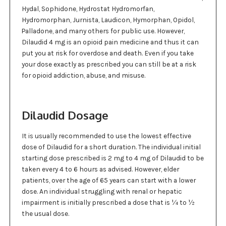
Hydal, Sophidone, Hydrostat Hydromorfan,
Hydromorphan, Jurnista, Laudicon, Hymorphan, Opidol,
Palladone, and many others for public use. However,
Dilaudid 4 mg is an opioid pain medicine and thus it can
put you at risk for overdose and death. Even if you take
your dose exactly as prescribed you can still be at a risk
for opioid addiction, abuse, and misuse.
Dilaudid Dosage
It is usually recommended to use the lowest effective
dose of Dilaudid for a short duration. The individual initial
starting dose prescribed is 2 mg to 4 mg of Dilaudid to be
taken every 4 to 6 hours as advised. However, elder
patients, over the age of 65 years can start with a lower
dose. An individual struggling with renal or hepatic
impairment is initially prescribed a dose that is ¼ to ½
the usual dose.