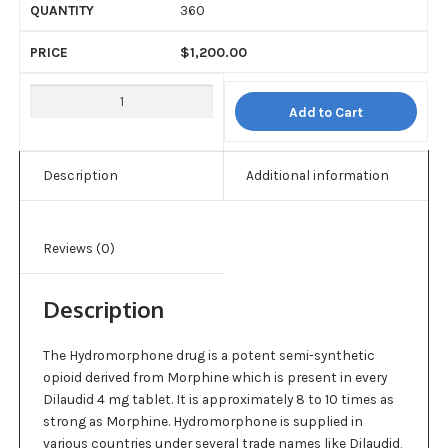
360
$
1,200.00
Add to Cart
Description
Additional information
Reviews (0)
Description
The Hydromorphone drug is a potent semi-synthetic
opioid derived from Morphine which is present in every
Dilaudid 4 mg tablet. It is approximately 8 to 10 times as
strong as Morphine. Hydromorphone is supplied in
various countries under several trade names like Dilaudid,