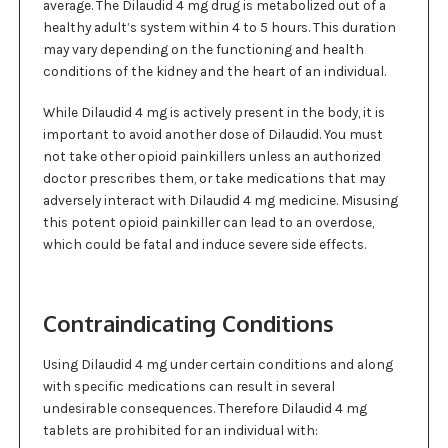
average. The Dilaudid 4 mg drug is metabolized out of a
healthy adult’s system within 4 to 5 hours. This duration
may vary depending on the functioning and health
conditions of the kidney and the heart of an individual.
While Dilaudid 4 mg is actively present in the body, it is
important to avoid another dose of Dilaudid. You must
not take other opioid painkillers unless an authorized
doctor prescribes them, or take medications that may
adversely interact with Dilaudid 4 mg medicine. Misusing
this potent opioid painkiller can lead to an overdose,
which could be fatal and induce severe side effects.
Contraindicating Conditions
Using Dilaudid 4 mg under certain conditions and along
with specific medications can result in several
undesirable consequences. Therefore Dilaudid 4 mg
tablets are prohibited for an individual with: