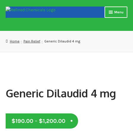
Skip
Skip
Menu
to
to
navigation
content
Home
About us
Home
Pain Relief
Generic Dilaudid 4 mg
Blog
Cart
Checkout
Generic Dilaudid 4 mg
Contact US
Delivery and shipping
Price
$
190.00
–
$
1,200.00
How to buy Bitcoin
range: