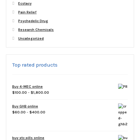
Ecstacy
Pain Relief
Psychedelic Drug
Research Chemicals
Uncategorized
Top rated products
Buy 4-MEC online
Price
$
100.00
–
$
1,800.00
range:
$100.00
Buy GHB online
through
Price
$
60.00
–
$
400.00
$1,800.00
range:
$60.00
through
$400.00
buy xtc pills online