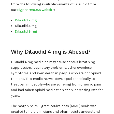
from the following available variants of Dilaudid from
our
BigpharmaUSA website
:
Dilaudid 2 mg
Dilaudid 4 mg
Dilaudid 8 mg
Why Dilaudid 4 mg is Abused?
Dilaudid 4 mg medicine may cause serious breathing
suppression, respiratory problems, other overdose
symptoms, and even death in people who are not opioid-
tolerant. This medicine was developed specifically to
treat pain in people who are suffering from chronic pain
and had taken opioid medication at an increasing rate for
years.
The morphine milligram equivalents (MME) scale was
created to help clinicians and pharmacists understand