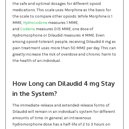
the safe and optimal dosages for different opioid
medications. This scale uses Morphine as the basis for
the scale to compare other opioids. While Morphine is 1
MME,
Hydrocodone
measures 1 MME,
and
Codeine
measures 0.15 MME, one dose of
Hydromorphone or Dilaudid measures 4 MME. Even
among opioid-tolerant people, receiving Dilaudid 4 mg as
pain treatment uses more than 50 MME per day. This can
greatly increase the risk of overdose and chronic harm to
the health of an individual.
How Long can Dilaudid 4 mg Stay
in the System?
The immediate-release and extended-release forms of
Dilaudid will remain in an individual’s system for different
amounts of time. In general, an intravenous
hydromorphone dose has a half-life of 2 to 3 hours on