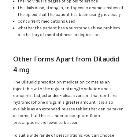
the individual’s degree of opioid tolerance
the daily dose, strength, and specific characteristics of
the opioid that the patient has been using previously
concurrent medications used
whether the patient has a substance abuse problem
or a history of mental illness or depression
Other Forms Apart from Dilaudid
4 mg
The Dilaudid prescription medication comes as an
injectable with the regular-strength solution and a
concentrated, extended-release version that contains
hydromorphone drugs in a greater amount. It is also
available as an extended-release tablet that can be taken
at home, but this is a rarer prescription. Such
prescriptions are fewer to be seen.
To suit a wide range of prescriptions, you can choose