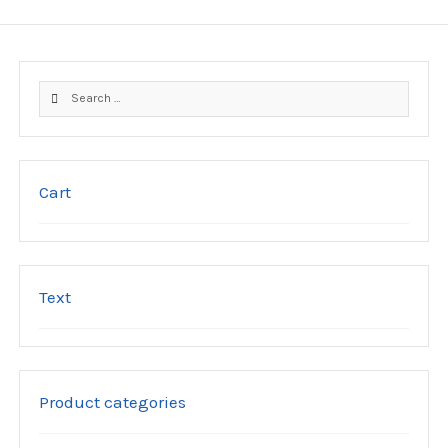
variants.
The
options
may
Search
be
for:
chosen
on
the
product
Cart
page
Text
Product categories