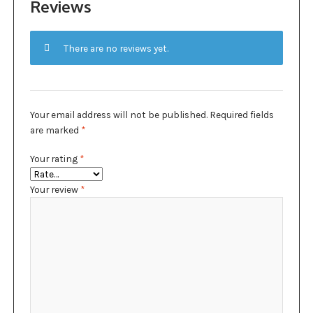
Reviews
There are no reviews yet.
Your email address will not be published.
Required fields
are marked
*
Your rating
*
Your review
*