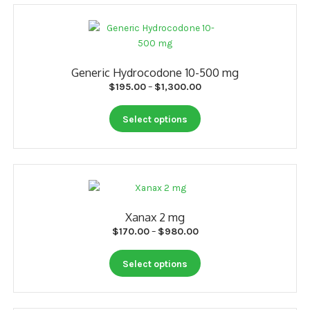
Generic Hydrocodone 10-500 mg
Price
$
195.00
–
$
1,300.00
range:
This
$195.00
Select options
product
through
has
$1,300.00
multiple
variants.
The
options
Xanax 2 mg
may
Price
$
170.00
–
$
980.00
be
range:
chosen
This
$170.00
Select options
on
product
through
the
has
$980.00
product
multiple