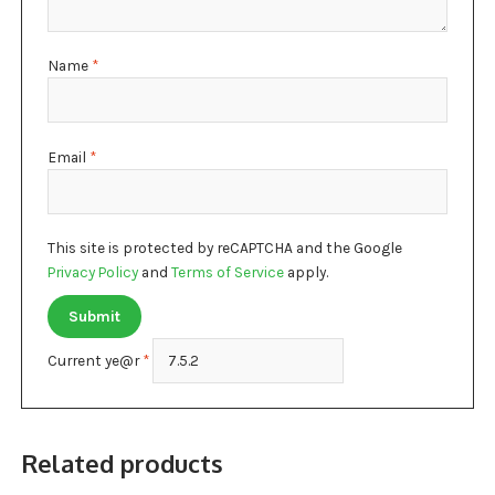
Name
*
Email
*
This site is protected by reCAPTCHA and the Google
Privacy Policy
and
Terms of Service
apply.
Current ye@r
*
Related products