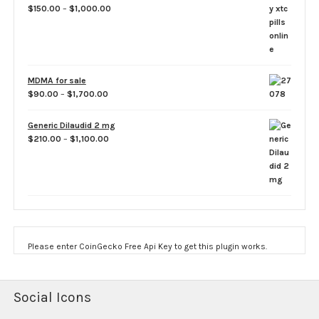
Price
$
150.00
–
$
1,000.00
range:
$150.00
through
$1,000.00
MDMA for sale
Price
$
90.00
–
$
1,700.00
range:
$90.00
Generic Dilaudid 2 mg
through
Price
$
210.00
–
$
1,100.00
$1,700.00
range:
$210.00
through
$1,100.00
Please enter CoinGecko Free Api Key to get this plugin works.
Social Icons