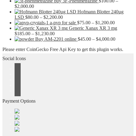
buy 3F-Phenmetrazine
$
100.00
–
Price
$
2,000.00
range:
Hofmann Blotter 240µg
$100.00
Price
LSD
$
80.00
–
$
2,200.00
through
range:
Price
a-pvp for sale
$
75.00
–
$
1,200.00
$2,000.00
$80.00
range:
Generic Xanax XR 3 mg
Price
through
$75.00
$
185.00
–
$
1,230.00
range:
$2,200.00
through
Price
Buy AM-2201 online
$
45.00
–
$
4,000.00
$185.00
$1,200.00
range:
Please enter CoinGecko Free Api Key to get this plugin works.
through
$45.00
$1,230.00
through
Social Icons
$4,000.00
Payment Options