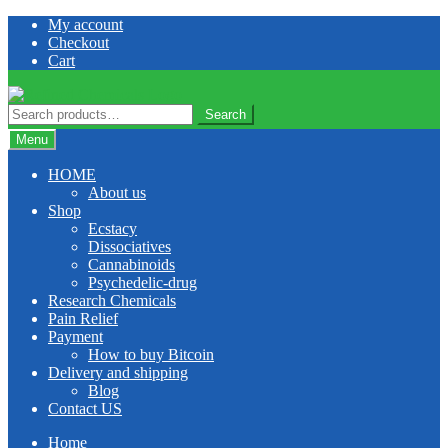
Skip
Skip
My account
to
to
Checkout
navigation
content
Cart
Search
Search
for:
Menu
HOME
About us
Shop
Ecstacy
Dissociatives
Cannabinoids
Psychedelic-drug
Research Chemicals
Pain Relief
Payment
How to buy Bitcoin
Delivery and shipping
Blog
Contact US
Home