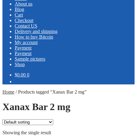
About us
Blog
Cart
Checkout
Contact US
Delivery and shipping
How to buy Bitcoin
My account
Payment
Payment
Sample pictures
Shop
$0.00
0
Home
/
Products tagged “Xanax Bar 2 mg”
Xanax Bar 2 mg
Showing the single result