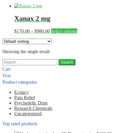
Xanax 2 mg
Price
This
$
170.00
–
$
980.00
Select options
range:
product
$170.00
has
through
multiple
Showing the single result
$980.00
variants.
The
Search
options
for:
may
Cart
be
Text
chosen
Product categories
on
the
Ecstacy
product
Pain Relief
page
Psychedelic Drug
Research Chemicals
Uncategorized
Top rated products