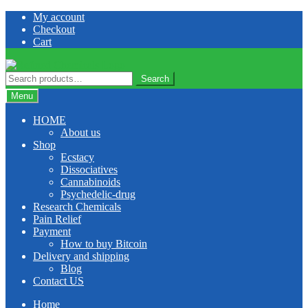
Skip
Skip
My account
to
to
Checkout
navigation
content
Cart
Search
Search
for:
Menu
HOME
About us
Shop
Ecstacy
Dissociatives
Cannabinoids
Psychedelic-drug
Research Chemicals
Pain Relief
Payment
How to buy Bitcoin
Delivery and shipping
Blog
Contact US
Home