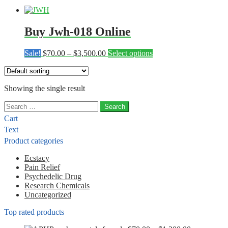
Buy Jwh-018 Online
Price
This
Sale!
$
70.00
–
$
3,500.00
Select options
range:
product
$70.00
has
through
multiple
Showing the single result
$3,500.00
variants.
The
Search
options
for:
may
Cart
be
Text
chosen
Product categories
on
the
Ecstacy
product
Pain Relief
page
Psychedelic Drug
Research Chemicals
Uncategorized
Top rated products