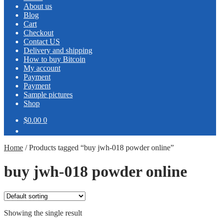
About us
Blog
Cart
Checkout
Contact US
Delivery and shipping
How to buy Bitcoin
My account
Payment
Payment
Sample pictures
Shop
$0.00
0
Home
/
Products tagged “buy jwh-018 powder online”
buy jwh-018 powder online
Showing the single result