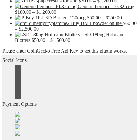
Price
a-php crystals for sale
$
70.00
–
$
1,200.00
range:
Generic Percocet 10-325 mg
Price
$70.00
$
180.00
–
$
1,200.00
range:
through
Price
Buy 1P-LSD Blotters 150mcg
$
50.00
–
$
550.00
$180.00
$1,200.00
range:
Buy DMT powder online
$
60.00
Price
through
$50.00
–
$
2,500.00
range:
$1,200.00
through
LSD 180ug Hofmann
$60.00
Price
$550.00
Blotters
$
50.00
–
$
1,500.00
through
range:
Please enter CoinGecko Free Api Key to get this plugin works.
$2,500.00
$50.00
through
Social Icons
$1,500.00
Payment Options