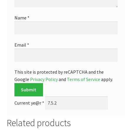
Name
*
Email
*
This site is protected by reCAPTCHA and the
Google
Privacy Policy
and
Terms of Service
apply.
Current ye@r
*
Related products