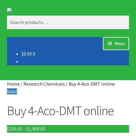
Skip
Skip
Search
to
to
Search
navigation
content
for:
Menu
$0.00
0
Home
About us
Home
/
Research Chemicals
/
Buy 4-Aco-DMT online
Blog
Sale!
Buy 4-Aco-DMT online
Cart
Checkout
Price
$
100.00
–
$
1,900.00
range: