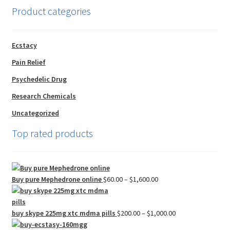
Product categories
Ecstacy
Pain Relief
Psychedelic Drug
Research Chemicals
Uncategorized
Top rated products
Price
Buy pure Mephedrone online
$
60.00
–
$
1,600.00
range:
$60.00
through
Price
buy skype 225mg xtc mdma pills
$
200.00
–
$
1,000.00
$1,600.00
range: