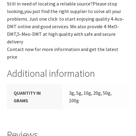
Still in need of locating a reliable source?Please stop
looking,you just find the right supplier to solve all your
problems. Just one click to start enjoying quality 4-Aco-
DMT online and good services. We also provide 4-MeO-
DMT,5-Meo-DMT at high quality with safe and secure
delivery
Contact now for more information and get the latest
price
Additional information
QUANTITY IN
3g, 5g, 10g, 20g, 50g,
GRAMS
100g
Reviews