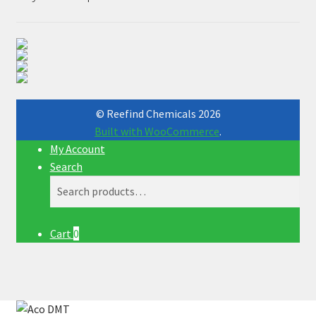
© Reefind Chemicals 2026
Built with WooCommerce
.
My Account
Search
Search
Search
for:
Cart
0