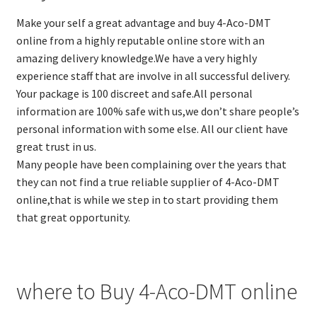
Make your self a great advantage and buy 4-Aco-DMT
online from a highly reputable online store with an
amazing delivery knowledge.We have a very highly
experience staff that are involve in all successful delivery.
Your package is 100 discreet and safe.All personal
information are 100% safe with us,we don’t share people’s
personal information with some else. All our client have
great trust in us.
Many people have been complaining over the years that
they can not find a true reliable supplier of 4-Aco-DMT
online,that is while we step in to start providing them
that great opportunity.
where to Buy 4-Aco-DMT online