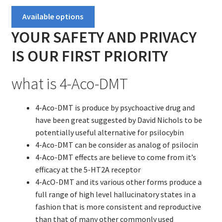
Contact US
$100.00
Available options
through
Delivery and shipping
YOUR SAFETY AND PRIVACY
$1,900.00
IS OUR FIRST PRIORITY
How to buy Bitcoin
what is 4-Aco-DMT
My account
4-Aco-DMT is produce by psychoactive drug and
Payment
have been great suggested by David Nichols to be
potentially useful alternative for psilocybin
Payment
4-Aco-DMT can be consider as analog of psilocin
4-Aco-DMT effects are believe to come from it’s
Sample pictures
efficacy at the 5-HT2A receptor
4-AcO-DMT and its various other forms produce a
Shop
full range of high level hallucinatory states in a
fashion that is more consistent and reproductive
than that of many other commonly used