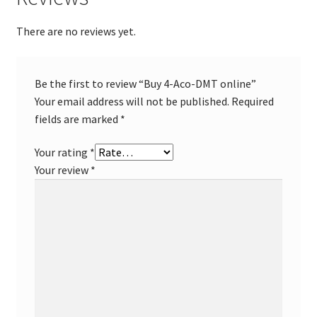
There are no reviews yet.
Be the first to review “Buy 4-Aco-DMT online”
Your email address will not be published.
Required
fields are marked
*
Your rating
*
Your review
*