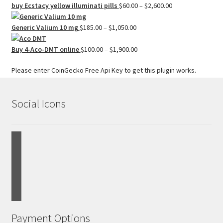
$200.00
Price
buy Ecstacy yellow illuminati pills
$
60.00
–
$
2,600.00
through
range:
Price
$1,000.00
$60.00
Generic Valium 10 mg
$
185.00
–
$
1,050.00
range:
through
$185.00
Price
$2,600.00
Buy 4-Aco-DMT online
$
100.00
–
$
1,900.00
through
range:
Please enter CoinGecko Free Api Key to get this plugin works.
$1,050.00
$100.00
through
$1,900.00
Social Icons
Payment Options