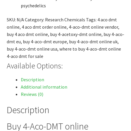
psychedelics
SKU:
N/A
Category:
Research Chemicals
Tags:
4 aco dmt
online
,
4 aco dmt order online
,
4-aco-dmt online vendor
,
buy 4 aco dmt online
,
buy 4-acetoxy-dmt online
,
buy 4-aco-
dmt eu
,
buy 4-aco-dmt europe
,
buy 4-aco-dmt online uk
,
buy 4-aco-dmt online usa
,
where to buy 4-aco-dmt online
4-aco dmt for sale
Available Options:
Description
Additional information
Reviews (0)
Description
Buy 4-Aco-DMT online