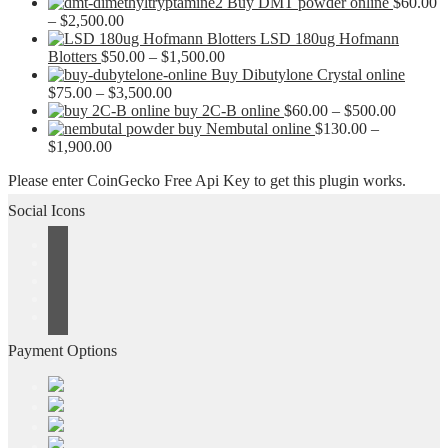
Buy DMT powder online
$
60.00
Price
–
$
2,500.00
range:
LSD 180ug Hofmann
$60.00
Price
Blotters
$
50.00
–
$
1,500.00
through
range:
Buy Dibutylone Crystal online
$2,500.00
Price
$50.00
$
75.00
–
$
3,500.00
range:
through
Price
buy 2C-B online
$
60.00
–
$
500.00
$75.00
$1,500.00
range:
buy Nembutal online
$
130.00
–
Price
through
$60.00
$
1,900.00
range:
$3,500.00
through
Please enter CoinGecko Free Api Key to get this plugin works.
$130.00
$500.00
through
Social Icons
$1,900.00
Payment Options