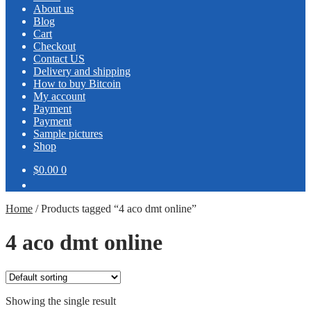
About us
Blog
Cart
Checkout
Contact US
Delivery and shipping
How to buy Bitcoin
My account
Payment
Payment
Sample pictures
Shop
$0.00
0
Home
/
Products tagged “4 aco dmt online”
4 aco dmt online
Showing the single result