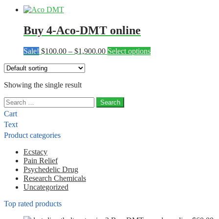
Buy 4-Aco-DMT online
Price
This
Sale!
$
100.00
–
$
1,900.00
Select options
range:
product
$100.00
has
through
multiple
Showing the single result
$1,900.00
variants.
The
Search
options
for:
may
Cart
be
Text
chosen
Product categories
on
the
Ecstacy
product
Pain Relief
page
Psychedelic Drug
Research Chemicals
Uncategorized
Top rated products