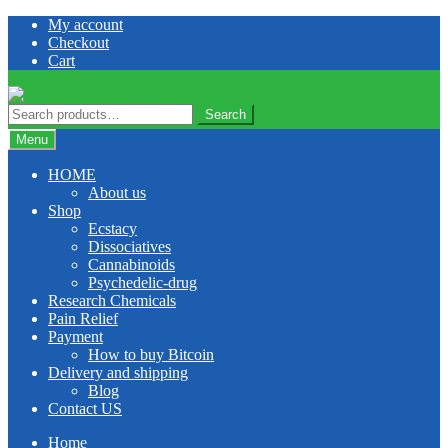
Skip
Skip
My account
to
to
Checkout
navigation
content
Cart
Search
Search
for:
Menu
HOME
About us
Shop
Ecstacy
Dissociatives
Cannabinoids
Psychedelic-drug
Research Chemicals
Pain Relief
Payment
How to buy Bitcoin
Delivery and shipping
Blog
Contact US
Home