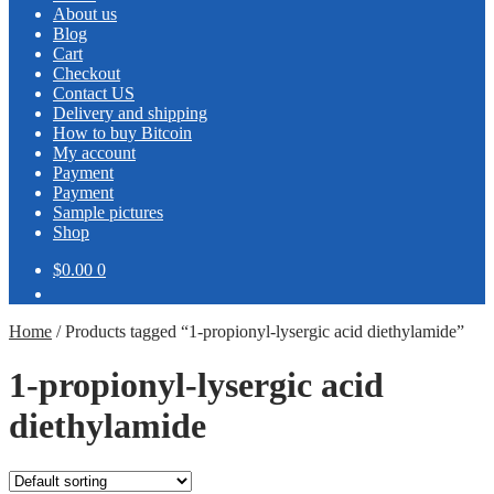
About us
Blog
Cart
Checkout
Contact US
Delivery and shipping
How to buy Bitcoin
My account
Payment
Payment
Sample pictures
Shop
$0.00
0
Home
/
Products tagged “1-propionyl-lysergic acid diethylamide”
1-propionyl-lysergic acid
diethylamide