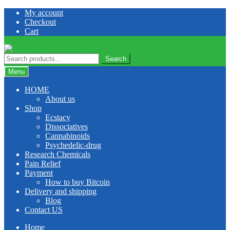
Skip
Skip
My account
to
to
Checkout
navigation
content
Cart
Search
Search
for:
Menu
HOME
About us
Shop
Ecstacy
Dissociatives
Cannabinoids
Psychedelic-drug
Research Chemicals
Pain Relief
Payment
How to buy Bitcoin
Delivery and shipping
Blog
Contact US
Home