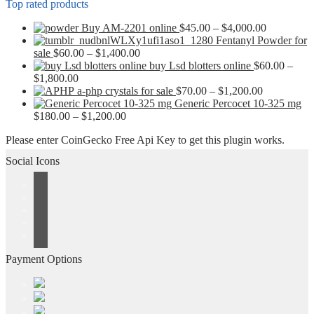
Top rated products
Price
Buy AM-2201 online
$
45.00
–
$
4,000.00
range:
Fentanyl Powder for
Price
$45.00
sale
$
60.00
–
$
1,400.00
range:
through
buy Lsd blotters online
$
60.00
–
Price
$60.00
$4,000.00
$
1,800.00
range:
through
Price
a-php crystals for sale
$
70.00
–
$
1,200.00
$60.00
$1,400.00
range:
Generic Percocet 10-325 mg
through
Price
$70.00
$
180.00
–
$
1,200.00
$1,800.00
range:
through
Please enter CoinGecko Free Api Key to get this plugin works.
$180.00
$1,200.00
through
Social Icons
$1,200.00
Payment Options