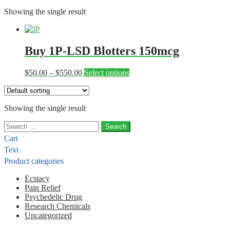
Showing the single result
Buy 1P-LSD Blotters 150mcg
Price
This
$
50.00
–
$
550.00
Select options
range:
product
$50.00
has
through
multiple
Showing the single result
$550.00
variants.
The
Search
options
for:
may
Cart
be
Text
chosen
Product categories
on
the
Ecstacy
product
Pain Relief
page
Psychedelic Drug
Research Chemicals
Uncategorized