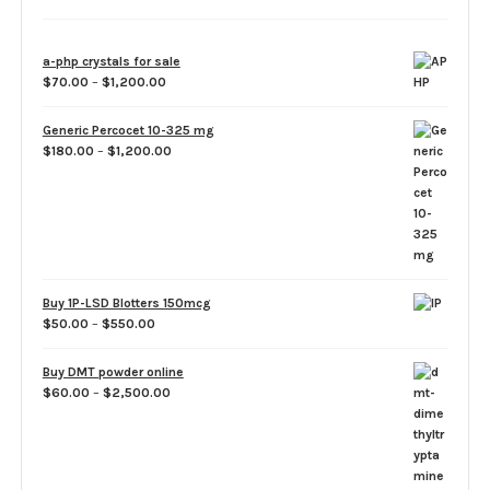
a-php crystals for sale
Price
$
70.00
–
$
1,200.00
range:
$70.00
Generic Percocet 10-325 mg
through
Price
$
180.00
–
$
1,200.00
$1,200.00
range:
$180.00
through
$1,200.00
Buy 1P-LSD Blotters 150mcg
Price
$
50.00
–
$
550.00
range:
$50.00
Buy DMT powder online
through
Price
$
60.00
–
$
2,500.00
$550.00
range:
$60.00
through
$2,500.00