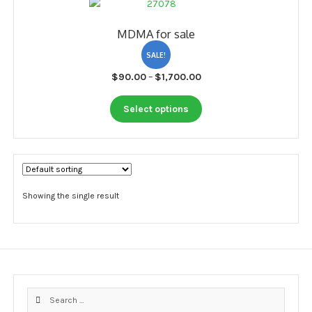
My account
MDMA for sale
Payment
SALE!
Payment
Price
$
90.00
–
$
1,700.00
range:
Sample pictures
This
$90.00
Select options
product
through
Shop
has
$1,700.00
multiple
variants.
The
options
Showing the single result
may
be
chosen
on
the
product
Search
page
for: