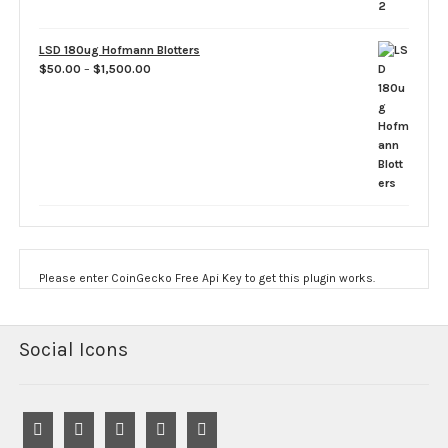
LSD 180ug Hofmann Blotters
Price
$
50.00
–
$
1,500.00
range:
$50.00
through
$1,500.00
Please enter CoinGecko Free Api Key to get this plugin works.
Social Icons