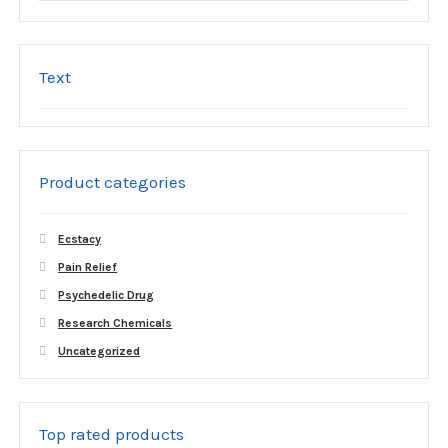
Text
Product categories
Ecstacy
Pain Relief
Psychedelic Drug
Research Chemicals
Uncategorized
Top rated products