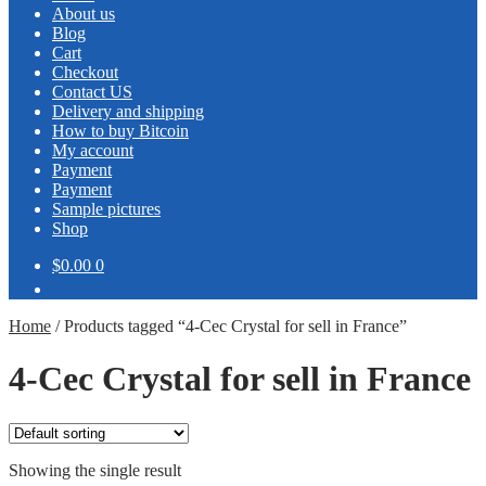
About us
Blog
Cart
Checkout
Contact US
Delivery and shipping
How to buy Bitcoin
My account
Payment
Payment
Sample pictures
Shop
$0.00
0
Home
/
Products tagged “4-Cec Crystal for sell in France”
4-Cec Crystal for sell in France
Showing the single result