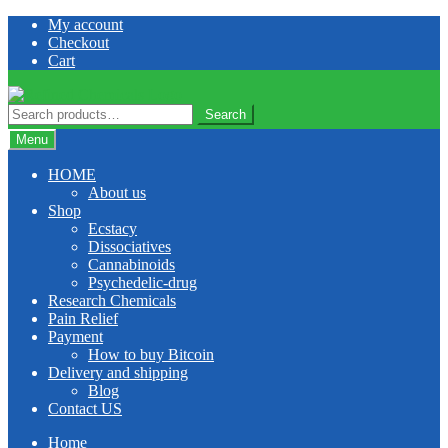
Skip
Skip
My account
to
to
Checkout
navigation
content
Cart
Search
Search
for:
Menu
HOME
About us
Shop
Ecstacy
Dissociatives
Cannabinoids
Psychedelic-drug
Research Chemicals
Pain Relief
Payment
How to buy Bitcoin
Delivery and shipping
Blog
Contact US
Home