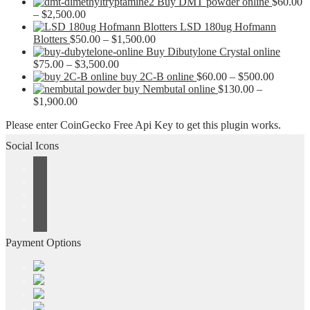
Buy DMT powder online
$
60.00
Price
–
$
2,500.00
range:
LSD 180ug Hofmann
$60.00
Price
Blotters
$
50.00
–
$
1,500.00
through
range:
Buy Dibutylone Crystal online
$2,500.00
Price
$50.00
$
75.00
–
$
3,500.00
range:
through
Price
buy 2C-B online
$
60.00
–
$
500.00
$75.00
$1,500.00
range:
buy Nembutal online
$
130.00
–
Price
through
$60.00
$
1,900.00
range:
$3,500.00
through
Please enter CoinGecko Free Api Key to get this plugin works.
$130.00
$500.00
through
Social Icons
$1,900.00
Payment Options