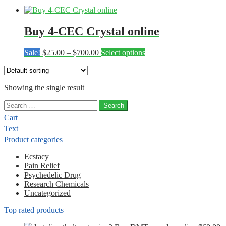
Buy 4-CEC Crystal online
Price
This
Sale!
$
25.00
–
$
700.00
Select options
range:
product
$25.00
has
through
multiple
Showing the single result
$700.00
variants.
The
Search
options
for:
may
Cart
be
Text
chosen
Product categories
on
the
Ecstacy
product
Pain Relief
page
Psychedelic Drug
Research Chemicals
Uncategorized
Top rated products