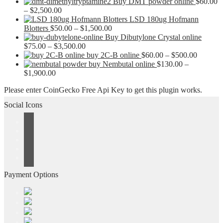
Buy DMT powder online
$
60.00
Price
–
$
2,500.00
range:
LSD 180ug Hofmann
$60.00
Price
Blotters
$
50.00
–
$
1,500.00
through
range:
Buy Dibutylone Crystal online
$2,500.00
Price
$50.00
$
75.00
–
$
3,500.00
range:
through
Price
buy 2C-B online
$
60.00
–
$
500.00
$75.00
$1,500.00
range:
buy Nembutal online
$
130.00
–
Price
through
$60.00
$
1,900.00
range:
$3,500.00
through
Please enter CoinGecko Free Api Key to get this plugin works.
$130.00
$500.00
through
Social Icons
$1,900.00
Payment Options