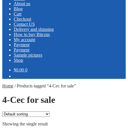
About us
Blog
Cart
Checkout
Contact US
Delivery and shipping
How to buy Bitcoin
My account
Payment
Payment
Sample pictures
Shop
$0.00
0
Home
/
Products tagged “4-Cec for sale”
4-Cec for sale
Showing the single result