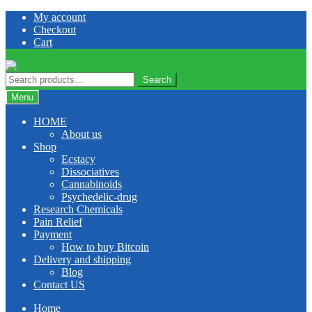
Skip
Skip
My account
to
to
Checkout
navigation
content
Cart
Search
Search
for:
Menu
HOME
About us
Shop
Ecstacy
Dissociatives
Cannabinoids
Psychedelic-drug
Research Chemicals
Pain Relief
Payment
How to buy Bitcoin
Delivery and shipping
Blog
Contact US
Home