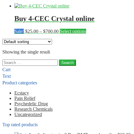
Buy 4-CEC Crystal online
Price
This
Sale!
$
25.00
–
$
700.00
Select options
range:
product
$25.00
has
through
multiple
Showing the single result
$700.00
variants.
The
Search
options
for:
may
Cart
be
Text
chosen
Product categories
on
the
Ecstacy
product
Pain Relief
page
Psychedelic Drug
Research Chemicals
Uncategorized
Top rated products