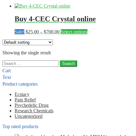
Buy 4-CEC Crystal online
Price
This
Sale!
$
25.00
–
$
700.00
Select options
range:
product
$25.00
has
through
multiple
Showing the single result
$700.00
variants.
The
Search
options
for:
may
Cart
be
Text
chosen
Product categories
on
the
Ecstacy
product
Pain Relief
page
Psychedelic Drug
Research Chemicals
Uncategorized
Top rated products