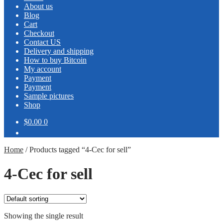
About us
Blog
Cart
Checkout
Contact US
Delivery and shipping
How to buy Bitcoin
My account
Payment
Payment
Sample pictures
Shop
$0.00
0
Home
/
Products tagged “4-Cec for sell”
4-Cec for sell
Showing the single result