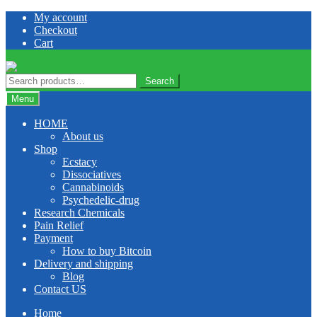
Skip
Skip
My account
to
to
Checkout
navigation
content
Cart
Search
Search
for:
Menu
HOME
About us
Shop
Ecstacy
Dissociatives
Cannabinoids
Psychedelic-drug
Research Chemicals
Pain Relief
Payment
How to buy Bitcoin
Delivery and shipping
Blog
Contact US
Home