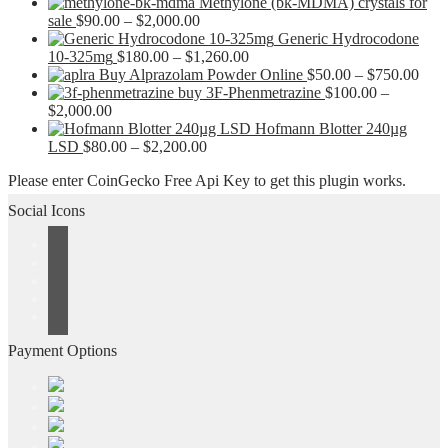
Methylone (bk-MDMA) crystals for
Price
sale
$
90.00
–
$
2,000.00
range:
Generic Hydrocodone
$90.00
Price
10-325mg
$
180.00
–
$
1,260.00
through
range:
Pric
Buy Alprazolam Powder Online
$
50.00
–
$
750.00
$2,000.00
$180.00
rang
buy 3F-Phenmetrazine
$
100.00
–
Price
through
$50.
$
2,000.00
range:
$1,260.00
thro
Hofmann Blotter 240µg
$100.00
Price
$750
LSD
$
80.00
–
$
2,200.00
through
range:
Please enter CoinGecko Free Api Key to get this plugin works.
$2,000.00
$80.00
through
Social Icons
$2,200.00
Payment Options