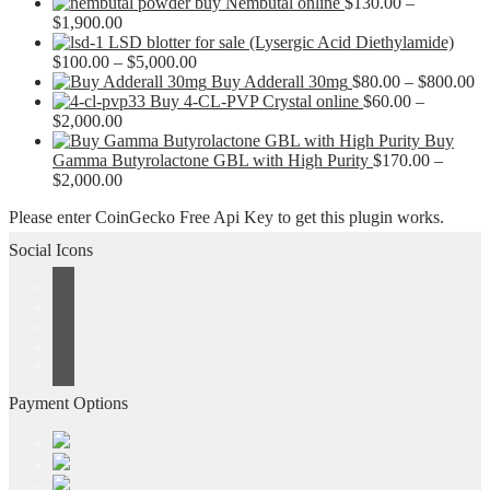
buy Nembutal online
$
130.00
–
Price
$
1,900.00
range:
LSD blotter for sale (Lysergic Acid Diethylamide)
$130.00
Price
$
100.00
–
$
5,000.00
through
range:
Pr
Buy Adderall 30mg
$
80.00
–
$
800.00
$1,900.00
$100.00
ra
Buy 4-CL-PVP Crystal online
$
60.00
–
Price
through
$8
$
2,000.00
range:
$5,000.00
th
Buy
$60.00
$8
Gamma Butyrolactone GBL with High Purity
$
170.00
–
through
Price
$
2,000.00
$2,000.00
range:
Please enter CoinGecko Free Api Key to get this plugin works.
$170.00
through
Social Icons
$2,000.00
Payment Options