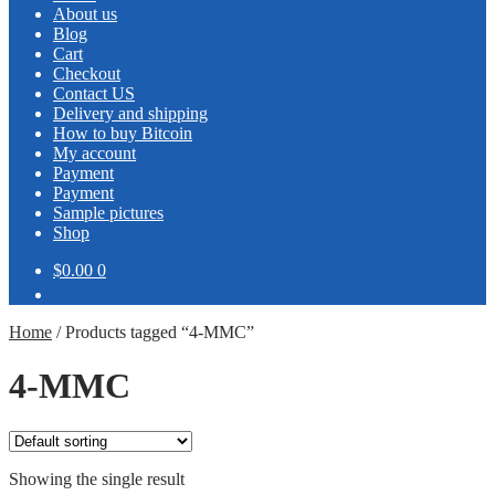
About us
Blog
Cart
Checkout
Contact US
Delivery and shipping
How to buy Bitcoin
My account
Payment
Payment
Sample pictures
Shop
$0.00
0
Home
/
Products tagged “4-MMC”
4-MMC
Showing the single result