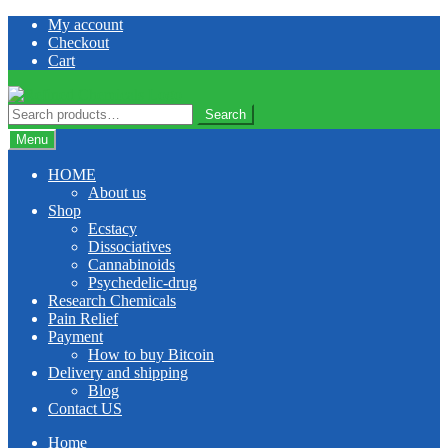
Skip
Skip
My account
to
to
Checkout
navigation
content
Cart
Search
Search
for:
Menu
HOME
About us
Shop
Ecstacy
Dissociatives
Cannabinoids
Psychedelic-drug
Research Chemicals
Pain Relief
Payment
How to buy Bitcoin
Delivery and shipping
Blog
Contact US
Home