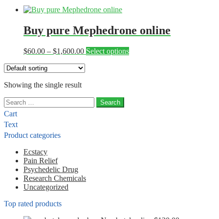
Buy pure Mephedrone online
Price
This
$
60.00
–
$
1,600.00
Select options
range:
product
$60.00
has
through
multiple
Showing the single result
$1,600.00
variants.
The
Search
options
for:
may
Cart
be
Text
chosen
Product categories
on
the
Ecstacy
product
Pain Relief
page
Psychedelic Drug
Research Chemicals
Uncategorized
Top rated products