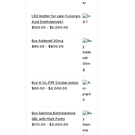
through
$1,900.00
LSD blotter for sale (Lysergic
Acid Diethylamide)
Price
$
100.00
–
$
5,000.00
range:
$100.00
Buy Adderall 30mg
through
Price
$
80.00
–
$
800.00
$5,000.00
range:
$80.00
through
$800.00
Buy 4-CL-PVP Crystal online
Price
$
60.00
–
$
2,000.00
range:
$60.00
through
$2,000.00
Buy Gamma Butyrolactone
GBL with High Purity
Price
$
170.00
–
$
2,000.00
range: