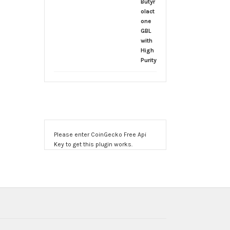
$170.00
through
$2,000.00
Please enter CoinGecko Free Api
Key to get this plugin works.