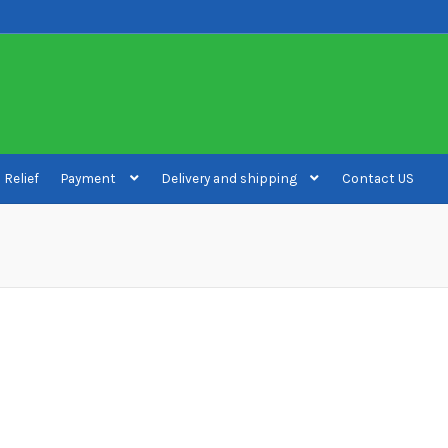
 Relief
Payment
Delivery and shipping
Contact US
ivery and shipping
How to buy Bitcoin
My account
Payment
Payment