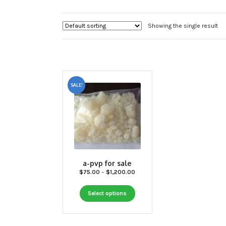
Showing the single result
SALE!
a-pvp for sale
Price
$
75.00
–
$
1,200.00
range:
This
$75.00
Select options
through
product
$1,200.00
has
multiple