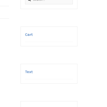
for:
Cart
Text