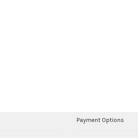
Payment Options