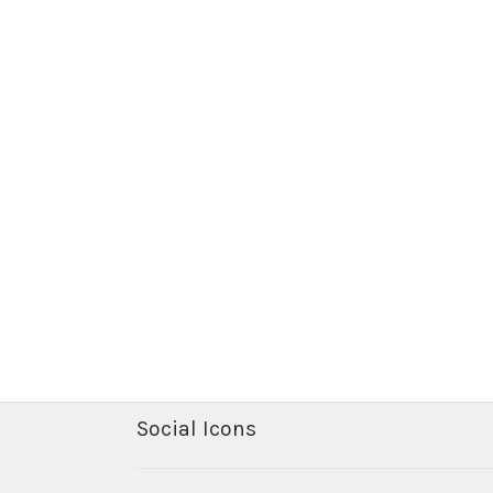
Social Icons