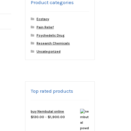
Product categories
Ecstacy
Pain Relief
Psychedelic Drug
Research Chemicals
Uncategorized
Top rated products
buy Nembutal online
Price
$
130.00
–
$
1,900.00
range:
$130.00