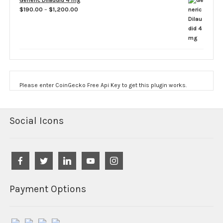
Generic Dilaudid 4 mg
Price
$
190.00
–
$
1,200.00
range:
$190.00
through
$1,200.00
Please enter CoinGecko Free Api Key to get this plugin works.
Social Icons
Payment Options