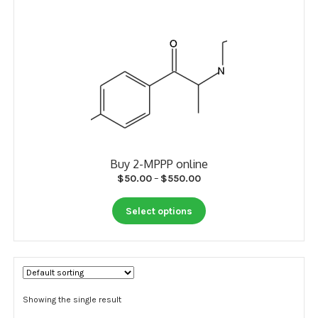
My account
Payment
Payment
Sample pictures
Shop
Buy 2-MPPP online
Price
$
50.00
–
$
550.00
range:
This
$50.00
Select options
product
through
has
$550.00
multiple
variants.
The
options
Showing the single result
may