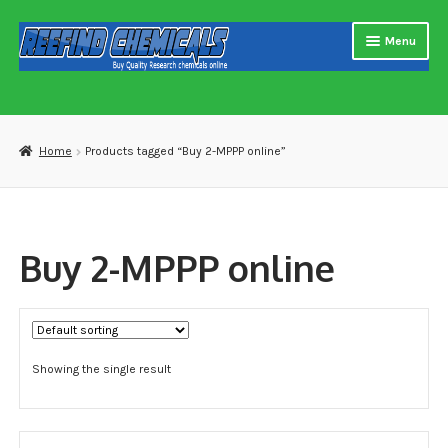
Skip
Skip
Menu
to
to
navigation
content
Home
About us
Home
Products tagged “Buy 2-MPPP online”
Blog
Cart
Buy 2-MPPP online
Checkout
Contact US
Showing the single result
Delivery and shipping
How to buy Bitcoin