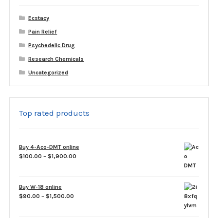
Ecstacy
Pain Relief
Psychedelic Drug
Research Chemicals
Uncategorized
Top rated products
Buy 4-Aco-DMT online
Price
$
100.00
–
$
1,900.00
range:
$100.00
through
Buy W-18 online
$1,900.00
Price
$
90.00
–
$
1,500.00
range:
$90.00