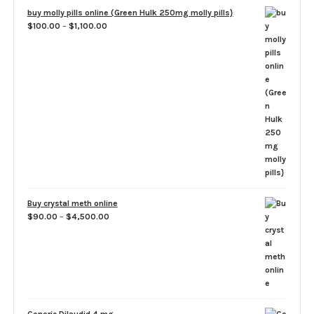
through
buy molly pills online (Green Hulk 250mg molly pills}
$1,500.00
Price
$
100.00
–
$
1,100.00
range:
$100.00
through
$1,100.00
Buy crystal meth online
Price
$
90.00
–
$
4,500.00
range:
$90.00
through
$4,500.00