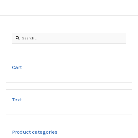
be
chosen
on
the
product
Search
page
for:
Cart
Text
Product categories