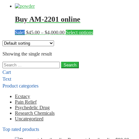
Buy AM-2201 online
Price
This
Sale!
$
45.00
–
$
4,000.00
Select options
range:
product
$45.00
has
through
multiple
Showing the single result
$4,000.00
variants.
The
Search
options
for:
may
Cart
be
Text
chosen
Product categories
on
the
Ecstacy
product
Pain Relief
page
Psychedelic Drug
Research Chemicals
Uncategorized
Top rated products