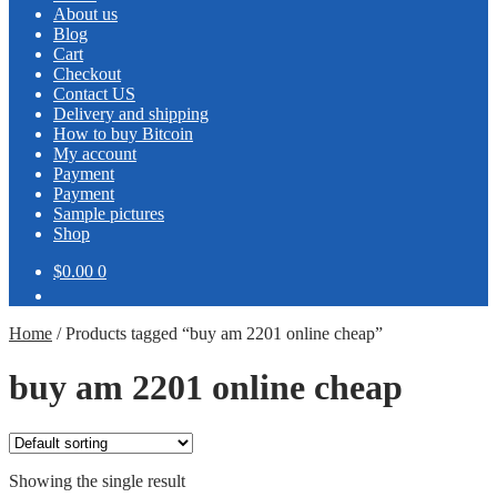
About us
Blog
Cart
Checkout
Contact US
Delivery and shipping
How to buy Bitcoin
My account
Payment
Payment
Sample pictures
Shop
$0.00
0
Home
/
Products tagged “buy am 2201 online cheap”
buy am 2201 online cheap
Showing the single result