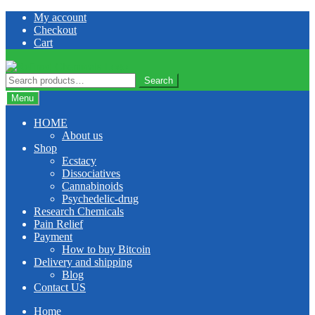
Skip
Skip
My account
to
to
Checkout
navigation
content
Cart
Search
Search
for:
Menu
HOME
About us
Shop
Ecstacy
Dissociatives
Cannabinoids
Psychedelic-drug
Research Chemicals
Pain Relief
Payment
How to buy Bitcoin
Delivery and shipping
Blog
Contact US
Home