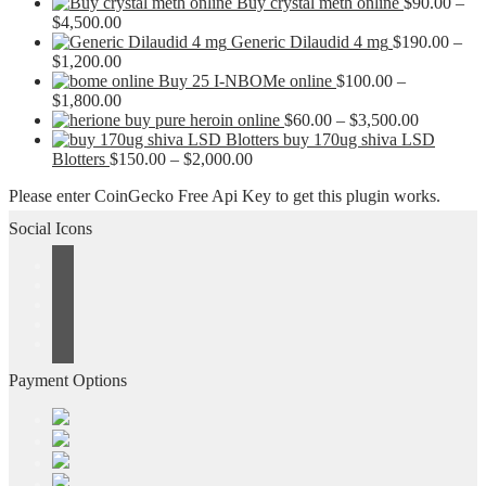
Buy crystal meth online
$
90.00
–
Price
$
4,500.00
range:
Generic Dilaudid 4 mg
$
190.00
–
$90.00
Price
$
1,200.00
through
range:
Buy 25 I-NBOMe online
$
100.00
–
$4,500.00
$190.00
Price
$
1,800.00
through
range:
Price
buy pure heroin online
$
60.00
–
$
3,500.00
$1,200.00
$100.00
range:
buy 170ug shiva LSD
through
Price
$60.00
Blotters
$
150.00
–
$
2,000.00
$1,800.00
range:
through
Please enter CoinGecko Free Api Key to get this plugin works.
$150.00
$3,500.0
through
Social Icons
$2,000.00
Payment Options