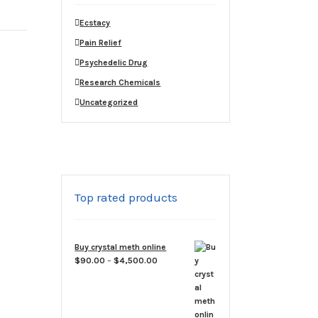
Ecstacy
Pain Relief
Psychedelic Drug
Research Chemicals
Uncategorized
Top rated products
Buy crystal meth online
Price
$
90.00
–
$
4,500.00
range:
$90.00
through
$4,500.00