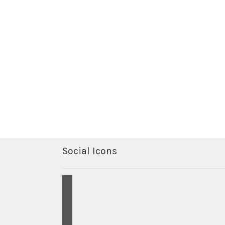
Social Icons