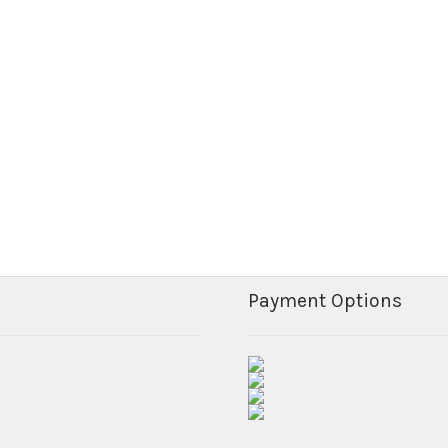
Payment Options