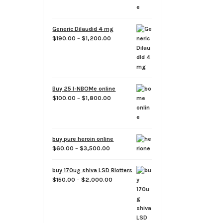
Generic Dilaudid 4 mg
Price
$
190.00
–
$
1,200.00
range:
$190.00
through
$1,200.00
Buy 25 I-NBOMe online
Price
$
100.00
–
$
1,800.00
range:
$100.00
through
$1,800.00
buy pure heroin online
Price
$
60.00
–
$
3,500.00
range:
$60.00
buy 170ug shiva LSD Blotters
through
Price
$
150.00
–
$
2,000.00
$3,500.00
range:
$150.00
through
$2,000.00