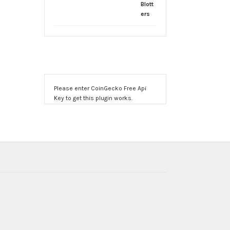
Please enter CoinGecko Free Api
Key to get this plugin works.