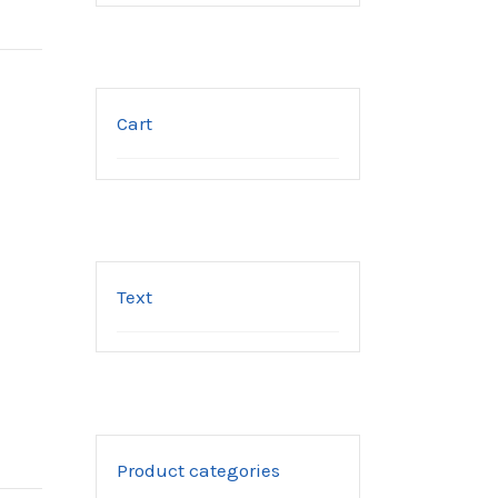
Cart
Text
Product categories