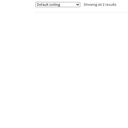
chosen
Showing all 2 results
on
the
product
page