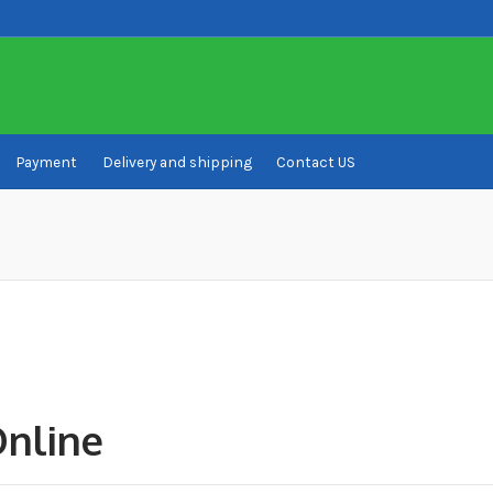
Payment
Delivery and shipping
Contact US
ivery and shipping
How to buy Bitcoin
My account
Payment
Payment
Online