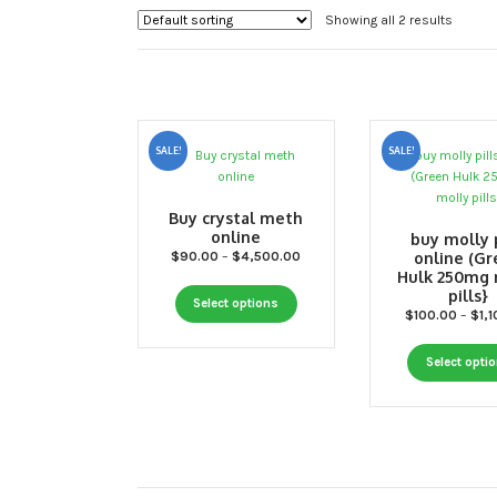
Showing all 2 results
SALE!
SALE!
Buy crystal meth
online
buy molly p
Price
$
90.00
–
$
4,500.00
online (G
Hulk 250mg 
range:
pills}
This
$90.00
Select options
$
100.00
–
$
1,
through
product
$4,500.00
has
Select opti
multiple
variants.
The
options
may
be