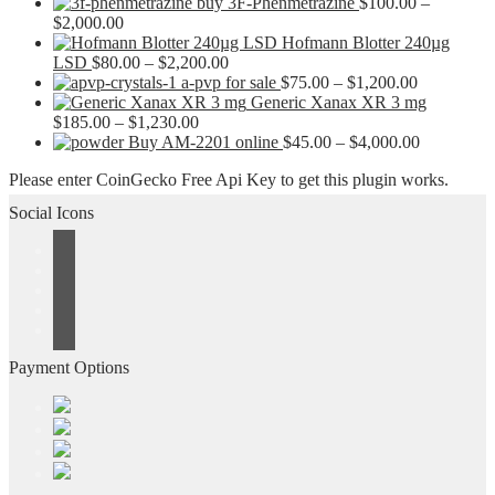
buy 3F-Phenmetrazine
$
100.00
–
Price
$
2,000.00
range:
Hofmann Blotter 240µg
$100.00
Price
LSD
$
80.00
–
$
2,200.00
through
range:
Price
a-pvp for sale
$
75.00
–
$
1,200.00
$2,000.00
$80.00
range:
Generic Xanax XR 3 mg
Price
through
$75.00
$
185.00
–
$
1,230.00
range:
$2,200.00
through
Price
Buy AM-2201 online
$
45.00
–
$
4,000.00
$185.00
$1,200.00
range:
Please enter CoinGecko Free Api Key to get this plugin works.
through
$45.00
$1,230.00
through
Social Icons
$4,000.00
Payment Options