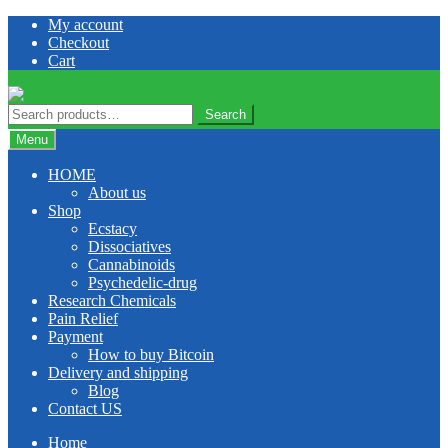
Skip
Skip
My account
to
to
Checkout
navigation
content
Cart
Search
Search
for:
Menu
HOME
About us
Shop
Ecstacy
Dissociatives
Cannabinoids
Psychedelic-drug
Research Chemicals
Pain Relief
Payment
How to buy Bitcoin
Delivery and shipping
Blog
Contact US
Home