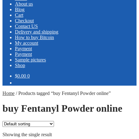
About us
Blog
Cart
Checkout
Contact US
Delivery and shipping
How to buy Bitcoin
My account
Payment
Payment
Sample pictures
Shop
$0.00
0
Home
/
Products tagged “buy Fentanyl Powder online”
buy Fentanyl Powder online
Showing the single result