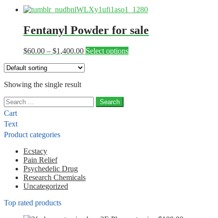
Fentanyl Powder for sale
Price
This
$
60.00
–
$
1,400.00
Select options
range:
product
$60.00
has
through
multiple
Showing the single result
$1,400.00
variants.
The
Search
options
for:
may
Cart
be
Text
chosen
Product categories
on
the
Ecstacy
product
Pain Relief
page
Psychedelic Drug
Research Chemicals
Uncategorized
Top rated products