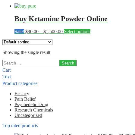
Buy Ketamine Powder Online
Price
This
Sale!
$
90.00
–
$
1,500.00
Select options
range:
product
$90.00
has
through
multiple
Showing the single result
$1,500.00
variants.
The
Search
options
for:
may
Cart
be
Text
chosen
Product categories
on
the
Ecstacy
product
Pain Relief
page
Psychedelic Drug
Research Chemicals
Uncategorized
Top rated products