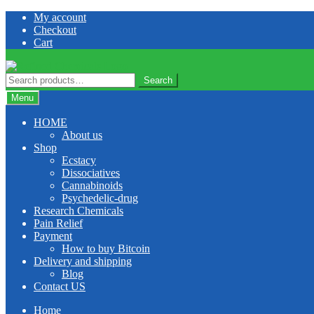
Skip
Skip
My account
to
to
Checkout
navigation
content
Cart
Search
Search
for:
Menu
HOME
About us
Shop
Ecstacy
Dissociatives
Cannabinoids
Psychedelic-drug
Research Chemicals
Pain Relief
Payment
How to buy Bitcoin
Delivery and shipping
Blog
Contact US
Home