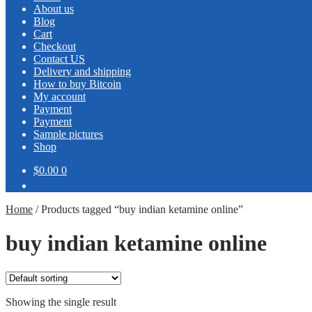
About us
Blog
Cart
Checkout
Contact US
Delivery and shipping
How to buy Bitcoin
My account
Payment
Payment
Sample pictures
Shop
$0.00
0
Home
/
Products tagged “buy indian ketamine online”
buy indian ketamine online
Showing the single result