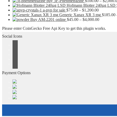
buy 3F-Phenmetrazine
$
100.00
–
$
2,000.
Hofmann Blotter 240µg LSD
Price
a-pvp for sale
$
75.00
–
$
1,200.00
range:
Generic Xanax XR 3 mg
$
185.00
$75.00
Price
Buy AM-2201 online
$
45.00
–
$
4,000.00
through
range:
Please enter CoinGecko Free Api Key to get this plugin works.
$1,200.00
$45.00
through
Social Icons
$4,000.00
Payment Options