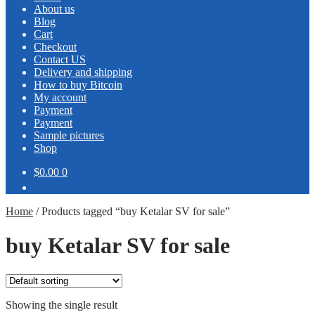
About us
Blog
Cart
Checkout
Contact US
Delivery and shipping
How to buy Bitcoin
My account
Payment
Payment
Sample pictures
Shop
$0.00
0
Home
/
Products tagged “buy Ketalar SV for sale”
buy Ketalar SV for sale
Showing the single result