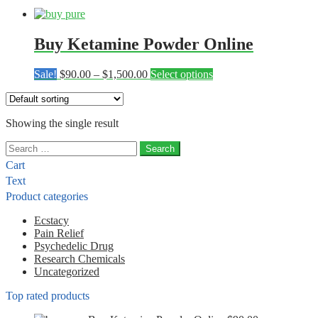
Buy Ketamine Powder Online
Price
This
Sale!
$
90.00
–
$
1,500.00
Select options
range:
product
$90.00
has
through
multiple
Showing the single result
$1,500.00
variants.
The
Search
options
for:
may
Cart
be
Text
chosen
Product categories
on
the
Ecstacy
product
Pain Relief
page
Psychedelic Drug
Research Chemicals
Uncategorized
Top rated products