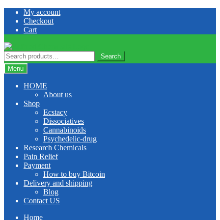
Skip
Skip
My account
to
to
Checkout
navigation
content
Cart
Search
Search
for:
Menu
HOME
About us
Shop
Ecstacy
Dissociatives
Cannabinoids
Psychedelic-drug
Research Chemicals
Pain Relief
Payment
How to buy Bitcoin
Delivery and shipping
Blog
Contact US
Home