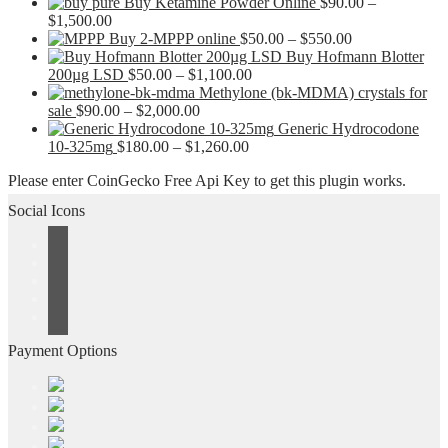
Buy Ketamine Powder Online
$
90.00
–
Price
$
1,500.00
range:
Price
Buy 2-MPPP online
$
50.00
–
$
550.00
$90.00
range:
Buy Hofmann Blotter
through
Price
$50.00
200µg LSD
$
50.00
–
$
1,100.00
$1,500.00
range:
through
Methylone (bk-MDMA) crystals for
Price
$50.00
$550.00
sale
$
90.00
–
$
2,000.00
range:
through
Generic Hydrocodone
$90.00
Price
$1,100.00
10-325mg
$
180.00
–
$
1,260.00
through
range:
Please enter CoinGecko Free Api Key to get this plugin works.
$2,000.00
$180.00
through
Social Icons
$1,260.00
Payment Options