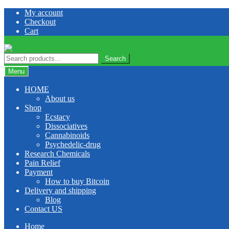
Skip
Skip
My account
to
to
Checkout
navigation
content
Cart
Search
Search
for:
Menu
HOME
About us
Shop
Ecstacy
Dissociatives
Cannabinoids
Psychedelic-drug
Research Chemicals
Pain Relief
Payment
How to buy Bitcoin
Delivery and shipping
Blog
Contact US
Home