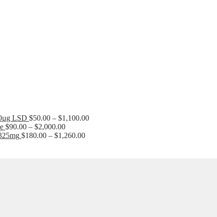
Price
range:
$90.00
Price
00µg LSD
$
50.00
–
$
1,100.00
through
Price
range:
le
$
90.00
–
$
2,000.00
$1,500.00
range:
Price
$50.00
-325mg
$
180.00
–
$
1,260.00
$90.00
range:
through
through
$180.00
$1,100.00
$2,000.00
through
$1,260.00