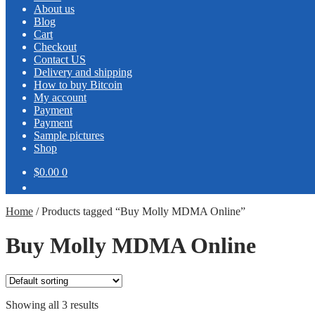
About us
Blog
Cart
Checkout
Contact US
Delivery and shipping
How to buy Bitcoin
My account
Payment
Payment
Sample pictures
Shop
$0.00
0
Home
/
Products tagged “Buy Molly MDMA Online”
Buy Molly MDMA Online
Showing all 3 results