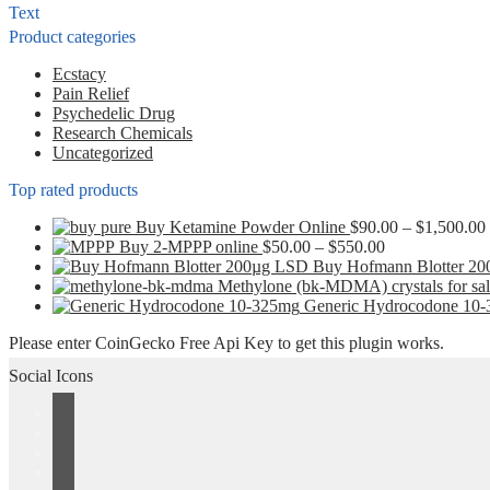
be
Text
chosen
Product categories
on
the
Ecstacy
product
Pain Relief
page
Psychedelic Drug
Research Chemicals
Uncategorized
Top rated products
Buy Ketamine Powder Online
$
90.00
–
$
1,500.00
Price
Buy 2-MPPP online
$
50.00
–
$
550.00
range:
Buy Hofmann Blotter 2
$50.00
Methylone (bk-MDMA) crystals for sa
through
Generic Hydrocodone 10
$550.00
Please enter CoinGecko Free Api Key to get this plugin works.
Social Icons