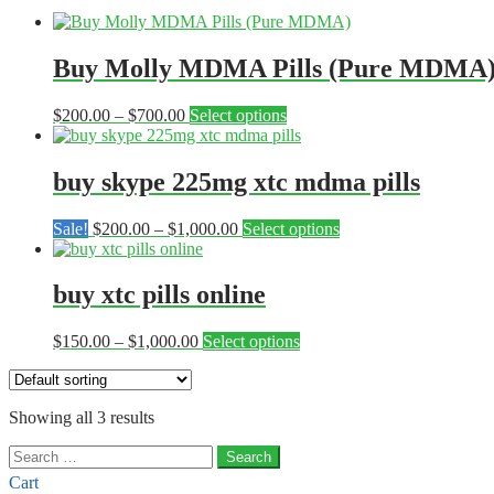
Buy Molly MDMA Pills (Pure MDMA
Price
This
$
200.00
–
$
700.00
Select options
range:
product
$200.00
has
through
multiple
buy skype 225mg xtc mdma pills
$700.00
variants.
The
Price
This
Sale!
$
200.00
–
$
1,000.00
Select options
options
range:
product
may
$200.00
has
be
through
multiple
buy xtc pills online
chosen
$1,000.00
variants.
on
The
the
Price
This
$
150.00
–
$
1,000.00
Select options
options
product
range:
product
may
page
$150.00
has
be
through
multiple
chosen
Showing all 3 results
$1,000.00
variants.
on
The
the
Search
options
product
for:
may
Cart
page