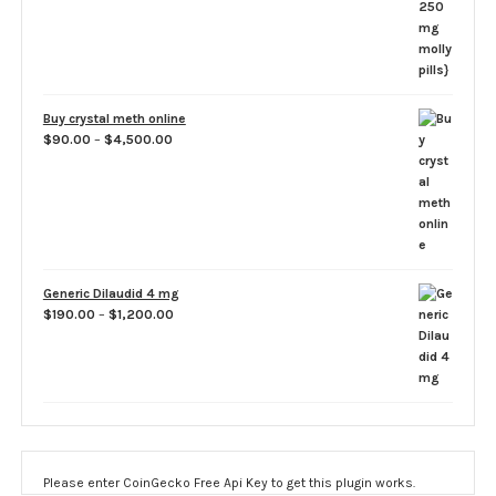
Buy crystal meth online
Price
$
90.00
–
$
4,500.00
range:
$90.00
through
$4,500.00
Generic Dilaudid 4 mg
Price
$
190.00
–
$
1,200.00
range:
$190.00
through
$1,200.00
Please enter CoinGecko Free Api Key to get this plugin works.