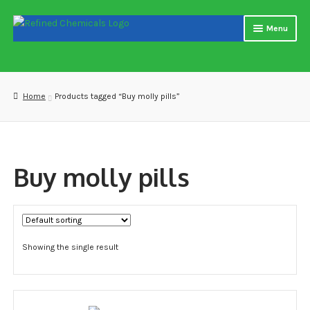
Skip
Skip
Menu
to
to
navigation
content
Home
About us
Home
Products tagged “Buy molly pills”
Blog
Cart
Buy molly pills
Checkout
Contact US
Showing the single result
Delivery and shipping
How to buy Bitcoin