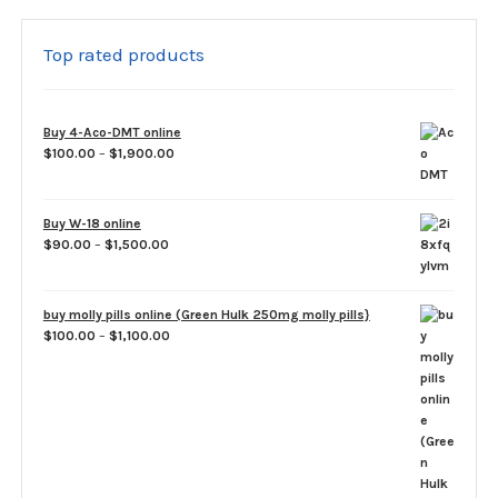
Top rated products
Buy 4-Aco-DMT online
Price
$
100.00
–
$
1,900.00
range:
$100.00
through
Buy W-18 online
$1,900.00
Price
$
90.00
–
$
1,500.00
range:
$90.00
through
buy molly pills online (Green Hulk 250mg molly pills}
$1,500.00
Price
$
100.00
–
$
1,100.00
range:
$100.00
through
$1,100.00