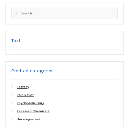
the
product
Search
page
for:
Text
Product categories
Ecstacy
Pain Relief
Psychedelic Drug
Research Chemicals
Uncategorized