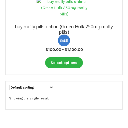
My account
Payment
buy molly pills online (Green Hulk 250mg molly
Payment
pills}
Sample pictures
SALE!
Price
$
100.00
–
$
1,100.00
Shop
range:
This
$100.00
Select options
product
through
has
$1,100.00
multiple
variants.
The
options
Showing the single result
may
be
chosen
on