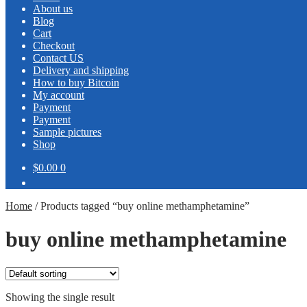
About us
Blog
Cart
Checkout
Contact US
Delivery and shipping
How to buy Bitcoin
My account
Payment
Payment
Sample pictures
Shop
$0.00
0
Home
/
Products tagged “buy online methamphetamine”
buy online methamphetamine
Showing the single result