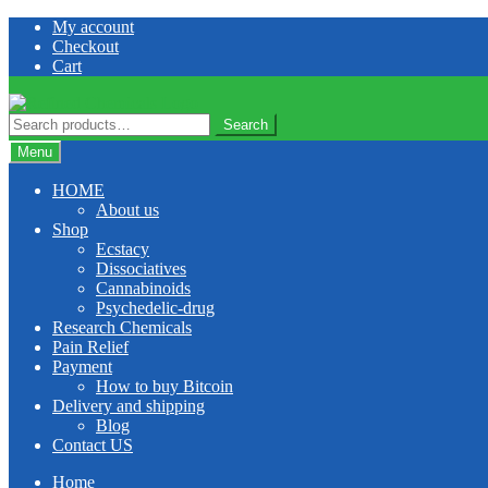
Skip
Skip
My account
to
to
Checkout
navigation
content
Cart
Search
Search
for:
Menu
HOME
About us
Shop
Ecstacy
Dissociatives
Cannabinoids
Psychedelic-drug
Research Chemicals
Pain Relief
Payment
How to buy Bitcoin
Delivery and shipping
Blog
Contact US
Home