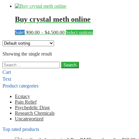
Buy crystal meth online
Price
This
Sale!
$
90.00
–
$
4,500.00
Select options
range:
product
$90.00
has
through
multiple
Showing the single result
$4,500.00
variants.
The
Search
options
for:
may
Cart
be
Text
chosen
Product categories
on
the
Ecstacy
product
Pain Relief
page
Psychedelic Drug
Research Chemicals
Uncategorized
Top rated products