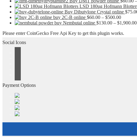
Buy DMT powder online
$
60.00
LSD 180ug Hofmann Blotter
Buy Dibutylone Crystal online
$
75.0
Price
buy 2C-B online
$
60.00
–
$
500.00
range:
buy Nembutal online
$
130.00
–
$
1,900.00
$60.00
Please enter CoinGecko Free Api Key to get this plugin works.
through
$500.00
Social Icons
Payment Options