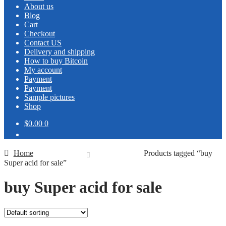
About us
Blog
Cart
Checkout
Contact US
Delivery and shipping
How to buy Bitcoin
My account
Payment
Payment
Sample pictures
Shop
$0.00
0
Home
Products tagged “buy
Super acid for sale”
buy Super acid for sale