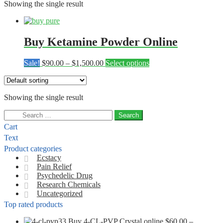
Showing the single result
Buy Ketamine Powder Online
Price
This
Sale!
$
90.00
–
$
1,500.00
Select options
range:
product
$90.00
has
through
multiple
Showing the single result
$1,500.00
variants.
The
Search
options
for:
may
Cart
be
Text
chosen
Product categories
on
Ecstacy
the
Pain Relief
product
Psychedelic Drug
page
Research Chemicals
Uncategorized
Top rated products
Buy 4-CL-PVP Crystal online
$
60.00
–