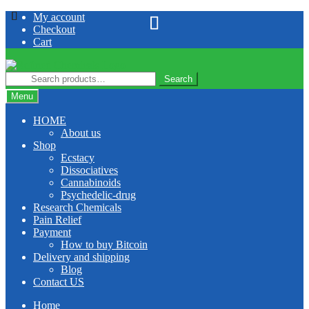
Skip
Skip
My account
to
to
Checkout
navigation
content
Cart
Search
Search
for:
Menu
HOME
About us
Shop
Ecstacy
Dissociatives
Cannabinoids
Psychedelic-drug
Research Chemicals
Pain Relief
Payment
How to buy Bitcoin
Delivery and shipping
Blog
Contact US
Home