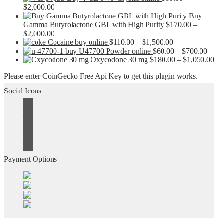
Price
$
2,000.00
range:
Buy
$60.00
Gamma Butyrolactone GBL with High Purity
$
170.00
–
through
Price
$
2,000.00
$2,000.00
range:
Price
Cocaine buy online
$
110.00
–
$
1,500.00
$170.00
range:
Pri
buy U47700 Powder online
$
60.00
–
$
700.00
through
$110.00
ran
P
Oxycodone 30 mg
$
180.00
–
$
1,050.00
$2,000.00
through
$60
r
Please enter CoinGecko Free Api Key to get this plugin works.
$1,500.00
thr
$
$70
t
Social Icons
$
Payment Options