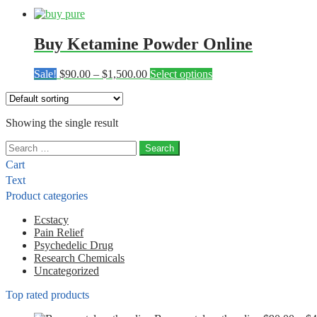
Buy Ketamine Powder Online
Price
This
Sale!
$
90.00
–
$
1,500.00
Select options
range:
product
$90.00
has
through
multiple
Showing the single result
$1,500.00
variants.
The
Search
options
for:
may
Cart
be
Text
chosen
Product categories
on
the
Ecstacy
product
Pain Relief
page
Psychedelic Drug
Research Chemicals
Uncategorized
Top rated products