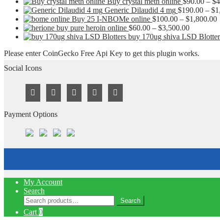
Buy crystal meth online
$
90.00
–
$
4
Generic Dilaudid 4 mg
$
190.00
–
$
1
P
Buy 25 I-NBOMe online
$
100.00
–
$
1,800.00
Price
r
buy pure heroin online
$
60.00
–
$
3,500.00
range:
buy 170ug shiva LSD Blotter
$60.00
t
Please enter CoinGecko Free Api Key to get this plugin works.
through
$3,500.0
Social Icons
Payment Options
My Account
Search
Search
Search
for:
Cart
0