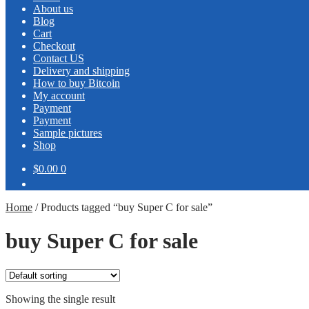
About us
Blog
Cart
Checkout
Contact US
Delivery and shipping
How to buy Bitcoin
My account
Payment
Payment
Sample pictures
Shop
$0.00
0
Home
/
Products tagged “buy Super C for sale”
buy Super C for sale
Showing the single result