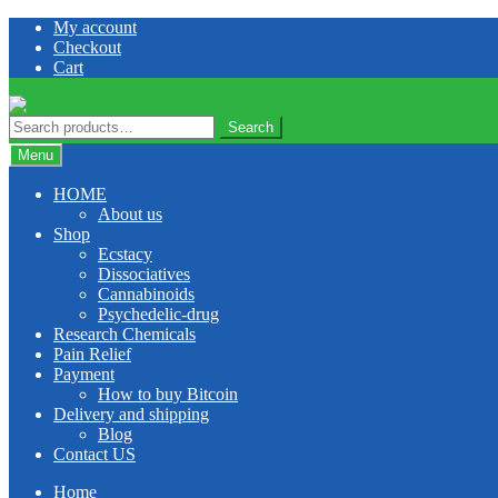
Skip
Skip
My account
to
to
Checkout
navigation
content
Cart
Search
Search
for:
Menu
HOME
About us
Shop
Ecstacy
Dissociatives
Cannabinoids
Psychedelic-drug
Research Chemicals
Pain Relief
Payment
How to buy Bitcoin
Delivery and shipping
Blog
Contact US
Home