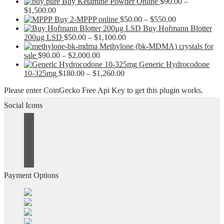
Buy Ketamine Powder Online
$
90.00
–
Price
$
1,500.00
range:
Price
Buy 2-MPPP online
$
50.00
–
$
550.00
$90.00
range:
Buy Hofmann Blotter
through
Price
$50.00
200µg LSD
$
50.00
–
$
1,100.00
$1,500.00
range:
through
Methylone (bk-MDMA) crystals for
Price
$50.00
$550.00
sale
$
90.00
–
$
2,000.00
range:
through
Generic Hydrocodone
$90.00
Price
$1,100.00
10-325mg
$
180.00
–
$
1,260.00
through
range:
Please enter CoinGecko Free Api Key to get this plugin works.
$2,000.00
$180.00
through
Social Icons
$1,260.00
Payment Options