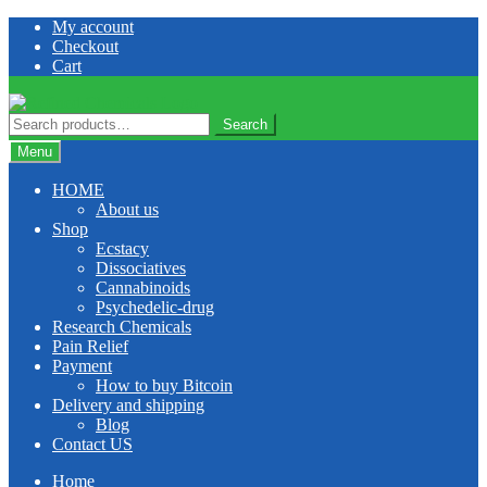
Skip
Skip
My account
to
to
Checkout
navigation
content
Cart
Search
Search
for:
Menu
HOME
About us
Shop
Ecstacy
Dissociatives
Cannabinoids
Psychedelic-drug
Research Chemicals
Pain Relief
Payment
How to buy Bitcoin
Delivery and shipping
Blog
Contact US
Home