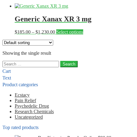
Generic Xanax XR 3 mg
Price
This
$
185.00
–
$
1,230.00
Select options
range:
product
$185.00
has
through
multiple
Showing the single result
$1,230.00
variants.
The
Search
options
for:
may
Cart
be
Text
chosen
Product categories
on
the
Ecstacy
product
Pain Relief
page
Psychedelic Drug
Research Chemicals
Uncategorized
Top rated products