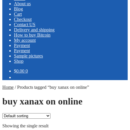
About us
Blog
Cart
Checkout
Contact US
Delivery and shipping
How to buy Bitcoin
My account
Payment
Payment
Sample pictures
Shop
$0.00
0
Home
/
Products tagged “buy xanax on online”
buy xanax on online
Showing the single result