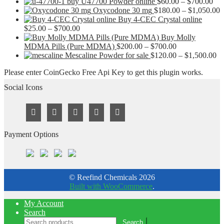
Pri
buy U47700 Powder online
$
60.00
–
$
700.00
ran
P
Oxycodone 30 mg
$
180.00
–
$
1,050.00
$60
r
Buy 4-CEC Crystal online
Price
thr
$
$
25.00
–
$
700.00
range:
$70
t
Buy Molly
$25.00
Price
$
MDMA Pills (Pure MDMA)
$
200.00
–
$
700.00
through
range:
Pr
Mescaline Powder for sale
$
120.00
–
$
1,500.00
$700.00
$200.00
ra
Please enter CoinGecko Free Api Key to get this plugin works.
through
$1
$700.00
th
Social Icons
$1
Payment Options
© Reefind Chemicals 2026
Built with WooCommerce
.
My Account
Search
Search
Search