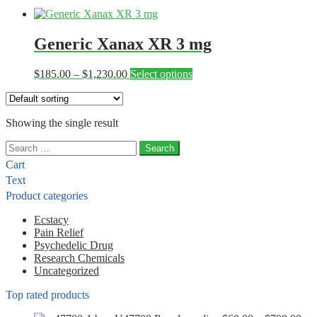
Generic Xanax XR 3 mg
Price
This
$
185.00
–
$
1,230.00
Select options
range:
product
$185.00
has
through
multiple
Showing the single result
$1,230.00
variants.
The
Search
options
for:
may
Cart
be
Text
chosen
Product categories
on
the
Ecstacy
product
Pain Relief
page
Psychedelic Drug
Research Chemicals
Uncategorized
Top rated products