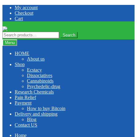
Skip
Skip
My account
to
to
Checkout
navigation
content
Cart
Search
Search
for:
Menu
HOME
About us
Shop
Ecstacy
Dissociatives
Cannabinoids
Psychedelic-drug
Research Chemicals
Pain Relief
Payment
How to buy Bitcoin
Delivery and shipping
Blog
Contact US
Home