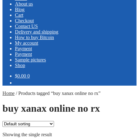
About us
Blog
Cart
Checkout
Contact US
Delivery and shipping
How to buy Bitcoin
My account
Payment
Payment
Sample pictures
Shop
$0.00
0
Home
/
Products tagged “buy xanax online no rx”
buy xanax online no rx
Showing the single result