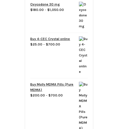
through
Oxycodone 30 mg
$700.00
Price
$
180.00
–
$
1,050.00
range:
$180.00
through
$1,050.00
Buy 4-CEC Crystal online
Price
$
25.00
–
$
700.00
range:
$25.00
through
$700.00
Buy Molly MDMA Pills (Pure
MDMA)
Price
$
200.00
–
$
700.00
range:
$200.00
through
$700.00