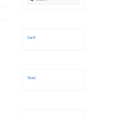
for:
Cart
Text