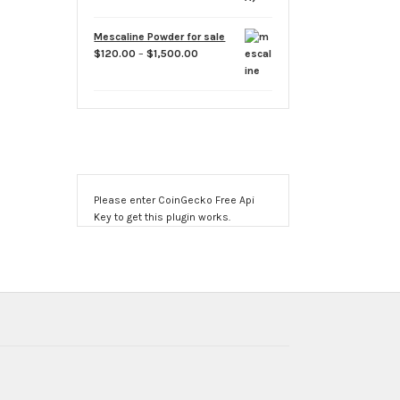
Mescaline Powder for sale
Price
$
120.00
–
$
1,500.00
range:
$120.00
through
$1,500.00
Please enter CoinGecko Free Api
Key to get this plugin works.