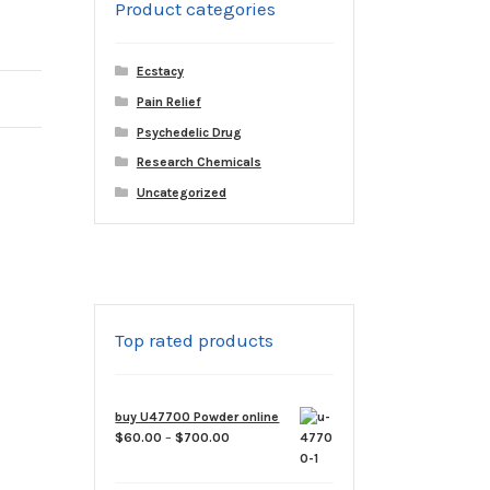
Product categories
Ecstacy
Pain Relief
Psychedelic Drug
Research Chemicals
Uncategorized
Top rated products
buy U47700 Powder online
Price
$
60.00
–
$
700.00
range:
$60.00