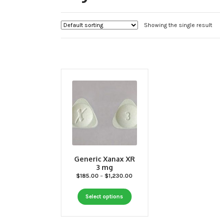
Showing the single result
Generic Xanax XR
3 mg
Price
$
185.00
–
$
1,230.00
range:
This
$185.00
Select options
through
product
$1,230.00
has