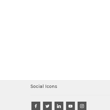
Social Icons