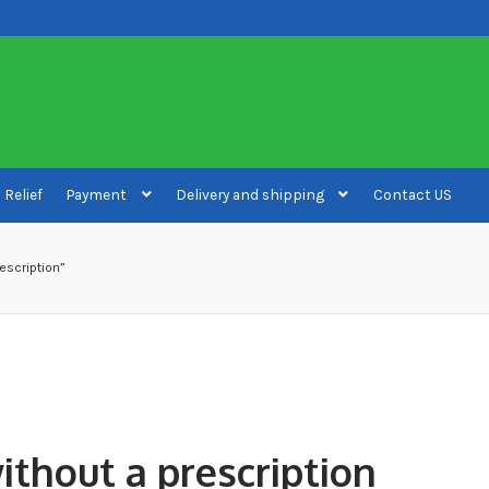
 Relief
Payment
Delivery and shipping
Contact US
ivery and shipping
How to buy Bitcoin
My account
Payment
Payment
escription”
ithout a prescription