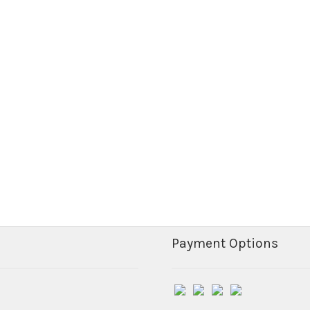
Payment Options