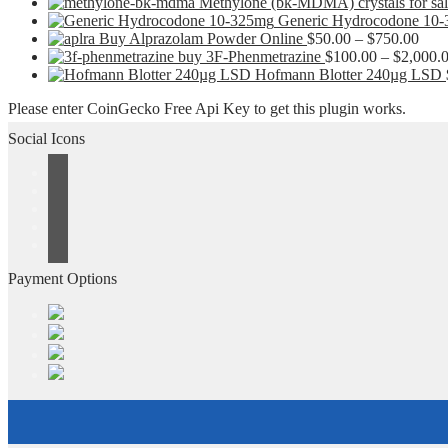
Methylone (bk-MDMA) crystals for sa
Generic Hydrocodone 10
Pric
Buy Alprazolam Powder Online
$
50.00
–
$
750.00
rang
buy 3F-Phenmetrazine
$
100.00
–
$
2,000.
$50.
Hofmann Blotter 240µg LSD
thro
Please enter CoinGecko Free Api Key to get this plugin works.
$750
Social Icons
Payment Options