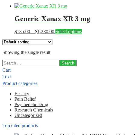
Generic Xanax XR 3 mg
Price
This
$
185.00
–
$
1,230.00
Select options
range:
product
$185.00
has
through
multiple
Showing the single result
$1,230.00
variants.
The
Search
options
for:
may
Cart
be
Text
chosen
Product categories
on
the
Ecstacy
product
Pain Relief
page
Psychedelic Drug
Research Chemicals
Uncategorized
Top rated products