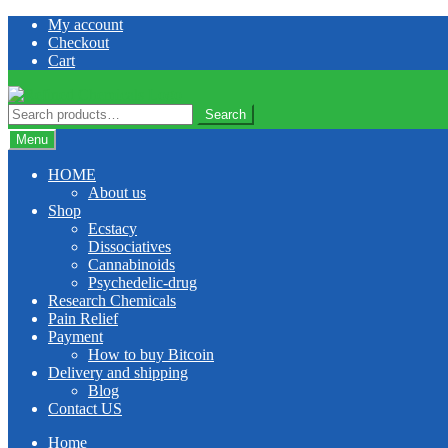
Skip
Skip
My account
to
to
Checkout
navigation
content
Cart
Search
Search
for:
Menu
HOME
About us
Shop
Ecstacy
Dissociatives
Cannabinoids
Psychedelic-drug
Research Chemicals
Pain Relief
Payment
How to buy Bitcoin
Delivery and shipping
Blog
Contact US
Home