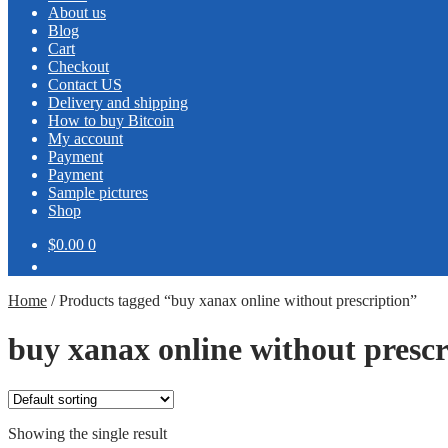
About us
Blog
Cart
Checkout
Contact US
Delivery and shipping
How to buy Bitcoin
My account
Payment
Payment
Sample pictures
Shop
$0.00
0
Home
/
Products tagged “buy xanax online without prescription”
buy xanax online without prescr
Showing the single result