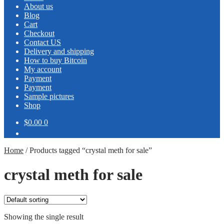
About us
Blog
Cart
Checkout
Contact US
Delivery and shipping
How to buy Bitcoin
My account
Payment
Payment
Sample pictures
Shop
$0.00
0
Home
/
Products tagged “crystal meth for sale”
crystal meth for sale
Showing the single result