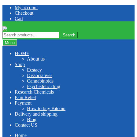
Skip
Skip
My account
to
to
Checkout
navigation
content
Cart
Search
Search
for:
Menu
HOME
About us
Shop
Ecstacy
Dissociatives
Cannabinoids
Psychedelic-drug
Research Chemicals
Pain Relief
Payment
How to buy Bitcoin
Delivery and shipping
Blog
Contact US
Home