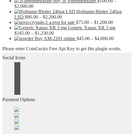
buy 3F-Phenmetrazine
$
100.00
–
Price
$
2,000.00
range:
Hofmann Blotter 240µg
$100.00
Price
LSD
$
80.00
–
$
2,200.00
through
range:
Price
a-pvp for sale
$
75.00
–
$
1,200.00
$2,000.00
$80.00
range:
Generic Xanax XR 3 mg
Price
through
$75.00
$
185.00
–
$
1,230.00
range:
$2,200.00
through
Price
Buy AM-2201 online
$
45.00
–
$
4,000.00
$185.00
$1,200.00
range:
Please enter CoinGecko Free Api Key to get this plugin works.
through
$45.00
$1,230.00
through
Social Icons
$4,000.00
Payment Options