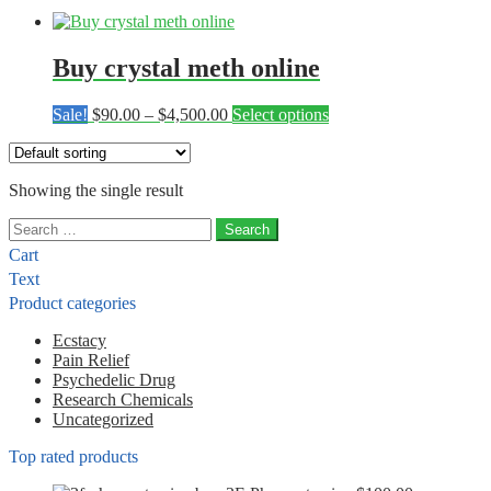
Buy crystal meth online
Price
This
Sale!
$
90.00
–
$
4,500.00
Select options
range:
product
$90.00
has
through
multiple
Showing the single result
$4,500.00
variants.
The
Search
options
for:
may
Cart
be
Text
chosen
Product categories
on
the
Ecstacy
product
Pain Relief
page
Psychedelic Drug
Research Chemicals
Uncategorized
Top rated products