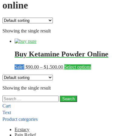
online
Showing the single result
Buy Ketamine Powder Online
Price
This
Sale!
$
90.00
–
$
1,500.00
Select options
range:
product
$90.00
has
through
multiple
Showing the single result
$1,500.00
variants.
The
Search
options
for:
may
Cart
be
Text
chosen
Product categories
on
the
Ecstacy
product
Pain Relief