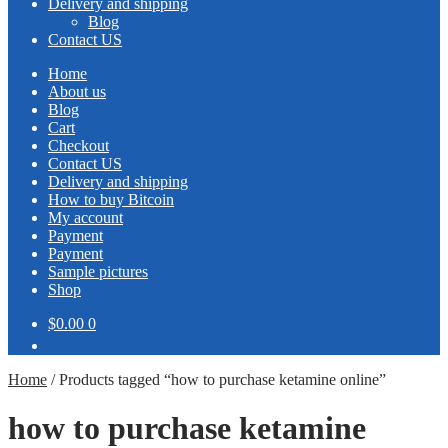
Delivery and shipping
Blog
Contact US
Home
About us
Blog
Cart
Checkout
Contact US
Delivery and shipping
How to buy Bitcoin
My account
Payment
Payment
Sample pictures
Shop
$0.00
0
Home
/
Products tagged “how to purchase ketamine online”
how to purchase ketamine