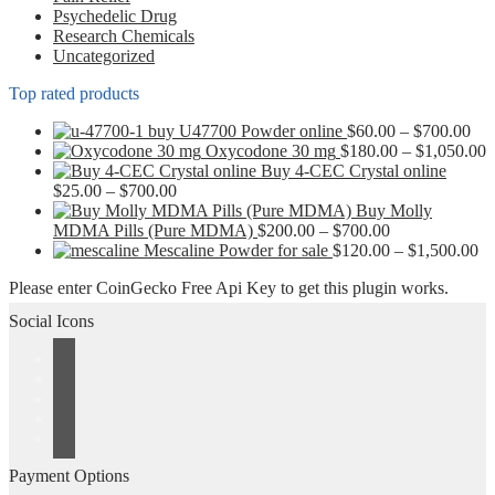
page
Psychedelic Drug
Research Chemicals
Uncategorized
Top rated products
Pri
buy U47700 Powder online
$
60.00
–
$
700.00
ran
P
Oxycodone 30 mg
$
180.00
–
$
1,050.00
$60
r
Buy 4-CEC Crystal online
Price
thr
$
$
25.00
–
$
700.00
range:
$70
t
Buy Molly
$25.00
Price
$
MDMA Pills (Pure MDMA)
$
200.00
–
$
700.00
through
range:
Pr
Mescaline Powder for sale
$
120.00
–
$
1,500.00
$700.00
$200.00
ra
Please enter CoinGecko Free Api Key to get this plugin works.
through
$1
$700.00
th
Social Icons
$1
Payment Options