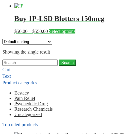
Buy 1P-LSD Blotters 150mcg
Price
This
$
50.00
–
$
550.00
Select options
range:
product
$50.00
has
through
multiple
Showing the single result
$550.00
variants.
The
Search
options
for:
may
Cart
be
Text
chosen
Product categories
on
the
Ecstacy
product
Pain Relief
page
Psychedelic Drug
Research Chemicals
Uncategorized
Top rated products