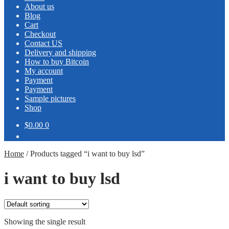
About us
Blog
Cart
Checkout
Contact US
Delivery and shipping
How to buy Bitcoin
My account
Payment
Payment
Sample pictures
Shop
$0.00
0
Home
/
Products tagged “i want to buy lsd”
i want to buy lsd
Showing the single result