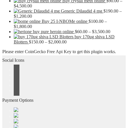
Buy crystal meth online
$
90.00
–
Price
$
4,500.00
range:
Generic Dilaudid 4 mg
$
190.00
–
$90.00
Price
$
1,200.00
through
range:
Buy 25 I-NBOMe online
$
100.00
–
$4,500.00
$190.00
Price
$
1,800.00
through
range:
Price
buy pure heroin online
$
60.00
–
$
3,500.00
$1,200.00
$100.00
range:
buy 170ug shiva LSD
through
Price
$60.00
Blotters
$
150.00
–
$
2,000.00
$1,800.00
range:
through
Please enter CoinGecko Free Api Key to get this plugin works.
$150.00
$3,500.0
through
Social Icons
$2,000.00
Payment Options