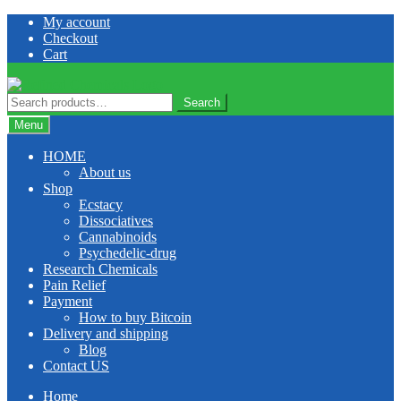
Skip
Skip
My account
to
to
Checkout
navigation
content
Cart
Search
Search
for:
Menu
HOME
About us
Shop
Ecstacy
Dissociatives
Cannabinoids
Psychedelic-drug
Research Chemicals
Pain Relief
Payment
How to buy Bitcoin
Delivery and shipping
Blog
Contact US
Home