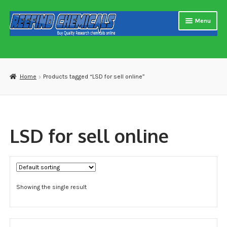
Skip
Skip
Menu
to
to
navigation
content
Home
About us
Home
Products tagged “LSD for sell online”
Blog
Cart
LSD for sell online
Checkout
Contact US
Showing the single result
Delivery and shipping
How to buy Bitcoin