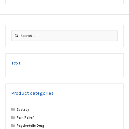
be
chosen
on
the
product
Search
page
for:
Text
Product categories
Ecstacy
Pain Relief
Psychedelic Drug