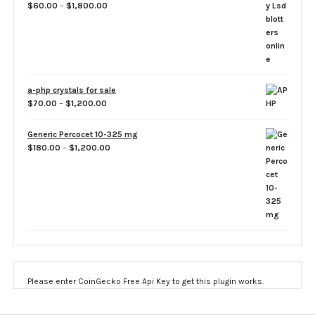
Price
$
60.00
–
$
1,800.00
range:
$60.00
through
$1,800.00
a-php crystals for sale
Price
$
70.00
–
$
1,200.00
range:
$70.00
Generic Percocet 10-325 mg
through
Price
$
180.00
–
$
1,200.00
$1,200.00
range:
$180.00
through
$1,200.00
Please enter CoinGecko Free Api Key to get this plugin works.