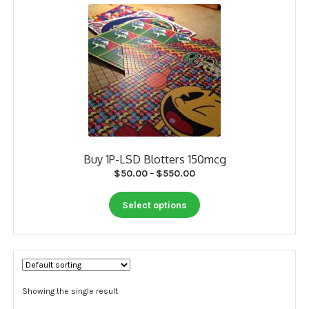
My account
Payment
Payment
Sample pictures
Shop
Buy 1P-LSD Blotters 150mcg
Price
$
50.00
–
$
550.00
range:
This
$50.00
Select options
product
through
has
$550.00
multiple
variants.
The
options
Showing the single result
may