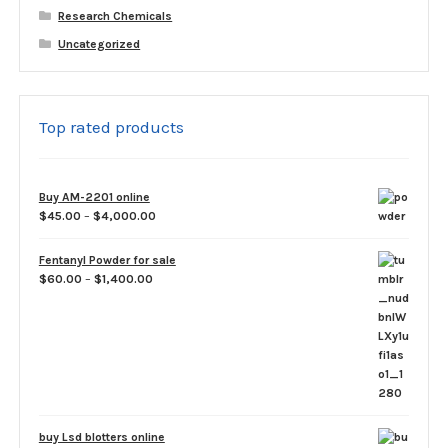
Research Chemicals
Uncategorized
Top rated products
Buy AM-2201 online
Price
$
45.00
–
$
4,000.00
range:
$45.00
Fentanyl Powder for sale
through
Price
$
60.00
–
$
1,400.00
$4,000.00
range:
$60.00
through
$1,400.00
buy Lsd blotters online