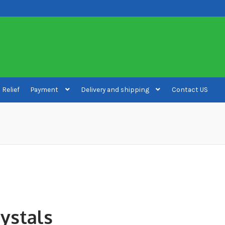
 Relief
Payment
Delivery and shipping
Contact US
ivery and shipping
How to buy Bitcoin
My account
Payment
Payment
rystals