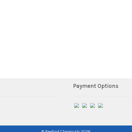
Payment Options
© Reefind Chemicals 2026