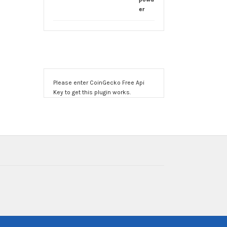
through
$1,900.00
Please enter CoinGecko Free Api
Key to get this plugin works.