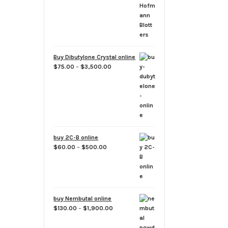
through
$1,500.00
Buy Dibutylone Crystal online
Price
$
75.00
–
$
3,500.00
range:
$75.00
through
$3,500.00
buy 2C-B online
Price
$
60.00
–
$
500.00
range:
$60.00
through
$500.00
buy Nembutal online
Price
$
130.00
–
$
1,900.00
range:
$130.00