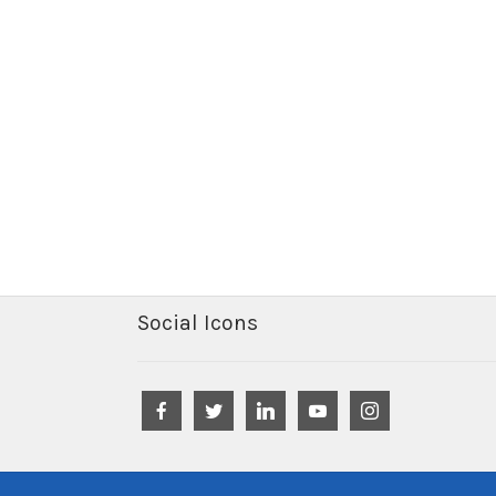
Social Icons