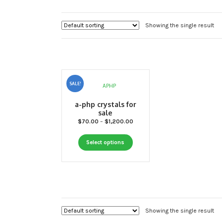
Showing the single result
SALE!
a-php crystals for
sale
Price
$
70.00
–
$
1,200.00
range:
This
$70.00
Select options
through
product
$1,200.00
has
multiple
variants.
The
options
Showing the single result
may