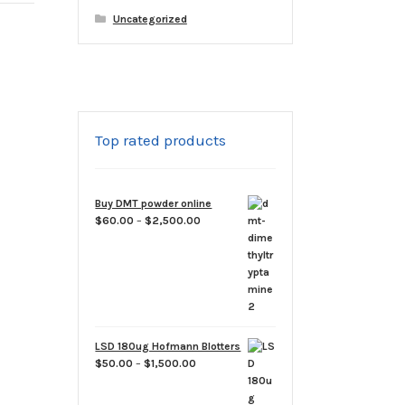
Uncategorized
Top rated products
Buy DMT powder online
Price
$
60.00
–
$
2,500.00
range:
$60.00
through
$2,500.00
LSD 180ug Hofmann Blotters
Price
$
50.00
–
$
1,500.00
range:
$50.00