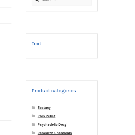
for:
Text
Product categories
Ecstacy
Pain Relief
Psychedelic Drug
Research Chemicals