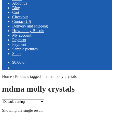
About us
Blog
Cart
Checkout
Contact US
Delivery and shipping
How to buy Bitcoin
My account
Payment
Payment
Sample pictures
Shop
$0.00
0
Home
/
Products tagged “mdma molly crystals”
mdma molly crystals
Showing the single result