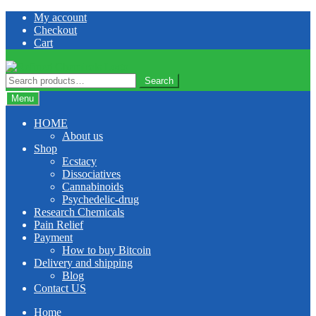
Skip
Skip
My account
to
to
Checkout
navigation
content
Cart
Search
Search
for:
Menu
HOME
About us
Shop
Ecstacy
Dissociatives
Cannabinoids
Psychedelic-drug
Research Chemicals
Pain Relief
Payment
How to buy Bitcoin
Delivery and shipping
Blog
Contact US
Home