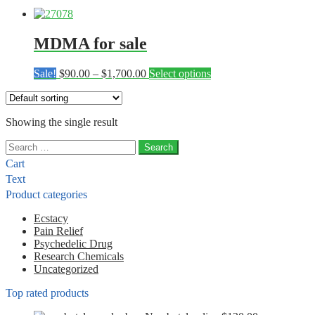
MDMA for sale
Price
This
Sale!
$
90.00
–
$
1,700.00
Select options
range:
product
$90.00
has
through
multiple
Showing the single result
$1,700.00
variants.
The
Search
options
for:
may
Cart
be
Text
chosen
Product categories
on
the
Ecstacy
product
Pain Relief
page
Psychedelic Drug
Research Chemicals
Uncategorized
Top rated products