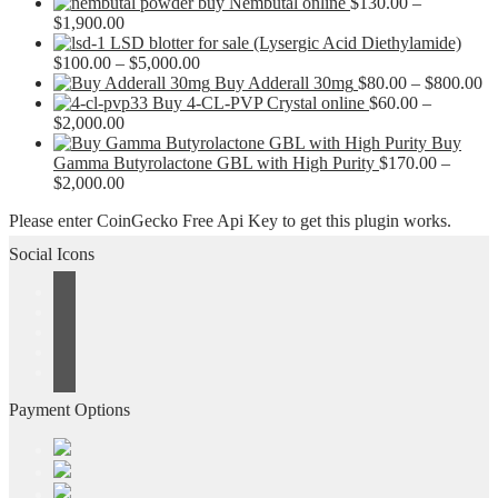
buy Nembutal online
$
130.00
–
Price
$
1,900.00
range:
LSD blotter for sale (Lysergic Acid Diethylamide)
$130.00
Price
$
100.00
–
$
5,000.00
through
range:
Pr
Buy Adderall 30mg
$
80.00
–
$
800.00
$1,900.00
$100.00
ra
Buy 4-CL-PVP Crystal online
$
60.00
–
Price
through
$8
$
2,000.00
range:
$5,000.00
th
Buy
$60.00
$8
Gamma Butyrolactone GBL with High Purity
$
170.00
–
through
Price
$
2,000.00
$2,000.00
range:
Please enter CoinGecko Free Api Key to get this plugin works.
$170.00
through
Social Icons
$2,000.00
Payment Options