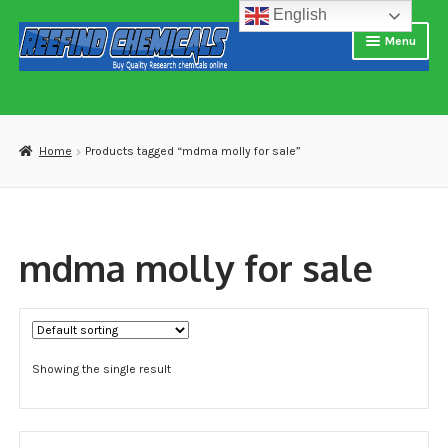
English
Skip
Skip
Menu
to
to
navigation
content
Home
About us
Home
Products tagged “mdma molly for sale”
Blog
Cart
mdma molly for sale
Checkout
Contact US
Showing the single result
Delivery and shipping
How to buy Bitcoin