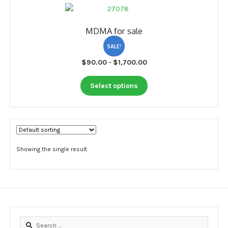
My account
MDMA for sale
Payment
SALE!
Payment
Price
$
90.00
–
$
1,700.00
range:
Sample pictures
This
$90.00
Select options
product
through
Shop
has
$1,700.00
multiple
variants.
The
options
Showing the single result
may
be
chosen
on
the
product
Search
page