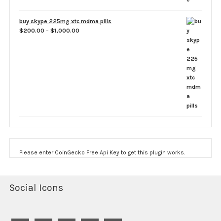
buy skype 225mg xtc mdma pills
Price
$
200.00
–
$
1,000.00
range:
$200.00
through
$1,000.00
Please enter CoinGecko Free Api Key to get this plugin works.
Social Icons