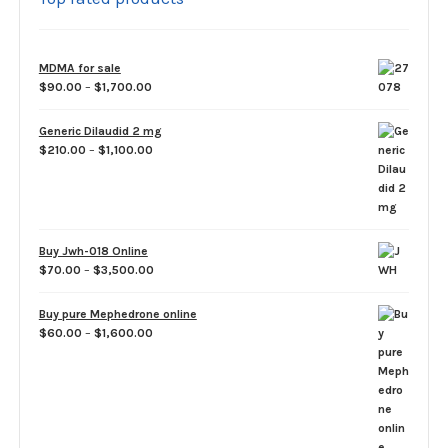
MDMA for sale
Price
$
90.00
–
$
1,700.00
range:
$90.00
Generic Dilaudid 2 mg
through
Price
$
210.00
–
$
1,100.00
$1,700.00
range:
$210.00
through
$1,100.00
Buy Jwh-018 Online
Price
$
70.00
–
$
3,500.00
range:
$70.00
Buy pure Mephedrone online
through
Price
$
60.00
–
$
1,600.00
$3,500.00
range:
$60.00
through
$1,600.00