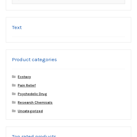
for:
Text
Product categories
Ecstacy
Pain Relief
Psychedelic Drug
Research Chemicals
Uncategorized
Top rated products