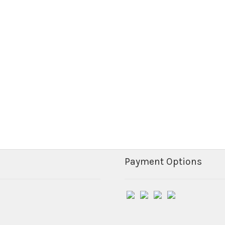
Payment Options