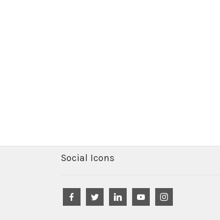
Social Icons