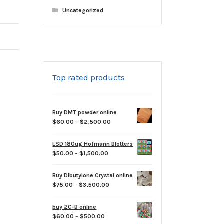
Uncategorized
Top rated products
Buy DMT powder online
Price
$
60.00
–
$
2,500.00
range:
$60.00
LSD 180ug Hofmann Blotters
through
Price
$
50.00
–
$
1,500.00
$2,500.00
range:
$50.00
Buy Dibutylone Crystal online
through
Price
$
75.00
–
$
3,500.00
$1,500.00
range:
$75.00
buy 2C-B online
through
Price
$
60.00
–
$
500.00
$3,500.00