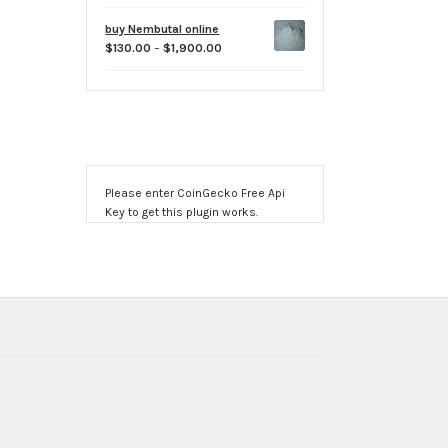
range:
$60.00
buy Nembutal online
through
Price
$
130.00
–
$
1,900.00
$500.00
range:
$130.00
through
$1,900.00
Please enter CoinGecko Free Api
Key to get this plugin works.