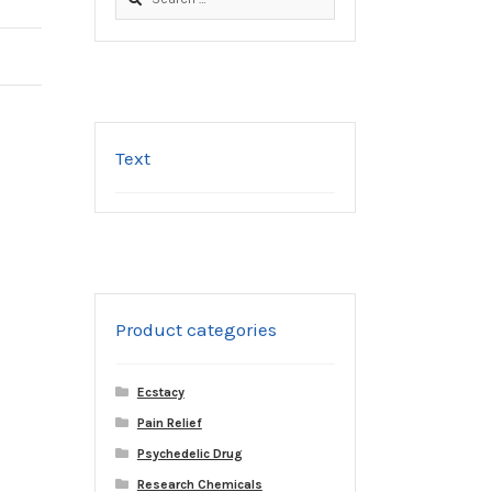
for:
Text
Product categories
Ecstacy
Pain Relief
Psychedelic Drug
Research Chemicals