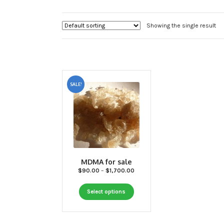
Showing the single result
SALE!
MDMA for sale
Price
$
90.00
–
$
1,700.00
range:
This
$90.00
Select options
through
product
$1,700.00
has
multiple