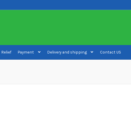
 Relief
Payment
Delivery and shipping
Contact US
ivery and shipping
How to buy Bitcoin
My account
Payment
Payment