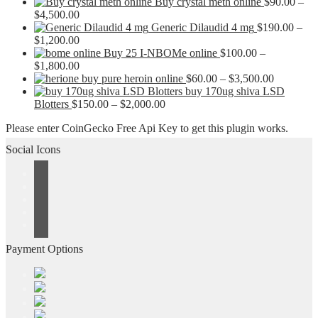
Buy crystal meth online
$
90.00
–
Price
$
4,500.00
range:
Generic Dilaudid 4 mg
$
190.00
–
$90.00
Price
$
1,200.00
through
range:
Buy 25 I-NBOMe online
$
100.00
–
$4,500.00
$190.00
Price
$
1,800.00
through
range:
Price
buy pure heroin online
$
60.00
–
$
3,500.00
$1,200.00
$100.00
range:
buy 170ug shiva LSD
through
Price
$60.00
Blotters
$
150.00
–
$
2,000.00
$1,800.00
range:
through
Please enter CoinGecko Free Api Key to get this plugin works.
$150.00
$3,500.0
through
Social Icons
$2,000.00
Payment Options