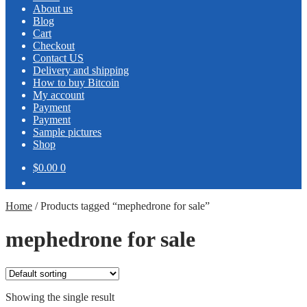
About us
Blog
Cart
Checkout
Contact US
Delivery and shipping
How to buy Bitcoin
My account
Payment
Payment
Sample pictures
Shop
$0.00
0
Home
/
Products tagged “mephedrone for sale”
mephedrone for sale
Showing the single result