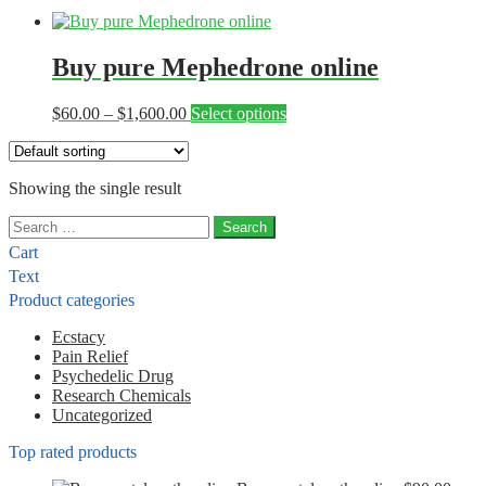
Buy pure Mephedrone online
Price
This
$
60.00
–
$
1,600.00
Select options
range:
product
$60.00
has
through
multiple
Showing the single result
$1,600.00
variants.
The
Search
options
for:
may
Cart
be
Text
chosen
Product categories
on
the
Ecstacy
product
Pain Relief
page
Psychedelic Drug
Research Chemicals
Uncategorized
Top rated products