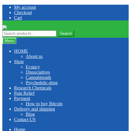
Skip
Skip
My account
to
to
Checkout
navigation
content
Cart
Search
Search
for:
Menu
HOME
About us
Shop
Ecstacy
Dissociatives
Cannabinoids
Psychedelic-drug
Research Chemicals
Pain Relief
Payment
How to buy Bitcoin
Delivery and shipping
Blog
Contact US
Home