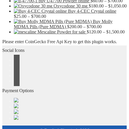
Pri
buy U47700 Powder online
$
60.00
–
$
700.00
ran
P
Oxycodone 30 mg
$
180.00
–
$
1,050.00
$60
r
Buy 4-CEC Crystal online
Price
thr
$
$
25.00
–
$
700.00
range:
$70
t
Buy Molly
$25.00
Price
$
MDMA Pills (Pure MDMA)
$
200.00
–
$
700.00
through
range:
Pr
Mescaline Powder for sale
$
120.00
–
$
1,500.00
$700.00
$200.00
ra
Please enter CoinGecko Free Api Key to get this plugin works.
through
$1
$700.00
th
Social Icons
$1
Payment Options