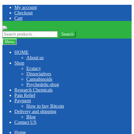
Skip
Skip
My account
to
to
Checkout
navigation
content
Cart
Search
Search
for:
Menu
HOME
About us
Shop
Ecstacy
Dissociatives
Cannabinoids
Psychedelic-drug
Research Chemicals
Pain Relief
Payment
How to buy Bitcoin
Delivery and shipping
Blog
Contact US
Home