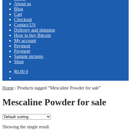
About us
Blog
Cart
Checkout
Contact US
Delivery and shipping
How to buy Bitcoin
My account
Payment
Payment
Sample pictures
Shop
$0.00
0
Home
/
Products tagged “Mescaline Powder for sale”
Mescaline Powder for sale
Showing the single result