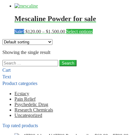
Mescaline Powder for sale
Price
This
Sale!
$
120.00
–
$
1,500.00
Select options
range:
product
$120.00
has
through
multiple
Showing the single result
$1,500.00
variants.
The
Search
options
for:
may
Cart
be
Text
chosen
Product categories
on
the
Ecstacy
product
Pain Relief
page
Psychedelic Drug
Research Chemicals
Uncategorized
Top rated products