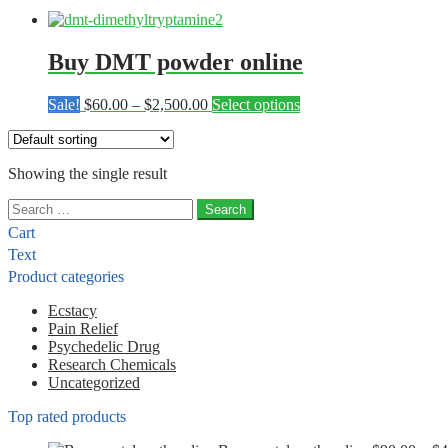
Buy DMT powder online
Price
This
Sale!
$
60.00
–
$
2,500.00
Select options
range:
product
$60.00
has
through
multiple
Showing the single result
$2,500.00
variants.
The
Search
options
for:
may
Cart
be
Text
chosen
Product categories
on
the
Ecstacy
product
Pain Relief
page
Psychedelic Drug
Research Chemicals
Uncategorized
Top rated products