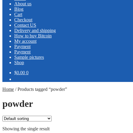
About us
Blog
Cart
Checkout
Contact US
Delivery and shipping
How to buy Bitcoin
My account
Payment
Payment
Sample pictures
Shop
$0.00
0
Home
/
Products tagged “powder”
powder
Showing the single result