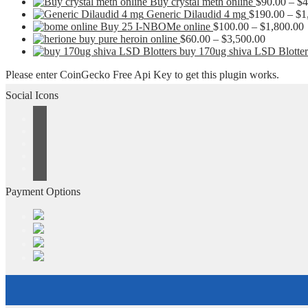
Buy crystal meth online
$
90.00
–
$
4
Generic Dilaudid 4 mg
$
190.00
–
$
1
P
Buy 25 I-NBOMe online
$
100.00
–
$
1,800.00
Price
r
buy pure heroin online
$
60.00
–
$
3,500.00
range:
buy 170ug shiva LSD Blotter
$60.00
t
Please enter CoinGecko Free Api Key to get this plugin works.
through
$3,500.0
Social Icons
Payment Options