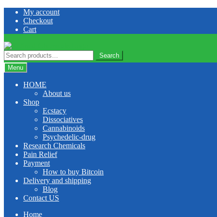
Skip
Skip
My account
to
to
Checkout
navigation
content
Cart
Search
Search
for:
Menu
HOME
About us
Shop
Ecstacy
Dissociatives
Cannabinoids
Psychedelic-drug
Research Chemicals
Pain Relief
Payment
How to buy Bitcoin
Delivery and shipping
Blog
Contact US
Home